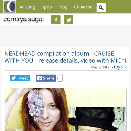
Anisong
Kpop
Jpop
CR Anime
NERDHEAD compilation album - CRUISE
WITH YOU - release details, video with MiChi
-
toyNN
May 9, 2012
Tweet
Share