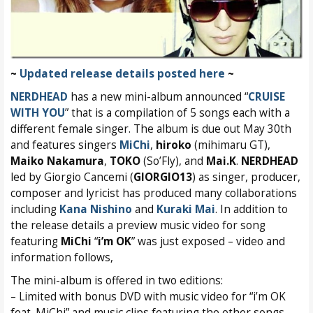
~
Updated release details posted here
~
NERDHEAD
has a new mini-album announced “
CRUISE
WITH YOU
” that is a compilation of 5 songs each with a
different female singer. The album is due out May 30th
and features singers
MiChi
,
hiroko
(mihimaru GT),
Maiko Nakamura
,
TOKO
(So’Fly), and
Mai.K
.
NERDHEAD
led by Giorgio Cancemi (
GIORGIO13
) as singer, producer,
composer and lyricist has produced many collaborations
including
Kana Nishino
and
Kuraki Mai
. In addition to
the release details a preview music video for song
featuring
MiChi
“
i’m OK
” was just exposed – video and
information follows,
The mini-album is offered in two editions:
– Limited with bonus DVD with music video for “i’m OK
feat. MiChi” and music clips featuring the other songs