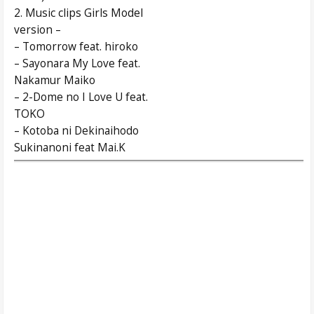
2. Music clips Girls Model
version –
– Tomorrow feat. hiroko
– Sayonara My Love feat.
Nakamur Maiko
– 2-Dome no I Love U feat.
TOKO
– Kotoba ni Dekinaihodo
Sukinanoni feat Mai.K