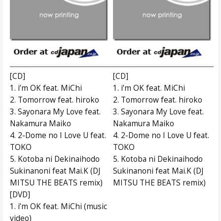
[CD]
[CD]
1. i’m OK feat. MiChi
1. i’m OK feat. MiChi
2. Tomorrow feat. hiroko
2. Tomorrow feat. hiroko
3. Sayonara My Love feat.
3. Sayonara My Love feat.
Nakamura Maiko
Nakamura Maiko
4. 2-Dome no I Love U feat.
4. 2-Dome no I Love U feat.
TOKO
TOKO
5. Kotoba ni Dekinaihodo
5. Kotoba ni Dekinaihodo
Sukinanoni feat Mai.K (DJ
Sukinanoni feat Mai.K (DJ
MITSU THE BEATS remix)
MITSU THE BEATS remix)
[DVD]
1. i’m OK feat. MiChi (music
video)