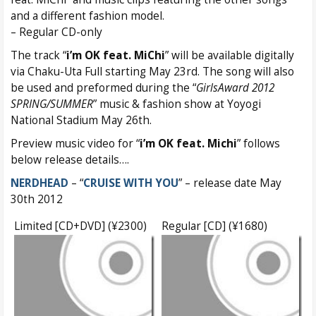
and a different fashion model.
– Regular CD-only
The track “
i’m OK feat. MiChi
” will be available digitally
via Chaku-Uta Full starting May 23rd. The song will also
be used and preformed during the “
GirlsAward 2012
SPRING/SUMMER
” music & fashion show at Yoyogi
National Stadium May 26th.
Preview music video for “
i’m OK feat. Michi
” follows
below release details….
NERDHEAD
– “
CRUISE WITH YOU
” – release date May
30th 2012
Limited [CD+DVD] (¥2300)
Regular [CD] (¥1680)