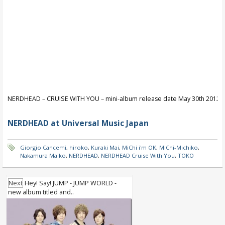
NERDHEAD – CRUISE WITH YOU – mini-album release date May 30th 2012
NERDHEAD at Universal Music Japan
Giorgio Cancemi
,
hiroko
,
Kuraki Mai
,
MiChi i'm OK
,
MiChi-Michiko
,
Nakamura Maiko
,
NERDHEAD
,
NERDHEAD Cruise With You
,
TOKO
Next
Hey! Say! JUMP - JUMP WORLD -
new album titled and..