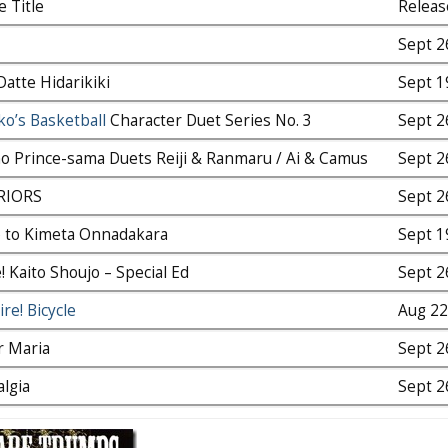
e Title
Releas
Sept 2
Datte Hidarikiki
Sept 1
o’s Basketball
Character Duet Series No. 3
Sept 2
o Prince-sama Duets Reiji & Ranmaru / Ai & Camus
Sept 2
RIORS
Sept 2
o to Kimeta Onnadakara
Sept 1
! Kaito Shoujo – Special Ed
Sept 2
re! Bicycle
Aug 2
r Maria
Sept 2
lgia
Sept 2