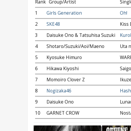
Rank
Group/Artist
Singl
1
Girls Generation
Oh!
2
SKE48
Kiss 
3
Daisuke Ono & Tatsuhisa Suzuki
Kurok
4
Shotaro/Suzuki/Aoi/Maeno
Uta n
5
Kyosuke Himuro
WAR
6
Hikawa Kiyoshi
Saig
7
Momoiro Clover Z
Ikuze
8
Nogizaka46
Hashi
9
Daisuke Ono
Luna
10
GARNET CROW
Nosta