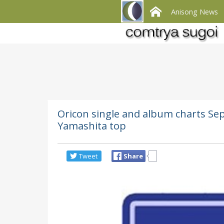
Anisong News
Oricon single and album charts Se
Yamashita top
Tweet
Share