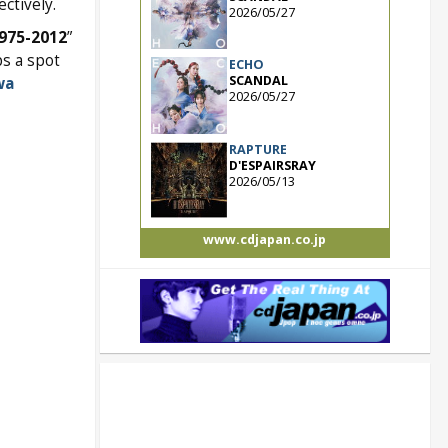
ctively.
2026/05/27
1975-2012
”
ps a spot
ECHO
SCANDAL
wa
2026/05/27
RAPTURE
D'ESPAIRSRAY
2026/05/13
www.cdjapan.co.jp