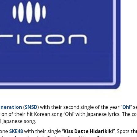
eneration
(
SNSD
) with their second single of the year “
Oh!
” s
ion of their hit Korean song “Oh!” with Japanese lyrics. The c
al Japanese song.
 one
SKE48
with their single “
Kiss Datte Hidarikiki
”. Spots t