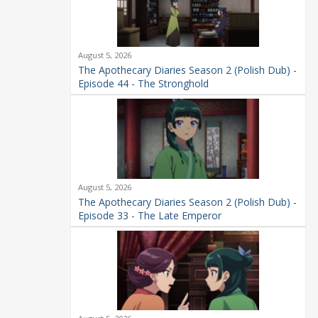
August 5, 2026
The Apothecary Diaries Season 2 (Polish Dub) -
Episode 44 - The Stronghold
August 5, 2026
The Apothecary Diaries Season 2 (Polish Dub) -
Episode 33 - The Late Emperor