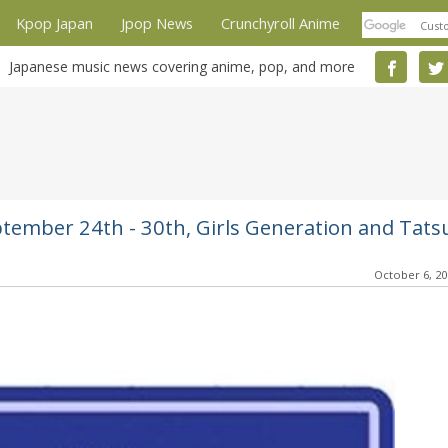
Kpop Japan
Jpop News
Crunchyroll Anime
Japanese music news covering anime, pop, and more
ptember 24th - 30th, Girls Generation and Tats
October 6, 2