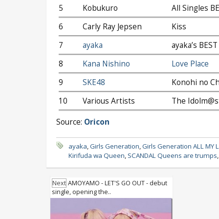
5
Kobukuro
All Singles B
6
Carly Ray Jepsen
Kiss
7
ayaka
ayaka’s BEST 
8
Kana Nishino
Love Place
9
SKE48
Konohi no C
10
Various Artists
The Idolm@st
Source:
Oricon
ayaka
,
Girls Generation
,
Girls Generation ALL MY 
Kirifuda wa Queen
,
SCANDAL Queens are trumps
Next
AMOYAMO - LET'S GO OUT - debut
single, opening the..