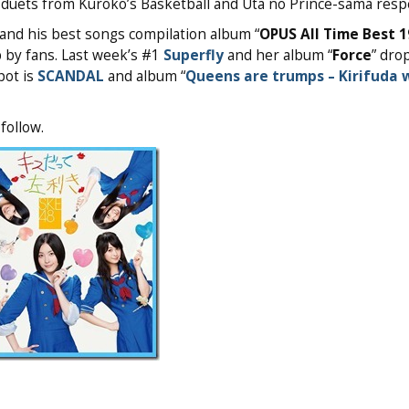
duets from Kuroko’s Basketball and Uta no Prince-sama respe
and his best songs compilation album “
OPUS All Time Best 
 by fans. Last week’s #1
Superfly
and her album “
Force
” dro
pot is
SCANDAL
and album “
Queens are trumps – Kirifuda 
follow.