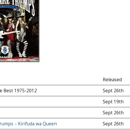
Released
e Best 1975-2012
Sept 26th
Sept 19th
Sept 26th
rumps – Kirifuda wa Queen
Sept 26th