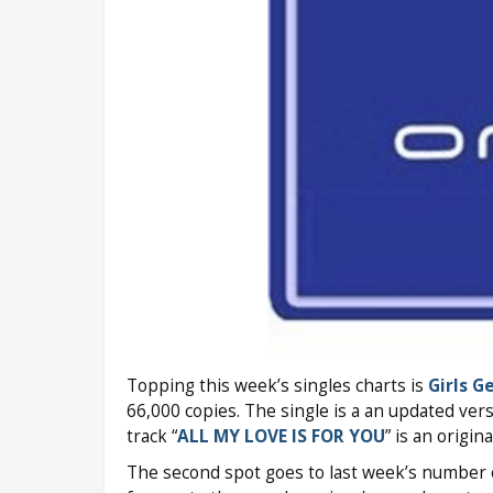
Topping this week’s singles charts is
Girls G
66,000 copies. The single is a an updated vers
track “
ALL MY LOVE IS FOR YOU
” is an origin
The second spot goes to last week’s number