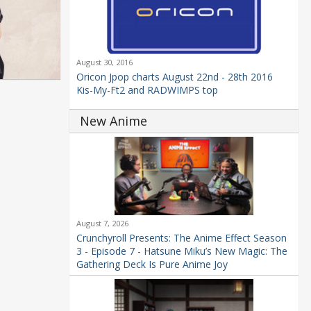
August 30, 2016
Oricon Jpop charts August 22nd - 28th 2016
Kis-My-Ft2 and RADWIMPS top
New Anime
August 7, 2026
Crunchyroll Presents: The Anime Effect Season
3 - Episode 7 - Hatsune Miku’s New Magic: The
Gathering Deck Is Pure Anime Joy