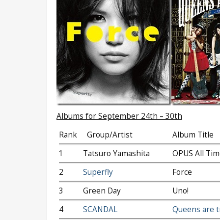
Albums for September 24th – 30th
Rank
Group/Artist
Album Title
1
Tatsuro Yamashita
OPUS All Tim
2
Superfly
Force
3
Green Day
Uno!
4
SCANDAL
Queens are t