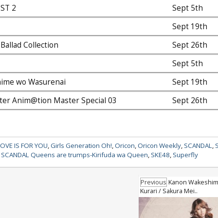
EST 2
Sept 5th
Sept 19th
Ballad Collection
Sept 26th
Sept 5th
hime wo Wasurenai
Sept 19th
er Anim@tion Master Special 03
Sept 26th
LOVE IS FOR YOU
,
Girls Generation Oh!
,
Oricon
,
Oricon Weekly
,
SCANDAL
,
,
SCANDAL Queens are trumps-Kirifuda wa Queen
,
SKE48
,
Superfly
Previous
Kanon Wakeshima 
Kurari / Sakura Mei..