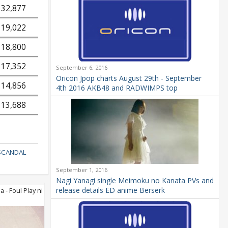
32,877
19,022
18,800
17,352
September 6, 2016
Oricon Jpop charts August 29th - September
14,856
4th 2016 AKB48 and RADWIMPS top
13,688
SCANDAL
September 1, 2016
Nagi Yanagi single Meimoku no Kanata PVs and
release details ED anime Berserk
- Foul Play ni