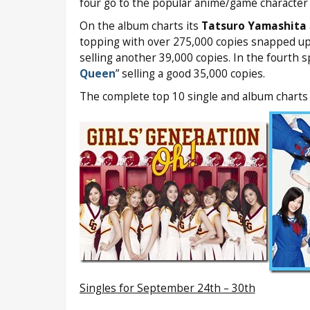
four go to the popular anime/game character 
On the album charts its
Tatsuro Yamashita
topping with over 275,000 copies snapped up
selling another 39,000 copies. In the fourth s
Queen
” selling a good 35,000 copies.
The complete top 10 single and album charts 
Singles for September 24th – 30th