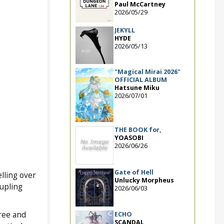
Paul McCartney
2026/05/29
JEKYLL
HYDE
2026/05/13
"Magical Mirai 2026"
OFFICIAL ALBUM
Hatsune Miku
2026/07/01
THE BOOK for,
YOASOBI
2026/06/26
Gate of Hell
elling over
Unlucky Morpheus
oupling
2026/06/03
hree and
ECHO
SCANDAL