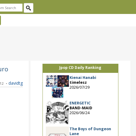
uro
Jpop CD Daily Ranking
Kienai Hanabi
timelesz
-
davidtg
012
2026/07/29
ENERGETIC
BAND-MAID
2026/06/24
The Boys of Dungeon
Lane