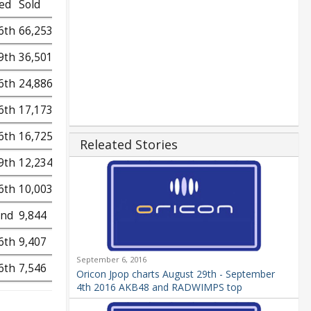
ed
Sold
6th
66,253
9th
36,501
6th
24,886
6th
17,173
6th
16,725
Releated Stories
9th
12,234
6th
10,003
2nd
9,844
6th
9,407
September 6, 2016
6th
7,546
Oricon Jpop charts August 29th - September
4th 2016 AKB48 and RADWIMPS top