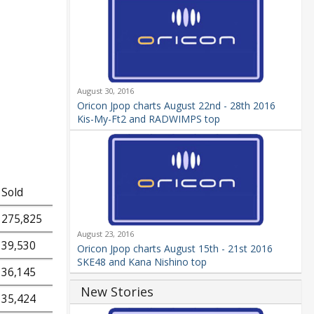
August 30, 2016
Oricon Jpop charts August 22nd - 28th 2016
Kis-My-Ft2 and RADWIMPS top
Sold
275,825
August 23, 2016
39,530
Oricon Jpop charts August 15th - 21st 2016
SKE48 and Kana Nishino top
36,145
New Stories
35,424