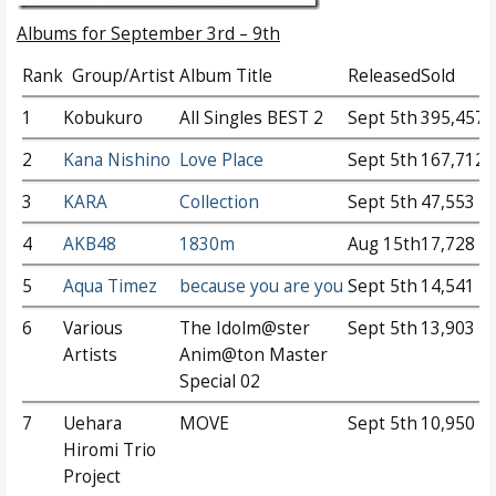
Albums for September 3rd – 9th
Rank
Group/Artist
Album Title
Released
Sold
1
Kobukuro
All Singles BEST 2
Sept 5th
395,457
2
Kana Nishino
Love Place
Sept 5th
167,712
3
KARA
Collection
Sept 5th
47,553
4
AKB48
1830m
Aug 15th
17,728
5
Aqua Timez
because you are you
Sept 5th
14,541
6
Various
The Idolm@ster
Sept 5th
13,903
Artists
Anim@ton Master
Special 02
7
Uehara
MOVE
Sept 5th
10,950
Hiromi Trio
Project