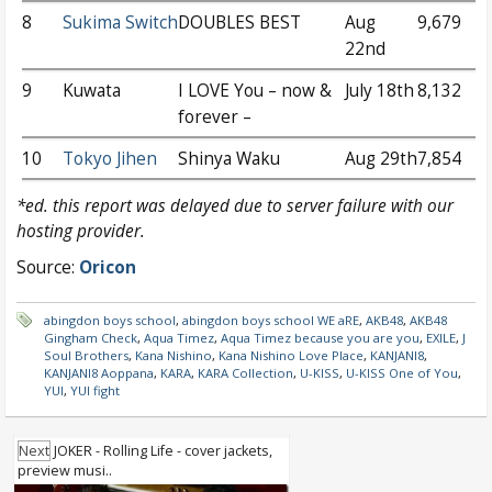
8
Sukima Switch
DOUBLES BEST
Aug
9,679
22nd
9
Kuwata
I LOVE You – now &
July 18th
8,132
forever –
10
Tokyo Jihen
Shinya Waku
Aug 29th
7,854
*ed. this report was delayed due to server failure with our
hosting provider.
Source:
Oricon
abingdon boys school
,
abingdon boys school WE aRE
,
AKB48
,
AKB48
Gingham Check
,
Aqua Timez
,
Aqua Timez because you are you
,
EXILE
,
J
Soul Brothers
,
Kana Nishino
,
Kana Nishino Love Place
,
KANJANI8
,
KANJANI8 Aoppana
,
KARA
,
KARA Collection
,
U-KISS
,
U-KISS One of You
,
YUI
,
YUI fight
Next
JOKER - Rolling Life - cover jackets,
preview musi..