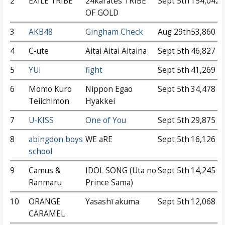
2
EXILE TRIBE
24karates TRIBE
Sept 5th
154,042
OF GOLD
3
AKB48
Gingham Check
Aug 29th
53,860
4
C-ute
Aitai Aitai Aitaina
Sept 5th
46,827
5
YUI
fight
Sept 5th
41,269
6
Momo Kuro
Nippon Egao
Sept 5th
34,478
Teiichimon
Hyakkei
7
U-KISS
One of You
Sept 5th
29,875
8
abingdon boys
WE aRE
Sept 5th
16,126
school
9
Camus &
IDOL SONG (Uta no
Sept 5th
14,245
Ranmaru
Prince Sama)
10
ORANGE
Yasashī akuma
Sept 5th
12,068
CARAMEL