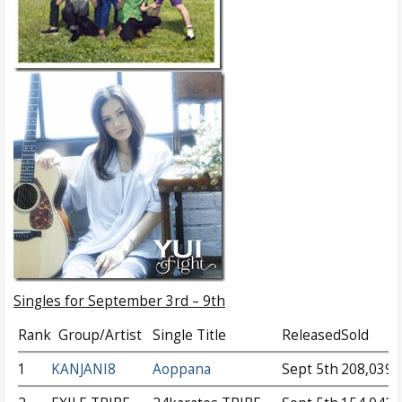
Singles for September 3rd – 9th
Rank
Group/Artist
Single Title
Released
Sold
1
KANJANI8
Aoppana
Sept 5th
208,039