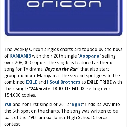
The weekly Oricon singles charts are topped by the boys
of
KANJANI8
with their 20th single “
Aoppana
” selling
over 208,000 copies. The single is featured as theme
song for TV drama “
Boys on the Run
” that also stars
group member Maruyama. The second spot goes to the
combined
EXILE
and
J Soul Brothers
as
EXILE TRIBE
with
their single “
24karats TRIBE OF GOLD
” selling over
154,000 copies.
YUI
and her first single of 2012 “
fight
” finds its way into
the 5th spot on the charts. The song was written to be
part of the 79th annual Junior High School Chorus
contest.