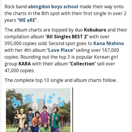
Rock band
abingdon boys school
made their way onto
the charts in the 8th spot with their first single in over 2
years “
WE aRE
”.
The album charts are topped by duo
Kobukuro
and their
compilation album “
All Singles BEST 2
” with over
395,000 copies sold. Second spot goes to
Kana Nishino
with her 4th album “
Love Place
” selling over 167,000
copies. Rounding out the top 3 is popular Korean girl
group
KARA
with their album “
Collection
” sell over
47,000 copies.
The complete top 10 single and album charts follow.