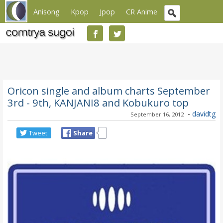
Anisong
Kpop
Jpop
CR Anime
Oricon single and album charts September
3rd - 9th, KANJANI8 and Kobukuro top
-
davidtg
September 16, 2012
Tweet
Share