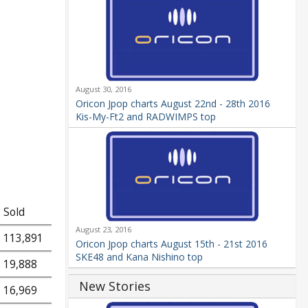
August 30, 2016
Oricon Jpop charts August 22nd - 28th 2016
Kis-My-Ft2 and RADWIMPS top
Sold
August 23, 2016
113,891
Oricon Jpop charts August 15th - 21st 2016
SKE48 and Kana Nishino top
19,888
New Stories
16,969