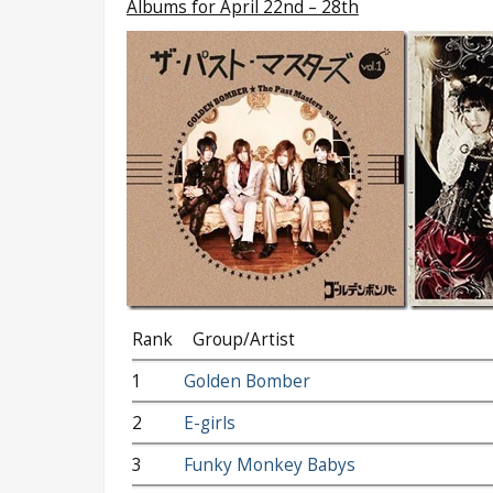
Albums
for April 22nd – 28th
Rank
Group/Artist
1
Golden Bomber
2
E-girls
3
Funky Monkey Babys