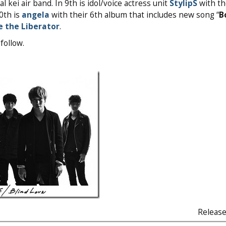
 kei air band. In 9th is idol/voice actress unit
StylipS
with the
10th is
angela
with their 6th album that includes new song “
B
e the Liberator
.
follow.
Releas