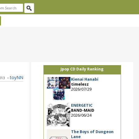
Jpop CD Daily Ranking
-
toyNN
2013
Kienai Hanabi
timelesz
2026/07/29
ENERGETIC
BAND-MAID
2026/06/24
The Boys of Dungeon
Lane