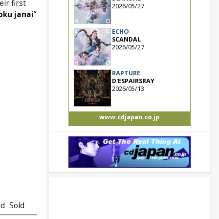
ir first
2026/05/27
oku janai
”
ECHO
SCANDAL
2026/05/27
RAPTURE
D'ESPAIRSRAY
2026/05/13
www.cdjapan.co.jp
ed
Sold