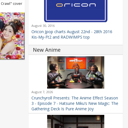
Crawl" cover
August 30, 2016
Oricon Jpop charts August 22nd - 28th 2016
Kis-My-Ft2 and RADWIMPS top
New Anime
August 7, 2026
Crunchyroll Presents: The Anime Effect Season
3 - Episode 7 - Hatsune Miku’s New Magic: The
Gathering Deck Is Pure Anime Joy