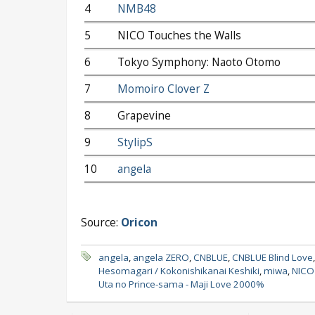
4
NMB48
5
NICO Touches the Walls
6
Tokyo Symphony: Naoto Otomo
7
Momoiro Clover Z
8
Grapevine
9
StylipS
10
angela
Source:
Oricon
angela
,
angela ZERO
,
CNBLUE
,
CNBLUE Blind Love
Hesomagari / Kokonishikanai Keshiki
,
miwa
,
NICO 
Uta no Prince-sama - Maji Love 2000%