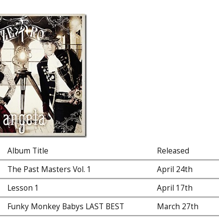
Album Title
Released
The Past Masters Vol. 1
April 24th
Lesson 1
April 17th
Funky Monkey Babys LAST BEST
March 27th