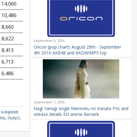
14,060
10,486
8,660
8,622
September 6, 2016
Oricon Jpop charts August 29th - September
8,413
4th 2016 AKB48 and RADWIMPS top
6,713
6,486
September 1, 2016
Nagi Yanagi single Meimoku no Kanata PVs and
,
KANJANI8
release details ED anime Berserk
kly
,
StylipS
,