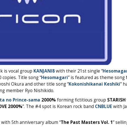
ek is vocal group
KANJANI8
with their 21st single “
Hesomagar
 copies. Title song “
Hesomagari
” is featured as theme song 
shi Okura and other title song “
Kokonishikanai Keshiki
” h
ing member Ryo Nishikido.
ta no Prince-sama
2000%
forming fictitious group
STARISH
OVE 2000%
”. The #4 spot is Korean rock band
CNBLUE
with J
with 5th anniversary album “
The Past Masters Vol. 1
” selli