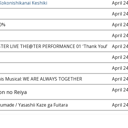
Kokonishikanai Keshiki
April 2
April 2
00%
April 2
April 2
ER LIVE THE@TER PERFORMANCE 01 ‘Thank You!’
April 2
April 2
April 2
nis Musical: WE ARE ALWAYS TOGETHER
April 2
April 2
on no Reiya
umade / Yasashii Kaze ga Fuitara
April 2