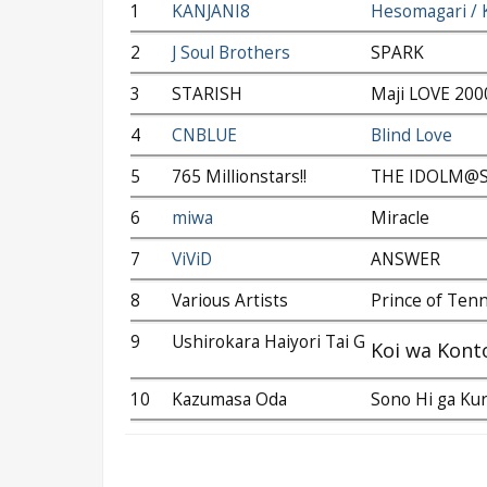
1
KANJANI8
Hesomagari / 
2
J Soul Brothers
SPARK
3
STARISH
Maji LOVE 20
4
CNBLUE
Blind Love
5
765 Millionstars!!
THE IDOLM@ST
6
miwa
Miracle
7
ViViD
ANSWER
8
Various Artists
Prince of Ten
9
Ushirokara Haiyori Tai G
Koi wa Kont
10
Kazumasa Oda
Sono Hi ga Kur