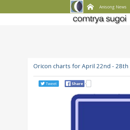
Anisong News
Oricon charts for April 22nd - 28
Tweet
Share