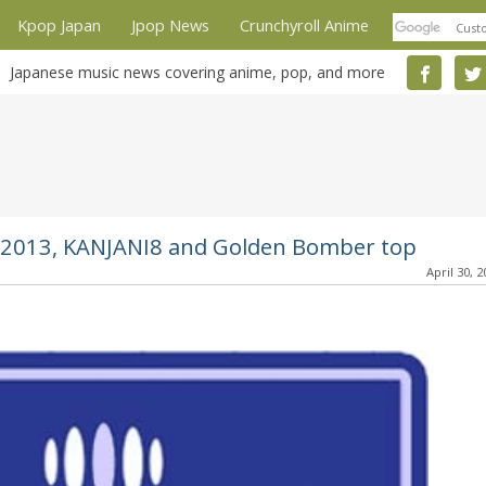
Kpop Japan
Jpop News
Crunchyroll Anime
Japanese music news covering anime, pop, and more
th 2013, KANJANI8 and Golden Bomber top
April 30, 