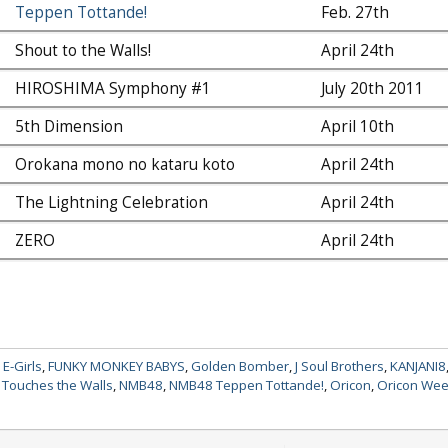
Teppen Tottande!
Feb. 27th
Shout to the Walls!
April 24th
HIROSHIMA Symphony #1
July 20th 2011
5th Dimension
April 10th
Orokana mono no kataru koto
April 24th
The Lightning Celebration
April 24th
ZERO
April 24th
,
E-Girls
,
FUNKY MONKEY BABYS
,
Golden Bomber
,
J Soul Brothers
,
KANJANI8
Touches the Walls
,
NMB48
,
NMB48 Teppen Tottande!
,
Oricon
,
Oricon Wee