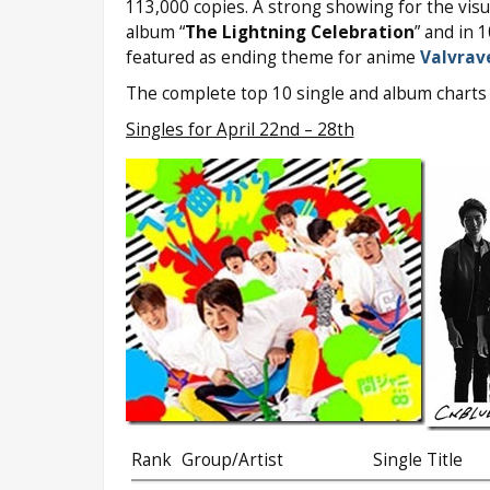
113,000 copies. A strong showing for the visual
album “
The Lightning Celebration
” and in 
featured as ending theme for anime
Valvrav
The complete top 10 single and album charts 
Singles for April 22nd – 28th
Rank
Group/Artist
Single Title