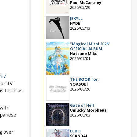
Paul McCartney
2026/05/29
JEKYLL
HYDE
2026/05/13
"Magical Mirai 2026"
OFFICIAL ALBUM
Hatsune Miku
2026/07/01
i /
THE BOOK for,
for TV
YOASOBI
2026/06/26
as tie-in as
Gate of Hell
with
Unlucky Morpheus
apanese
2026/06/03
ECHO
ng over
SCANDAL