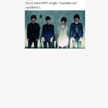
Next
nano.RIPE single "Sankaku ep"
updated, t..