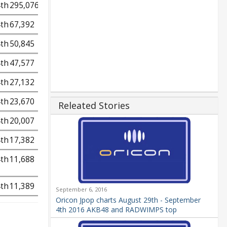
4th
295,076
4th
67,392
4th
50,845
4th
47,577
4th
27,132
4th
23,670
Releated Stories
4th
20,007
4th
17,382
4th
11,688
4th
11,389
September 6, 2016
Oricon Jpop charts August 29th - September
4th 2016 AKB48 and RADWIMPS top