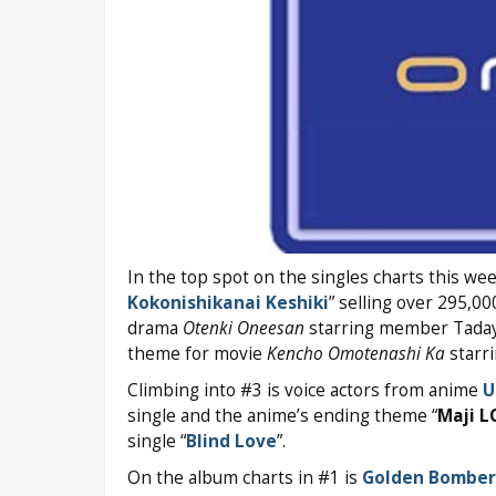
In the top spot on the singles charts this we
Kokonishikanai Keshiki
” selling over 295,000
drama
Otenki Oneesan
starring member Tadayo
theme for movie
Kencho Omotenashi Ka
starr
Climbing into #3 is voice actors from anime
U
single and the anime’s ending theme “
Maji L
single “
Blind Love
”.
On the album charts in #1 is
Golden Bomber