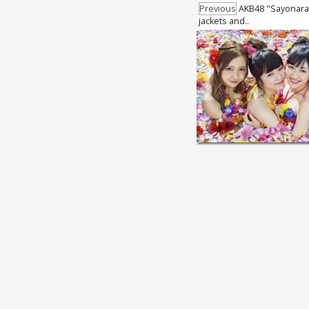
Previous
AKB48 "Sayonara 
jackets and..