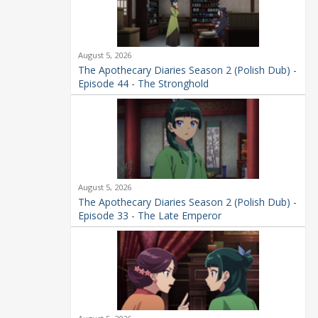
August 5, 2026
The Apothecary Diaries Season 2 (Polish Dub) -
Episode 44 - The Stronghold
August 5, 2026
The Apothecary Diaries Season 2 (Polish Dub) -
Episode 33 - The Late Emperor