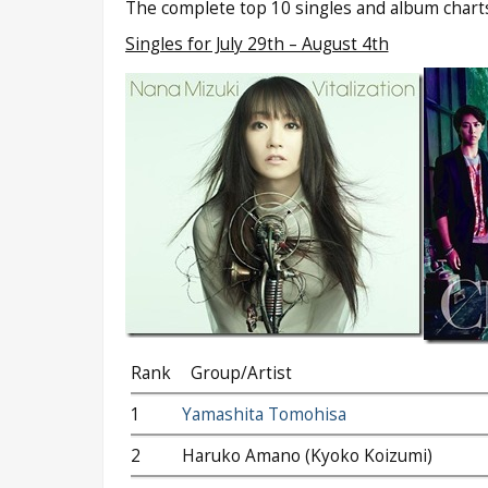
The complete top 10 singles and album charts
Singles for July 29th – August 4th
Rank
Group/Artist
1
Yamashita Tomohisa
2
Haruko Amano (Kyoko Koizumi)