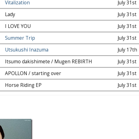
Vitalization
July 31st
Lady
July 31st
I LOVE YOU
July 31st
Summer Trip
July 31st
Utsukushi Inazuma
July 17th
Itsumo dakishimete / Mugen REBIRTH
July 31st
APOLLON / starting over
July 31st
Horse Riding EP
July 31st