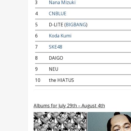
3
Nana Mizuki
4
CNBLUE
5
D-LITE (
BIGBANG
)
6
Koda Kumi
7
SKE48
8
DAIGO
9
NEU
10
the HIATUS
Albums
for July 29th – August 4th