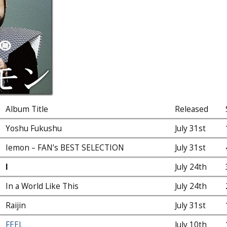
Album Title
Released
Yoshu Fukushu
July 31st
Iemon – FAN’s BEST SELECTION
July 31st
I
July 24th
In a World Like This
July 24th
Raijin
July 31st
FEEL
July 10th