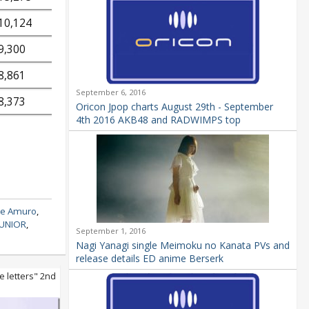
10,124
9,300
8,861
September 6, 2016
8,373
Oricon Jpop charts August 29th - September
4th 2016 AKB48 and RADWIMPS top
e Amuro
,
JUNIOR
,
September 1, 2016
Nagi Yanagi single Meimoku no Kanata PVs and
release details ED anime Berserk
e letters" 2nd