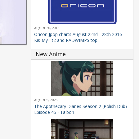
August 30, 2016
Oricon Jpop charts August 22nd - 28th 2016
Kis-My-Ft2 and RADWIMPS top
New Anime
August 5, 2026
The Apothecary Diaries Season 2 (Polish Dub) -
Episode 45 - Taibon