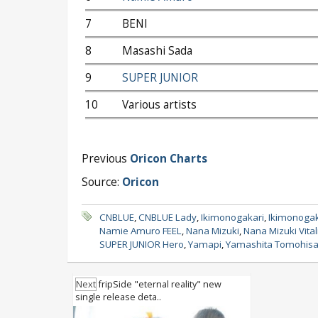
7
BENI
8
Masashi Sada
9
SUPER JUNIOR
10
Various artists
Previous
Oricon Charts
Source:
Oricon
CNBLUE
,
CNBLUE Lady
,
Ikimonogakari
,
Ikimonogaka
Namie Amuro FEEL
,
Nana Mizuki
,
Nana Mizuki Vital
SUPER JUNIOR Hero
,
Yamapi
,
Yamashita Tomohis
Next
fripSide "eternal reality" new
single release deta..