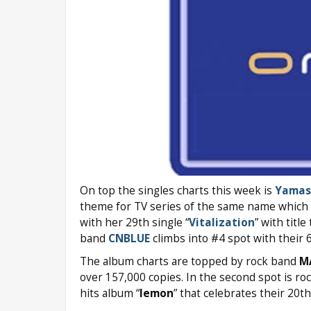
On top the singles charts this week is
Yamas
theme for TV series of the same name which he
with her 29th single “
Vitalization
” with titl
band
CNBLUE
climbs into #4 spot with their 6
The album charts are topped by rock band
M
over 157,000 copies. In the second spot is r
hits album “
Iemon
” that celebrates their 20t