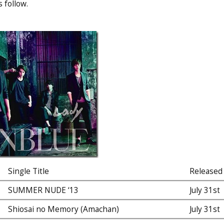
 follow.
Single Title
Released
SUMMER NUDE ‘13
July 31st
Shiosai no Memory (Amachan)
July 31st