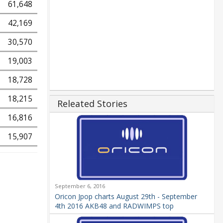
61,648
42,169
30,570
19,003
18,728
18,215
Releated Stories
16,816
15,907
September 6, 2016
Oricon Jpop charts August 29th - September
4th 2016 AKB48 and RADWIMPS top