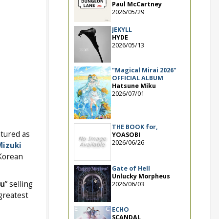
Paul McCartney
2026/05/29
JEKYLL
HYDE
2026/05/13
"Magical Mirai 2026"
OFFICIAL ALBUM
Hatsune Miku
2026/07/01
THE BOOK for,
atured as
YOASOBI
2026/06/26
izuki
 Korean
Gate of Hell
Unlucky Morpheus
hu
” selling
2026/06/03
greatest
ECHO
SCANDAL