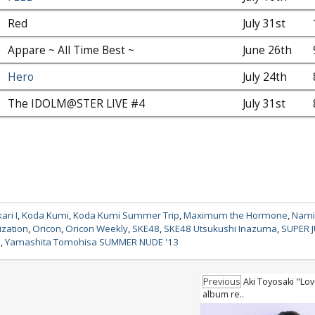
Red
July 31st
Appare ~ All Time Best ~
June 26th
Hero
July 24th
The IDOLM@STER LIVE #4
July 31st
ri I
,
Koda Kumi
,
Koda Kumi Summer Trip
,
Maximum the Hormone
,
Nami
ization
,
Oricon
,
Oricon Weekly
,
SKE48
,
SKE48 Utsukushi Inazuma
,
SUPER 
a
,
Yamashita Tomohisa SUMMER NUDE '13
Previous
Aki Toyosaki "Lov
album re..