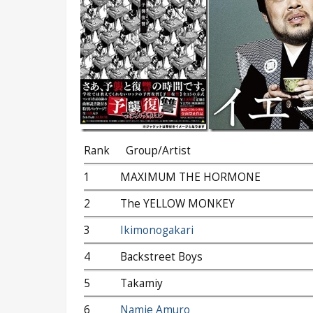
Rank
Group/Artist
1
MAXIMUM THE HORMONE
2
The YELLOW MONKEY
3
Ikimonogakari
4
Backstreet Boys
5
Takamiy
6
Namie Amuro