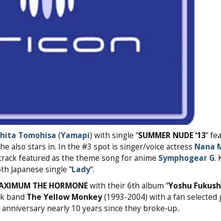
hita Tomohisa
(
Yamapi
) with single “
SUMMER NUDE ‘13
” fe
 also stars in. In the #3 spot is singer/voice actress
Nana M
e track featured as the theme song for anime
Symphogear G
.
th Japanese single “
Lady
“.
AXIMUM THE HORMONE
with their 6th album “
Yoshu Fukus
ock band
The Yellow Monkey
(1993-2004) with a fan selected 
h anniversary nearly 10 years since they broke-up..