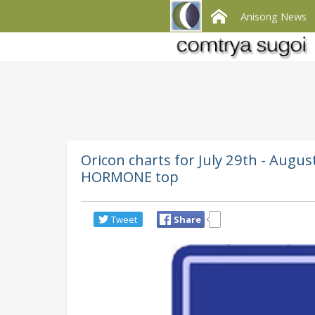
Anisong News
Oricon charts for July 29th - Au
HORMONE top
Tweet
Share