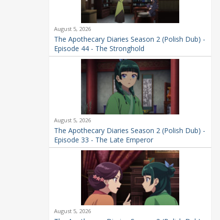
August 5, 2026
The Apothecary Diaries Season 2 (Polish Dub) -
Episode 44 - The Stronghold
August 5, 2026
The Apothecary Diaries Season 2 (Polish Dub) -
Episode 33 - The Late Emperor
August 5, 2026