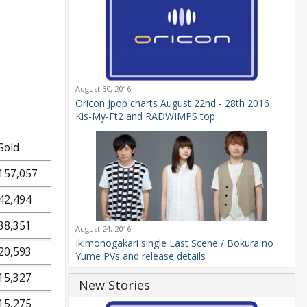
August 30, 2016
Oricon Jpop charts August 22nd - 28th 2016
Kis-My-Ft2 and RADWIMPS top
Sold
157,057
42,494
38,351
August 24, 2016
Ikimonogakari single Last Scene / Bokura no
20,593
Yume PVs and release details
15,327
New Stories
15,275