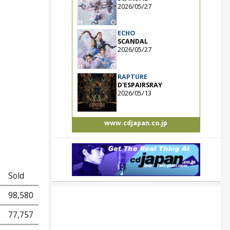
2026/05/27
ECHO
SCANDAL
2026/05/27
RAPTURE
D'ESPAIRSRAY
2026/05/13
www.cdjapan.co.jp
Sold
98,580
77,757