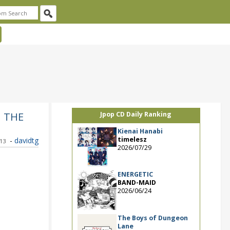
M THE
Jpop CD Daily Ranking
Kienai Hanabi
timelesz
-
davidtg
013
2026/07/29
ENERGETIC
BAND-MAID
2026/06/24
The Boys of Dungeon
Lane