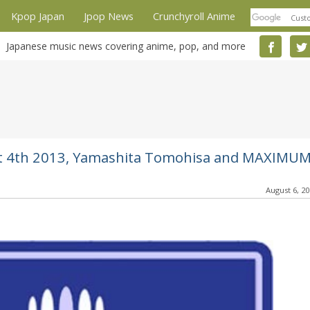
Kpop Japan
Jpop News
Crunchyroll Anime
Japanese music news covering anime, pop, and more
gust 4th 2013, Yamashita Tomohisa and MAXIMU
August 6, 2