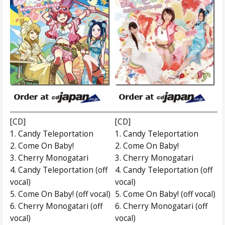
[CD]
[CD]
1. Candy Teleportation
1. Candy Teleportation
2. Come On Baby!
2. Come On Baby!
3. Cherry Monogatari
3. Cherry Monogatari
4. Candy Teleportation (off
4. Candy Teleportation (off
vocal)
vocal)
5. Come On Baby! (off vocal)
5. Come On Baby! (off vocal)
6. Cherry Monogatari (off
6. Cherry Monogatari (off
vocal)
vocal)