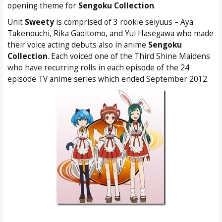
opening theme for
Sengoku Collection
.
Unit
Sweety
is comprised of 3 rookie seiyuus – Aya
Takenouchi, Rika Gaoitomo, and Yui Hasegawa who made
their voice acting debuts also in anime
Sengoku
Collection
. Each voiced one of the Third Shine Maidens
who have recurring rolls in each episode of the 24
episode TV anime series which ended September 2012.