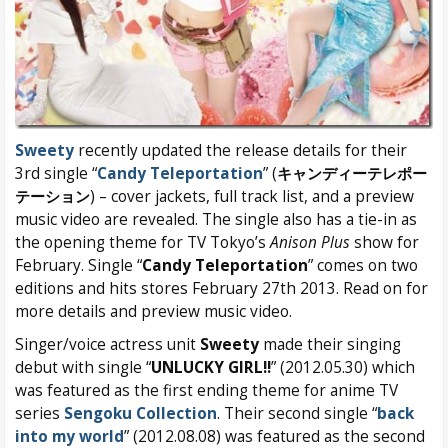
Sweety
recently updated the release details for their
3rd single “
Candy Teleportation
” (
キャンディーテレポー
テーション
) – cover jackets, full track list, and a preview
music video are revealed. The single also has a tie-in as
the opening theme for TV Tokyo’s
Anison Plus
show for
February. Single “
Candy Teleportation
” comes on two
editions and hits stores February 27th 2013. Read on for
more details and preview music video.
Singer/voice actress unit
Sweety
made their singing
debut with single “
UNLUCKY GIRL!!
” (2012.05.30) which
was featured as the first ending theme for anime TV
series
Sengoku Collection
. Their second single “
back
into my world
” (2012.08.08) was featured as the second