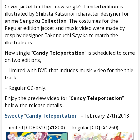
Cover jacket for their new single’s Limited edition is
illustrated by Shibata Katsunori character designer for
anime Sengoku
Collection
. The costumes for the
Regular edition jacket and music video were made by
cosplay designer Takenouchi Sayaka to match the
illustrations.
New single “
Candy Teleportation
” is scheduled to come
on two editions,
– Limited with DVD that includes music video for the title
track.
– Regular CD-only.
Enjoy the preview video for “
Candy Teleportation
”
below the release details…
Sweety
“
Candy Teleportation
” – February 27th 2013
Limited [CD+DVD] (¥1800)
Regular [CD] (¥1260)