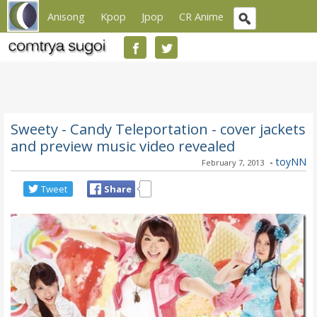
Anisong
Kpop
Jpop
CR Anime
Sweety - Candy Teleportation - cover jackets
and preview music video revealed
-
toyNN
February 7, 2013
Tweet
Share