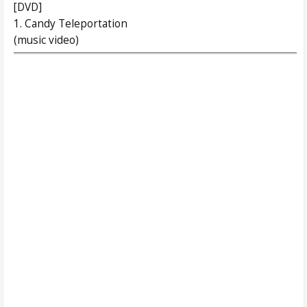
[DVD]
1. Candy Teleportation
(music video)