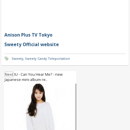
Anison Plus TV Tokyo
Sweety Official website
Sweety
,
Sweety Candy Teleportation
Next
IU - Can You Hear Me? - new
Japanese mini-album re..