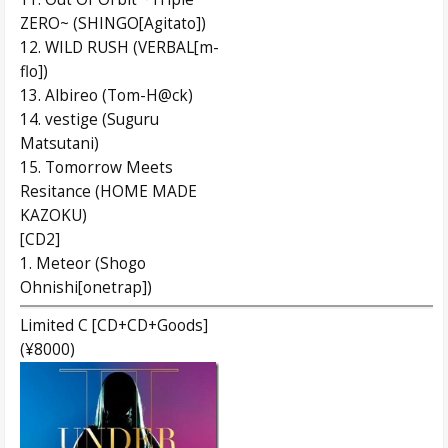
ZERO~ (SHINGO[Agitato])
12. WILD RUSH (VERBAL[m-
flo])
13. Albireo (Tom-H@ck)
14. vestige (Suguru
Matsutani)
15. Tomorrow Meets
Resitance (HOME MADE
KAZOKU)
[CD2]
1. Meteor (Shogo
Ohnishi[onetrap])
Limited C [CD+CD+Goods]
(¥8000)