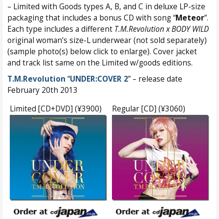
– Limited with Goods types A, B, and C in deluxe LP-size
packaging that includes a bonus CD with song “
Meteor
”.
Each type includes a different
T.M.Revolution x BODY WILD
original woman’s size-L underwear (not sold separately)
(sample photo(s) below click to enlarge). Cover jacket
and track list same on the Limited w/goods editions.
T.M.Revolution
“
UNDER:COVER 2
” – release date
February 20th 2013
Limited [CD+DVD] (¥3900)
Regular [CD] (¥3060)