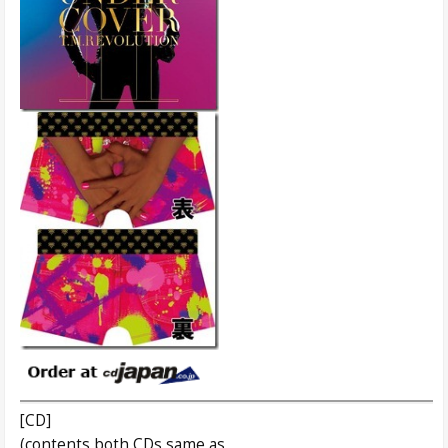
[CD]
(contents both CDs same as