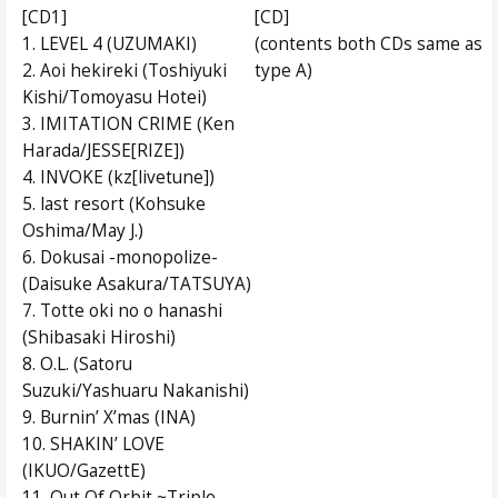
[CD1]
[CD]
1. LEVEL 4 (UZUMAKI)
(contents both CDs same as
2. Aoi hekireki (Toshiyuki
type A)
Kishi/Tomoyasu Hotei)
3. IMITATION CRIME (Ken
Harada/JESSE[RIZE])
4. INVOKE (kz[livetune])
5. last resort (Kohsuke
Oshima/May J.)
6. Dokusai -monopolize-
(Daisuke Asakura/TATSUYA)
7. Totte oki no o hanashi
(Shibasaki Hiroshi)
8. O.L. (Satoru
Suzuki/Yashuaru Nakanishi)
9. Burnin’ X’mas (INA)
10. SHAKIN’ LOVE
(IKUO/GazettE)
11. Out Of Orbit ~Triple