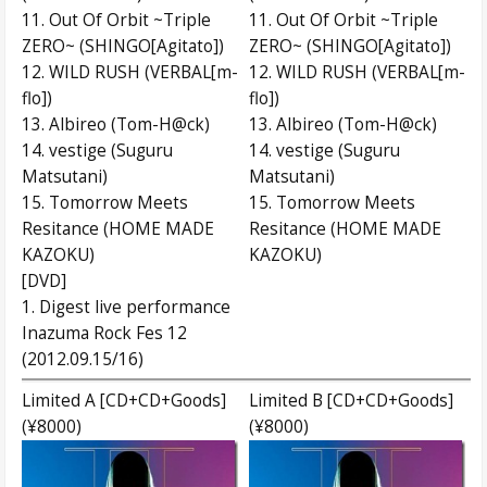
11. Out Of Orbit ~Triple
11. Out Of Orbit ~Triple
ZERO~ (SHINGO[Agitato])
ZERO~ (SHINGO[Agitato])
12. WILD RUSH (VERBAL[m-
12. WILD RUSH (VERBAL[m-
flo])
flo])
13. Albireo (Tom-H@ck)
13. Albireo (Tom-H@ck)
14. vestige (Suguru
14. vestige (Suguru
Matsutani)
Matsutani)
15. Tomorrow Meets
15. Tomorrow Meets
Resitance (HOME MADE
Resitance (HOME MADE
KAZOKU)
KAZOKU)
[DVD]
1. Digest live performance
Inazuma Rock Fes 12
(2012.09.15/16)
Limited A [CD+CD+Goods]
Limited B [CD+CD+Goods]
(¥8000)
(¥8000)