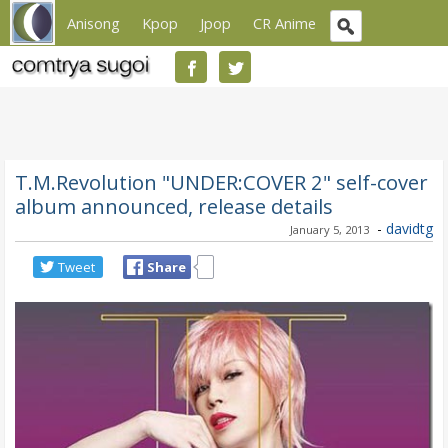
Anisong
Kpop
Jpop
CR Anime
T.M.Revolution "UNDER:COVER 2" self-cover
album announced, release details
-
davidtg
January 5, 2013
Tweet
Share