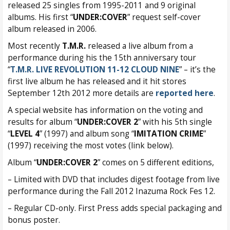
released 25 singles from 1995-2011 and 9 original
albums. His first “
UNDER:COVER
” request self-cover
album released in 2006.
Most recently
T.M.R.
released a live album from a
performance during his the 15th anniversary tour
“
T.M.R. LIVE REVOLUTION 11-12 CLOUD NINE
” – it’s the
first live album he has released and it hit stores
September 12th 2012 more details are
reported here
.
A special website has information on the voting and
results for album “
UNDER:COVER 2
” with his 5th single
“
LEVEL 4
” (1997) and album song “
IMITATION CRIME
”
(1997) receiving the most votes (link below).
Album “
UNDER:COVER 2
” comes on 5 different editions,
– Limited with DVD that includes digest footage from live
performance during the Fall 2012 Inazuma Rock Fes 12.
– Regular CD-only. First Press adds special packaging and
bonus poster.