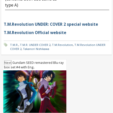
type A)
T.M.Revolution UNDER: COVER 2 special website
T.M.Revolution Official website
T.M.R.
,
T.M.R. UNDER COVER 2
,
T.M.Revolution
,
T.M.Revolution UNDER
COVER 2
,
Takanori Nishikawa
Next
Gundam SEED remastered Blu-ray
box set #4 with Eng..