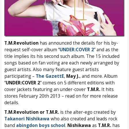
T.M.Revolution
has announced the details for his by-
request self-cover album “
UNDER:COVER 2
” and as the
title implies its his second such album. The 15 included
songs based on fan voting are each newly arranged by
guest artists. Also many feature guest artists
participating –
The GazettE
,
May J.
, and more. Album
“
UNDER:COVER 2
” comes on 5 different editions with
cover jackets featuring an under-cover
T.M.R.
It hits
stores February 20th 2013 – read on for more release
details.
T.M.Revolution or T.M.R.
is the alter-ego created by
Takanori Nishikawa
who also created and leads rock
band
abingdon boys school
.
Nishikawa
as
T.M.R.
has