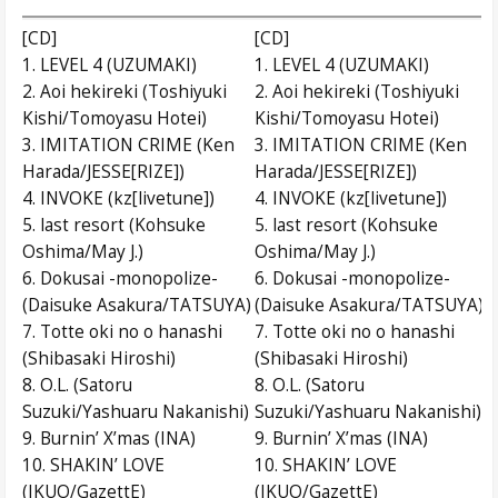
[CD]
[CD]
1. LEVEL 4 (UZUMAKI)
1. LEVEL 4 (UZUMAKI)
2. Aoi hekireki (Toshiyuki
2. Aoi hekireki (Toshiyuki
Kishi/Tomoyasu Hotei)
Kishi/Tomoyasu Hotei)
3. IMITATION CRIME (Ken
3. IMITATION CRIME (Ken
Harada/JESSE[RIZE])
Harada/JESSE[RIZE])
4. INVOKE (kz[livetune])
4. INVOKE (kz[livetune])
5. last resort (Kohsuke
5. last resort (Kohsuke
Oshima/May J.)
Oshima/May J.)
6. Dokusai -monopolize-
6. Dokusai -monopolize-
(Daisuke Asakura/TATSUYA)
(Daisuke Asakura/TATSUYA)
7. Totte oki no o hanashi
7. Totte oki no o hanashi
(Shibasaki Hiroshi)
(Shibasaki Hiroshi)
8. O.L. (Satoru
8. O.L. (Satoru
Suzuki/Yashuaru Nakanishi)
Suzuki/Yashuaru Nakanishi)
9. Burnin’ X’mas (INA)
9. Burnin’ X’mas (INA)
10. SHAKIN’ LOVE
10. SHAKIN’ LOVE
(IKUO/GazettE)
(IKUO/GazettE)