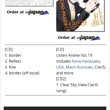
[CD]
[CD]
1. border
Listen Anime Vol. 19
2. Reflect
includes
Kana Hanazawa
,
3. Kite
LiSA
,
Maon Kurosaki
, ClariS,
4. border (off vocal)
and more.
[CD2]
1. Clear Sky (new ClariS
song)