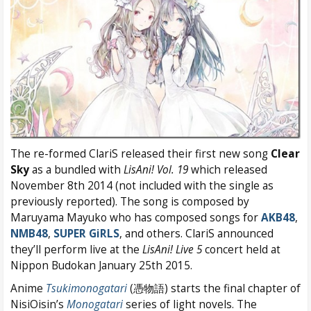
The re-formed ClariS released their first new song
Clear
Sky
as a bundled with
LisAni! Vol. 19
which released
November 8th 2014 (not included with the single as
previously reported). The song is composed by
Maruyama Mayuko who has composed songs for
AKB48
,
NMB48
,
SUPER GiRLS
, and others. ClariS announced
they’ll perform live at the
LisAni! Live 5
concert held at
Nippon Budokan January 25th 2015.
Anime
Tsukimonogatari
(憑物語) starts the final chapter of
NisiOisin’s
Monogatari
series of light novels. The