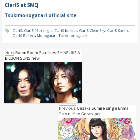
ClariS at SMEj
Tsukimonogatari official site
ClariS
,
ClariS 11th single
,
ClariS border
,
ClariS Clear Sky
,
ClariS Karen
,
ClariS Reflect
,
Monogatari
,
Tsukimonogatari
Next
Boom Boom Satellites SHINE LIKE A
BILLION SUNS new..
Previous
Uesaka Sumire single Enma
Daio ni Kiite Goran jack..