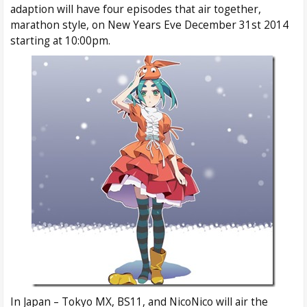
adaption will have four episodes that air together,
marathon style, on New Years Eve December 31st 2014
starting at 10:00pm.
In Japan – Tokyo MX, BS11, and NicoNico will air the