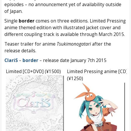
episodes – no announcement yet of availability outside
of Japan.
Single
border
comes on three editions. Limited Pressing
anime themed edition with illustrated jacket cover and
different coupling track is available through March 2015.
Teaser trailer for anime
Tsukimonogatari
after the
release details.
ClariS
–
border
– release date January 7th 2015
Limited [CD+DVD] (¥1500)
Limited Pressing anime [CD]
(¥1250)