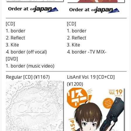
[CD]
[CD]
1. border
1. border
2. Reflect
2. Reflect
3. Kite
3. Kite
4. border (off vocal)
4. border -TV MIX-
[DVD]
1. border (music video)
Regular [CD] (¥1167)
LisAni! Vol. 19 [CD+CD]
(¥1200)