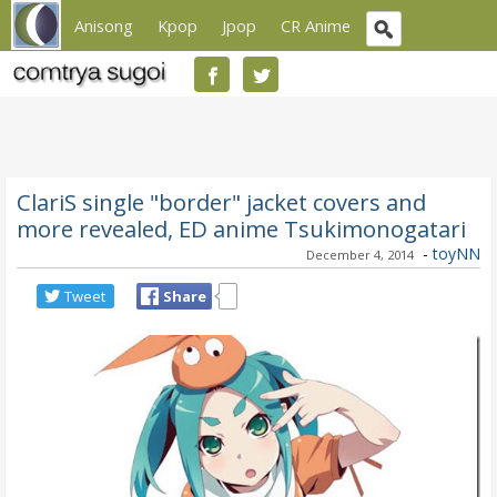
Anisong
Kpop
Jpop
CR Anime
ClariS single "border" jacket covers and
more revealed, ED anime Tsukimonogatari
-
toyNN
December 4, 2014
Tweet
Share