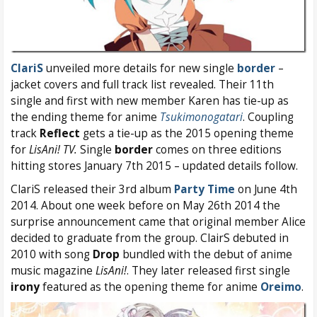
ClariS
unveiled more details for new single
border
–
jacket covers and full track list revealed. Their 11th
single and first with new member Karen has tie-up as
the ending theme for anime
Tsukimonogatari
. Coupling
track
Reflect
gets a tie-up as the 2015 opening theme
for
LisAni! TV.
Single
border
comes on three editions
hitting stores January 7th 2015 – updated details follow.
ClariS released their 3rd album
Party Time
on June 4th
2014. About one week before on May 26th 2014 the
surprise announcement came that original member Alice
decided to graduate from the group. ClairS debuted in
2010 with song
Drop
bundled with the debut of anime
music magazine
LisAni!
. They later released first single
irony
featured as the opening theme for anime
Oreimo
.