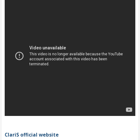
ClariS official website