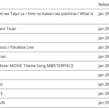
e
Relea
i wa Taiyo sa / Kimi no Kawari wa Iyashinai / What is
Jan 2
are Tsuki
Jan 2
Jan 2
zu / Paradise Live
Jan 2
nari
Jan 2
@ster MOVIE Theme Song M@STERPIECE
Jan 2
Jan 2
ic
Jan 2
TE
Jan 2
AIN
Jan 2