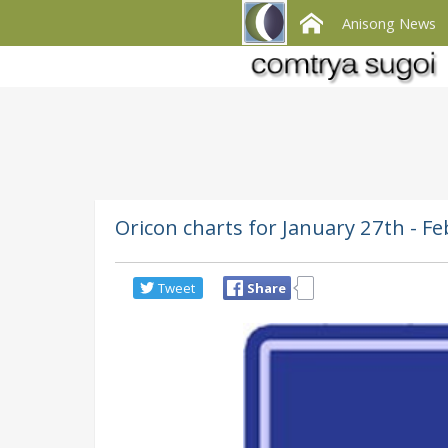
Anisong News
Oricon charts for January 27th -
Tweet
Share