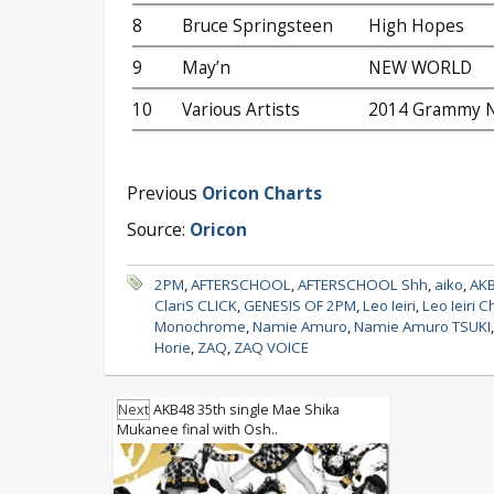
8
Bruce Springsteen
High Hopes
9
May’n
NEW WORLD
10
Various Artists
2014 Grammy N
Previous
Oricon Charts
Source:
Oricon
2PM
,
AFTERSCHOOL
,
AFTERSCHOOL Shh
,
aiko
,
AK
ClariS CLICK
,
GENESIS OF 2PM
,
Leo Ieiri
,
Leo Ieiri C
Monochrome
,
Namie Amuro
,
Namie Amuro TSUKI
Horie
,
ZAQ
,
ZAQ VOICE
Next
AKB48 35th single Mae Shika
Mukanee final with Osh..