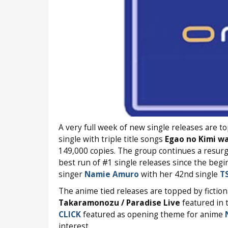
A very full week of new single releases are 
single with triple title songs
Egao no Kimi wa
149,000 copies. The group continues a resurg
best run of #1 single releases since the beg
singer
Namie Amuro
with her 42nd single
T
The anime tied releases are topped by fiction
Takaramonozu / Paradise Live
featured in
CLICK
featured as opening theme for anime
interest.