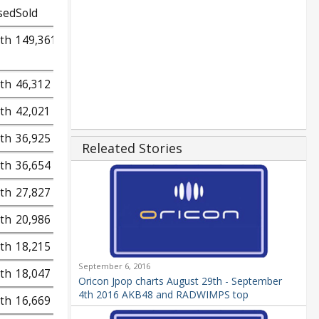
sed
Sold
9th
149,361
9th
46,312
9th
42,021
9th
36,925
Releated Stories
9th
36,654
9th
27,827
9th
20,986
9th
18,215
September 6, 2016
9th
18,047
Oricon Jpop charts August 29th - September
4th 2016 AKB48 and RADWIMPS top
9th
16,669