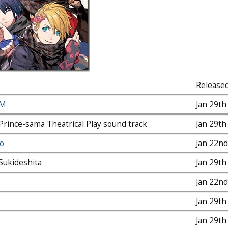
Release
PM
Jan 29th
Prince-sama Theatrical Play sound track
Jan 29th
o
Jan 22nd
Sukideshita
Jan 29th
Jan 22nd
Jan 29th
Jan 29th