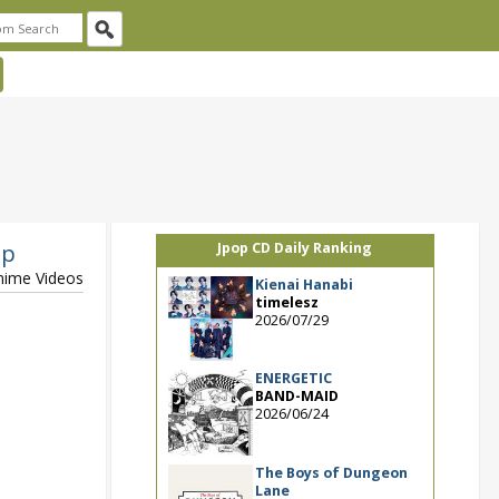
op
Jpop CD Daily Ranking
Anime Videos
Kienai Hanabi
timelesz
2026/07/29
ENERGETIC
BAND-MAID
2026/06/24
The Boys of Dungeon
Lane