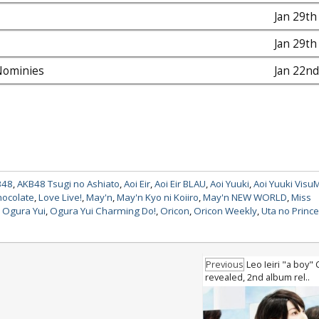
Jan 29th
Jan 29th
ominies
Jan 22nd
B48
,
AKB48 Tsugi no Ashiato
,
Aoi Eir
,
Aoi Eir BLAU
,
Aoi Yuuki
,
Aoi Yuuki Visu
hocolate
,
Love Live!
,
May'n
,
May'n Kyo ni Koiiro
,
May'n NEW WORLD
,
Miss
,
Ogura Yui
,
Ogura Yui Charming Do!
,
Oricon
,
Oricon Weekly
,
Uta no Princ
Previous
Leo Ieiri "a boy"
revealed, 2nd album rel..