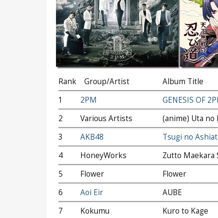
Rank
Group/Artist
Album Title
1
2PM
GENESIS OF 2
2
Various Artists
(anime) Uta no 
3
AKB48
Tsugi no Ashiat
4
HoneyWorks
Zutto Maekara 
5
Flower
Flower
6
Aoi Eir
AUBE
7
Kokumu
Kuro to Kage