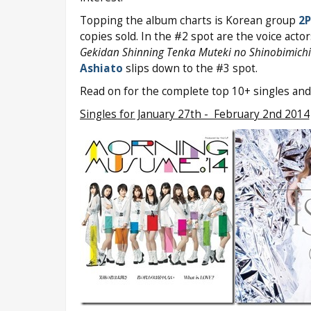
Topping the album charts is Korean group
2
copies sold. In the #2 spot are the voice acto
Gekidan Shinning Tenka Muteki no Shinobimichi
Ashiato
slips down to the #3 spot.
Read on for the complete top 10+ singles and
Singles for January 27th - February 2nd 2014