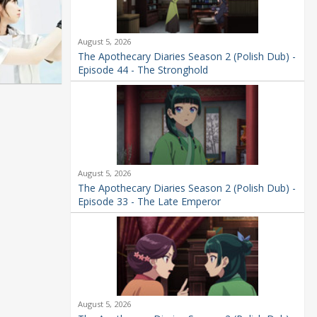
August 5, 2026
The Apothecary Diaries Season 2 (Polish Dub) -
Episode 44 - The Stronghold
August 5, 2026
The Apothecary Diaries Season 2 (Polish Dub) -
Episode 33 - The Late Emperor
August 5, 2026