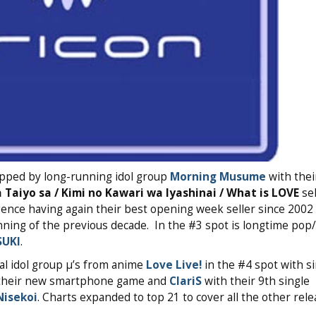
topped by long-running idol group
Morning Musume
with thei
 Taiyo sa / Kimi no Kawari wa Iyashinai / What is LOVE
sel
ence having again their best opening week seller since 2002 
inning of the previous decade. In the #3 spot is longtime po
SUKI
.
al idol group μ’s from anime
Love Live!
in the #4 spot with si
 their new smartphone game and
ClariS
with their 9th single
Nisekoi
. Charts expanded to top 21 to cover all the other rele