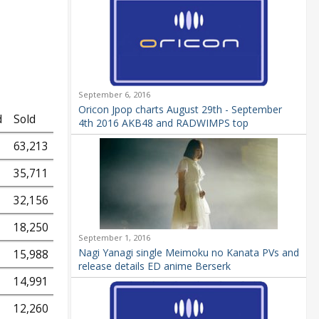
September 6, 2016
Oricon Jpop charts August 29th - September
d
Sold
4th 2016 AKB48 and RADWIMPS top
63,213
35,711
32,156
18,250
September 1, 2016
Nagi Yanagi single Meimoku no Kanata PVs and
15,988
release details ED anime Berserk
14,991
12,260