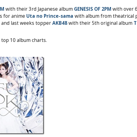
PM
with their 3rd Japanese album
GENESIS OF 2PM
with over 
rs for anime
Uta no Prince-sama
with album from theatrical 
and last weeks topper
AKB48
with their 5th original album
T
 top 10 album charts.