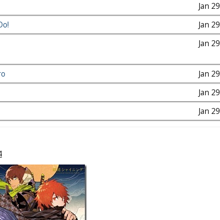
Jan 2
Do!
Jan 2
Jan 2
ro
Jan 2
Jan 2
Jan 2
4