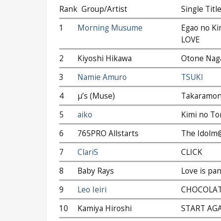
Rank
Group/Artist
Single Titl
1
Morning Musume
Egao no Kim
LOVE
2
Kiyoshi Hikawa
Otone Nag
3
Namie Amuro
TSUKI
4
μ’s (Muse)
Takaramono
5
aiko
Kimi no To
6
765PRO Allstarts
The Idolm
7
ClariS
CLICK
8
Baby Rays
Love is pan
9
Leo Ieiri
CHOCOLA
10
Kamiya Hiroshi
START AG