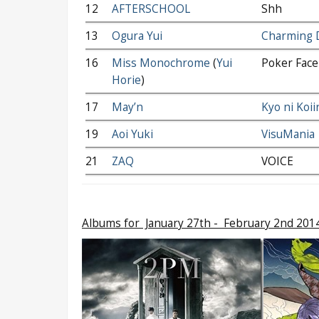
12
AFTERSCHOOL
Shh
13
Ogura Yui
Charming 
16
Miss Monochrome
(
Yui
Poker Face
Horie
)
17
May’n
Kyo ni Koii
19
Aoi Yuki
VisuMania
21
ZAQ
VOICE
Albums
for January 27th - February 2nd 201