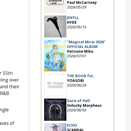
Paul McCartney
2026/05/29
JEKYLL
HYDE
2026/05/13
"Magical Mirai 2026"
OFFICIAL ALBUM
Hatsune Miku
2026/07/01
r 55th
THE BOOK for,
ling over
YOASOBI
2026/06/26
and their
p/R&B
Gate of Hell
Unlucky Morpheus
ngle
2026/06/03
ases of
ECHO
SCANDAL