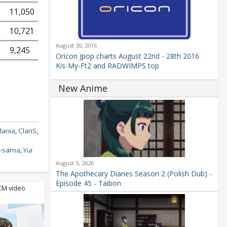
11,050
10,721
August 30, 2016
9,245
Oricon Jpop charts August 22nd - 28th 2016
Kis-My-Ft2 and RADWIMPS top
New Anime
Mania
,
ClariS
,
e-sama
,
Yui
August 5, 2026
The Apothecary Diaries Season 2 (Polish Dub) -
Episode 45 - Taibon
 CM video