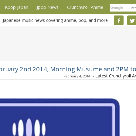
Kpop Japan
Jpop News
Crunchyroll Anime
Japanese music news covering anime, pop, and more
 February 2nd 2014, Morning Musume and 2PM t
-
Latest Crunchyroll 
February 4, 2014