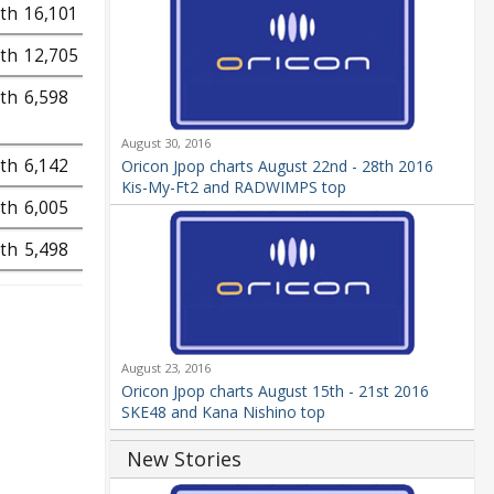
9th
16,101
9th
12,705
9th
6,598
August 30, 2016
9th
6,142
Oricon Jpop charts August 22nd - 28th 2016
Kis-My-Ft2 and RADWIMPS top
9th
6,005
9th
5,498
August 23, 2016
Oricon Jpop charts August 15th - 21st 2016
SKE48 and Kana Nishino top
New Stories