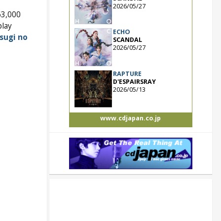
2026/05/27
63,000
play
ECHO
sugi no
SCANDAL
2026/05/27
RAPTURE
D'ESPAIRSRAY
2026/05/13
www.cdjapan.co.jp