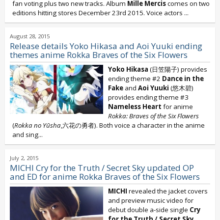
fan voting plus two new tracks. Album
Mille Mercis
comes on two
editions hitting stores December 23rd 2015. Voice actors
...
August 28, 2015
Release details Yoko Hikasa and Aoi Yuuki ending
themes anime Rokka Braves of the Six Flowers
Yoko Hikasa
(日笠陽子) provides
ending theme #2
Dance in the
Fake
and
Aoi Yuuki
(悠木碧)
provides ending theme #3
Nameless Heart
for anime
Rokka: Braves of the Six Flowers
(
Rokka no Yūsha
,六花の勇者). Both voice a character in the anime
and sing...
July 2, 2015
MICHI Cry for the Truth / Secret Sky updated OP
and ED for anime Rokka Braves of the Six Flowers
MICHI
revealed the jacket covers
and preview music video for
debut double a-side single
Cry
for the Truth / Secret Sky
.