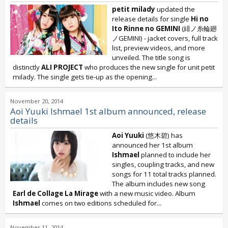
petit milady
updated the
release details for single
Hi no
Ito Rinne no GEMINI
(緋ノ糸輪廻
ノGEMINI) - jacket covers, full track
list, preview videos, and more
unveiled. The title song is
distinctly
ALI PROJECT
who produces the new single for unit petit
milady. The single gets tie-up as the opening...
November 20, 2014
Aoi Yuuki Ishmael 1st album announced, release
details
Aoi Yuuki
(悠木碧) has
announced her 1st album
Ishmael
planned to include her
singles, coupling tracks, and new
songs for 11 total tracks planned.
The album includes new song
Earl de Collage La Mirage
with a new music video. Album
Ishmael
comes on two editions scheduled for...
November 11, 2014