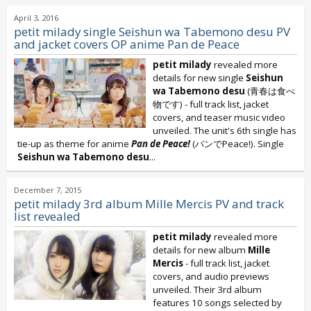
April 3, 2016
petit milady single Seishun wa Tabemono desu PV
and jacket covers OP anime Pan de Peace
petit milady
revealed more
details for new single
Seishun
wa Tabemono desu
(青春は食べ
物です) - full track list, jacket
covers, and teaser music video
unveiled. The unit's 6th single has
tie-up as theme for anime
Pan de Peace!
(パンでPeace!). Single
Seishun wa Tabemono desu
...
December 7, 2015
petit milady 3rd album Mille Mercis PV and track
list revealed
petit milady
revealed more
details for new album
Mille
Mercis
- full track list, jacket
covers, and audio previews
unveiled. Their 3rd album
features 10 songs selected by