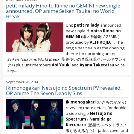
petit milady Hinoito Rinne no GEMINI new single
announced, OP anime Seiken Tsukai no World
Break
Unit
petit milady
announced
new single
Hinoito Rinne no
GEMINI
(緋ノ糸輪廻ノGEMINI)
produced by
ALI PROJECT
. The
single has tie-up as the opening
theme for upcoming anime
Seiken Tsukai no World Break
(聖剣使いの禁呪詠唱<ワールドブレイ
ク>) plus unit members
Aoi Yuuki
and
Ayana Taketatsu
voice
key...
September 28, 2014
Ikimonogakari Netsujo no Spectrum PV revealed,
OP anime The Seven Deadly Sins
Ikimonogakari
(いきものがかり)
revealed more details for double-
a side single
Netsujo no
Spectrum
/
Namida ga
Kierunara
(熱情のスペクトラム /
涙がきえるなら) - jacket cover and