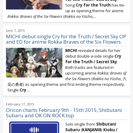
Song
Cry for the Truth
has tie-
up as opening theme for anime
Rokka: Braves of the Six Flowers
(
Rokka no Yūsha
,...
June 7, 2015
MICHI debut single Cry for the Truth / Secret Sky OP
and ED for anime Rokka Braves of the Six Flowers
MICHI
revealed details for her
debut double a-side single
Cry
for the Truth / Secret Sky
.
Both tracks are featured in
upcoming anime
Rokka: Braves of
the Six Flowers
(
Rokka no Yūsha
, 六
花の勇者) as opening theme and first ending theme respectively.
Single
Cry
...
February 17, 2015
Oricon charts February 9th - 15th 2015, Shibutani
Subaru and OK ON ROCK top
Solo single from
Shibutani
Subaru
(
KANJANI8
)
Kioku /