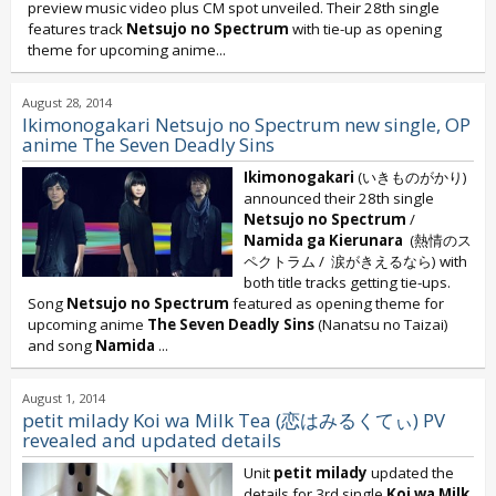
preview music video plus CM spot unveiled. Their 28th single
features track
Netsujo no Spectrum
with tie-up as opening
theme for upcoming anime...
August 28, 2014
Ikimonogakari Netsujo no Spectrum new single, OP
anime The Seven Deadly Sins
Ikimonogakari
(いきものがかり)
announced their 28th single
Netsujo no Spectrum
/
Namida ga Kierunara
(熱情のス
ペクトラム / 涙がきえるなら) with
both title tracks getting tie-ups.
Song
Netsujo no Spectrum
featured as opening theme for
upcoming anime
The Seven Deadly Sins
(Nanatsu no Taizai)
and song
Namida
...
August 1, 2014
petit milady Koi wa Milk Tea (恋はみるくてぃ) PV
revealed and updated details
Unit
petit milady
updated the
details for 3rd single
Koi wa Milk