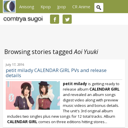
Anisong
Kpop
Jpop
CR Anime
Browsing stories tagged
Aoi Yuuki
July 17, 2016
petit milady CALENDAR GIRL PVs and release
details
petit milady
is getting ready to
release album
CALENDAR GIRL
and revealed an album songs
digest video along with preview
music videos and bonus details.
The unit's 3rd original album
includes two singles plus new songs for 12 total tracks. Album
CALENDAR GIRL
comes on three editions hitting stores...