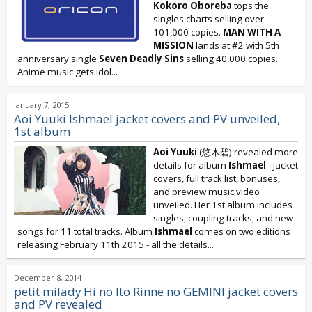
Kokoro Oboreba
tops the
singles charts selling over
101,000 copies.
MAN WITH A
MISSION
lands at #2 with 5th
anniversary single
Seven Deadly Sins
selling 40,000 copies.
Anime music gets idol...
January 7, 2015
Aoi Yuuki Ishmael jacket covers and PV unveiled,
1st album
Aoi Yuuki
(悠木碧) revealed more
details for album
Ishmael
- jacket
covers, full track list, bonuses,
and preview music video
unveiled. Her 1st album includes
singles, coupling tracks, and new
songs for 11 total tracks. Album
Ishmael
comes on two editions
releasing February 11th 2015 - all the details...
December 8, 2014
petit milady Hi no Ito Rinne no GEMINI jacket covers
and PV revealed