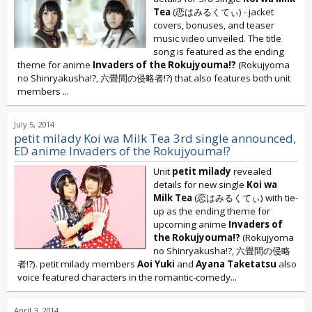
Tea
(恋はみるくてぃ) - jacket
covers, bonuses, and teaser
music video unveiled. The title
song is featured as the ending
theme for anime
Invaders of the Rokujyouma!?
(Rokujyoma
no Shinryakusha!?, 六畳間の侵略者!?) that also features both unit
members
...
July 5, 2014
petit milady Koi wa Milk Tea 3rd single announced,
ED anime Invaders of the Rokujyouma!?
Unit
petit milady
revealed
details for new single
Koi wa
Milk Tea
(恋はみるくてぃ) with tie-
up as the ending theme for
upcoming anime
Invaders of
the Rokujyouma!?
(Rokujyoma
no Shinryakusha!?, 六畳間の侵略
者!?). petit milady members
Aoi Yuki
and
Ayana Taketatsu
also
voice featured characters in the romantic-comedy...
April 3, 2014