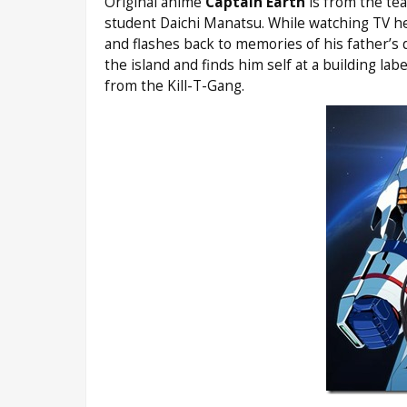
Original anime
Captain Earth
is from the te
student Daichi Manatsu. While watching TV he 
and flashes back to memories of his father’s 
the island and finds him self at a building la
from the Kill-T-Gang.