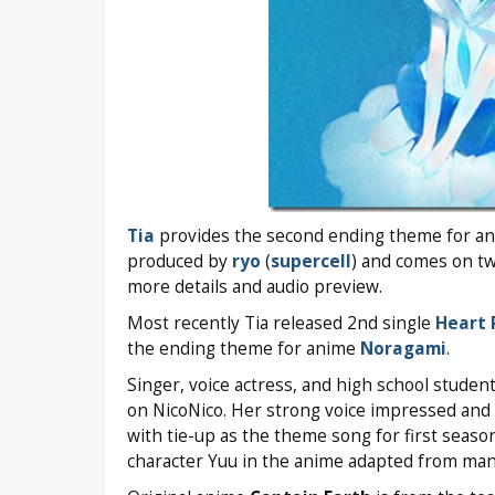
Tia
provides the second ending theme for a
produced by
ryo
(
supercell
) and comes on tw
more details and audio preview.
Most recently Tia released 2nd single
Heart 
the ending theme for anime
Noragami
.
Singer, voice actress, and high school studen
on NicoNico. Her strong voice impressed and 
with tie-up as the theme song for first seas
character Yuu in the anime adapted from ma