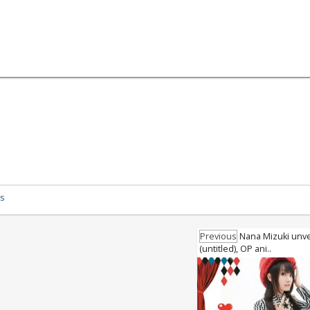
ys
Previous
Nana Mizuki unvei
(untitled), OP ani..