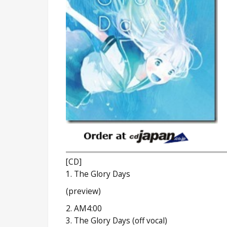
[CD]
1. The Glory Days
(preview)
2. AM4:00
3. The Glory Days (off vocal)