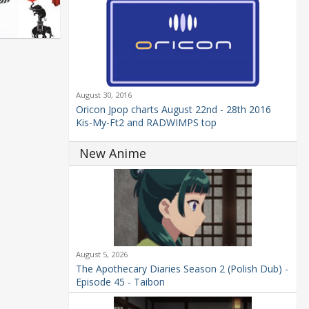
August 30, 2016
Oricon Jpop charts August 22nd - 28th 2016
Kis-My-Ft2 and RADWIMPS top
New Anime
August 5, 2026
The Apothecary Diaries Season 2 (Polish Dub) -
Episode 45 - Taibon