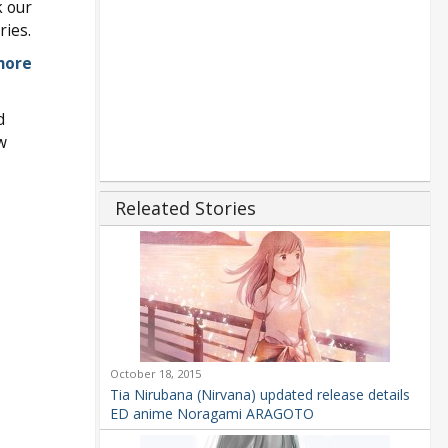
k our
ries.
more
d
w
Releated Stories
October 18, 2015
Tia Nirubana (Nirvana) updated release details
ED anime Noragami ARAGOTO