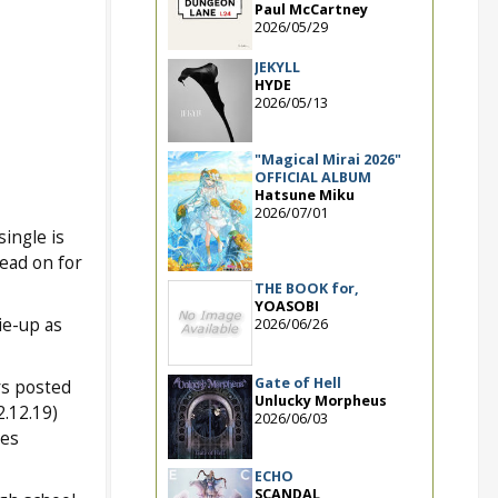
Paul McCartney
2026/05/29
JEKYLL
HYDE
2026/05/13
"Magical Mirai 2026"
OFFICIAL ALBUM
Hatsune Miku
2026/07/01
single is
ead on for
THE BOOK for,
YOASOBI
tie-up as
2026/06/26
Gate of Hell
rs posted
Unlucky Morpheus
.12.19)
2026/06/03
ces
ECHO
SCANDAL