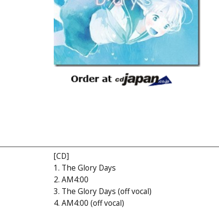
[CD]
1. The Glory Days
2. AM4:00
3. The Glory Days (off vocal)
4. AM4:00 (off vocal)