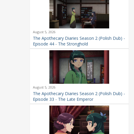
August 5, 2026
The Apothecary Diaries Season 2 (Polish Dub) -
Episode 44 - The Stronghold
August 5, 2026
The Apothecary Diaries Season 2 (Polish Dub) -
Episode 33 - The Late Emperor