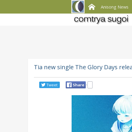
Anisong News
Tia new single The Glory Days rele
Tweet
Share