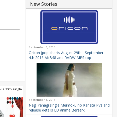
New Stories
September 6, 2016
Oricon Jpop charts August 29th - September
4th 2016 AKB48 and RADWIMPS top
ls 30th single
September 1, 2016
Nagi Yanagi single Meimoku no Kanata PVs and
release details ED anime Berserk