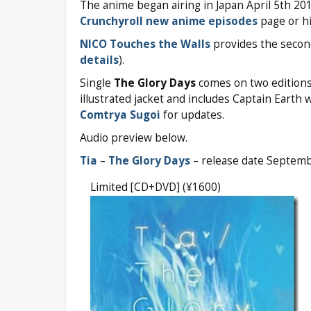
The anime began airing in Japan April 5th 20
Crunchyroll new anime episodes
page or hi
NICO Touches the Walls
provides the secon
details
).
Single
The Glory Days
comes on two editions 
illustrated jacket and includes Captain Earth 
Comtrya Sugoi
for updates.
Audio preview below.
Tia
–
The Glory Days
– release date Septem
Limited [CD+DVD] (¥1600)