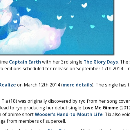
nime
Captain Earth
with her 3rd single
The Glory Days
. The 
o editions scheduled for release on September 17th 2014 – r
Realize
on March 12th 2014 (
more details
). The single has 
t Tia (18) was originally discovered by ryo from her song cove
lead to ryo producing her debut single
Love Me Gimme
(2012
on of anime short
Wooser’s Hand-to-Mouth Life
. Tia also voi
nga from members of supercell.