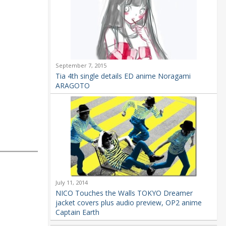
September 7, 2015
Tia 4th single details ED anime Noragami
ARAGOTO
July 11, 2014
NICO Touches the Walls TOKYO Dreamer
jacket covers plus audio preview, OP2 anime
Captain Earth