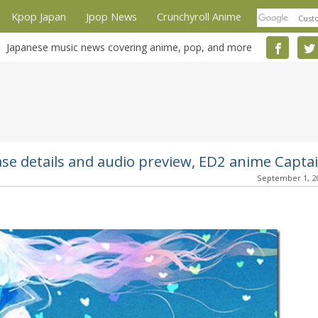
Kpop Japan
Jpop News
Crunchyroll Anime
Japanese music news covering anime, pop, and more
ase details and audio preview, ED2 anime Capta
September 1, 2