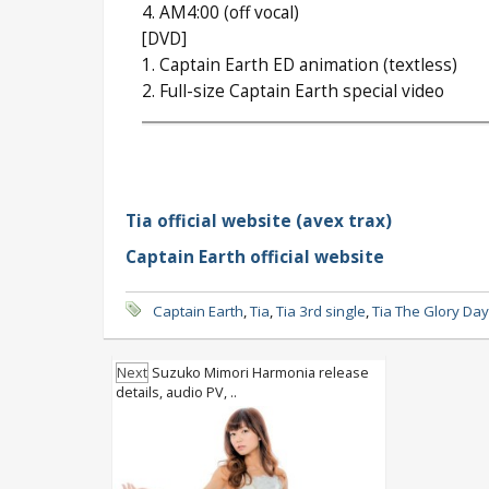
4. AM4:00 (off vocal)
[DVD]
1. Captain Earth ED animation (textless)
2. Full-size Captain Earth special video
Tia official website (avex trax)
Captain Earth official website
Captain Earth
,
Tia
,
Tia 3rd single
,
Tia The Glory Da
Next
Suzuko Mimori Harmonia release
details, audio PV, ..