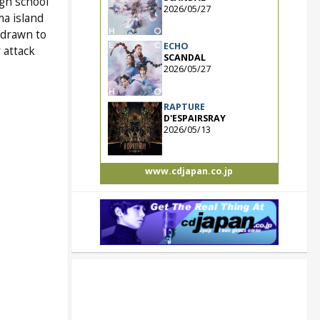
igh school
2026/05/27
ma island
 drawn to
ECHO
 attack
SCANDAL
2026/05/27
RAPTURE
D'ESPAIRSRAY
2026/05/13
www.cdjapan.co.jp