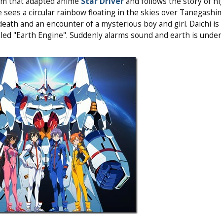
am that adapted anime
Star Driver
and follows the story of h
sees a circular rainbow floating in the skies over Tanegashi
death and an encounter of a mysterious boy and girl. Daichi is
beled "Earth Engine". Suddenly alarms sound and earth is under