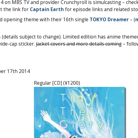
14 on MBS TV and provider Crunchyroll is simulcasting – chec
t the link for
Captain Earth
for episode links and related sto
d opening theme with their 16th single
TOKYO Dreamer
– (
(details subject to change). Limited edition has anime theme
wide-cap sticker.
Jacket covers and more details coming
– follo
ber 17th 2014
Regular [CD] (¥1200)