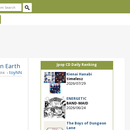
in Earth
Jpop CD Daily Ranking
-
toyNN
014
Kienai Hanabi
timelesz
2026/07/29
ENERGETIC
BAND-MAID
2026/06/24
The Boys of Dungeon
Lane