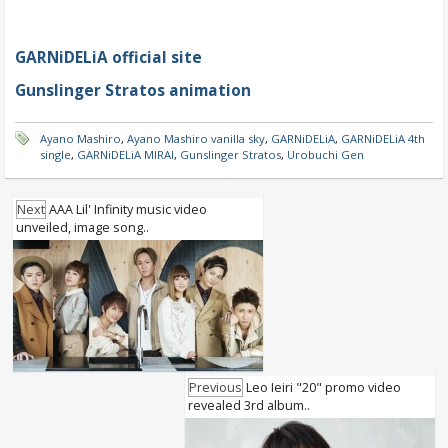
GARNiDELiA official site
Gunslinger Stratos animation
Ayano Mashiro
,
Ayano Mashiro vanilla sky
,
GARNiDELiA
,
GARNiDELiA 4th
single
,
GARNiDELiA MIRAI
,
Gunslinger Stratos
,
Urobuchi Gen
Next
AAA Lil' Infinity music video
unveiled, image song..
Previous
Leo Ieiri "20" promo video
revealed 3rd album..