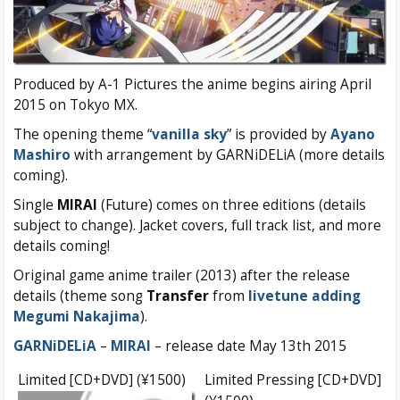
Produced by A-1 Pictures the anime begins airing April
2015 on Tokyo MX.
The opening theme “
vanilla sky
” is provided by
Ayano
Mashiro
with arrangement by GARNiDELiA (more details
coming).
Single
MIRAI
(Future) comes on three editions (details
subject to change). Jacket covers, full track list, and more
details coming!
Original game anime trailer (2013) after the release
details (theme song
Transfer
from
livetune adding
Megumi Nakajima
).
GARNiDELiA
–
MIRAI
– release date May 13th 2015
Limited [CD+DVD] (¥1500)
Limited Pressing [CD+DVD]