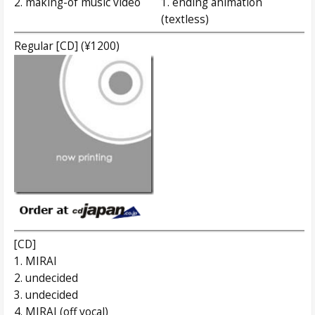
2. making-of music video
1. ending animation
(textless)
Regular [CD] (¥1200)
[CD]
1. MIRAI
2. undecided
3. undecided
4. MIRAI (off vocal)