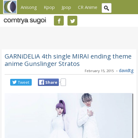
Anisong
Kpop
Jpop
CR Anime
GARNiDELiA 4th single MIRAI ending theme
anime Gunslinger Stratos
-
davidtg
February 15, 2015
Tweet
Share