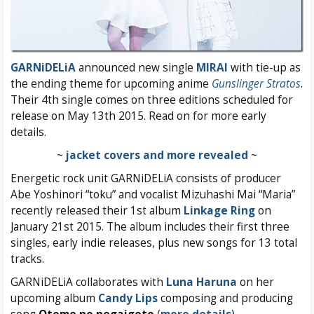
GARNiDELiA
announced new single
MIRAI
with tie-up as
the ending theme for upcoming anime
Gunslinger Stratos
.
Their 4th single comes on three editions scheduled for
release on May 13th 2015. Read on for more early
details.
~
jacket covers and more revealed
~
Energetic rock unit GARNiDELiA consists of producer
Abe Yoshinori “toku” and vocalist Mizuhashi Mai “Maria”
recently released their 1st album
Linkage Ring
on
January 21st 2015. The album includes their first three
singles, early indie releases, plus new songs for 13 total
tracks.
GARNiDELiA collaborates with
Luna Haruna
on her
upcoming album
Candy Lips
composing and producing