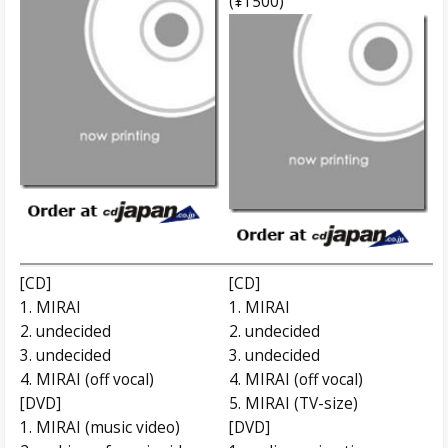
(¥1500)
[CD]
[CD]
1. MIRAI
1. MIRAI
2. undecided
2. undecided
3. undecided
3. undecided
4. MIRAI (off vocal)
4. MIRAI (off vocal)
[DVD]
5. MIRAI (TV-size)
1. MIRAI (music video)
[DVD]