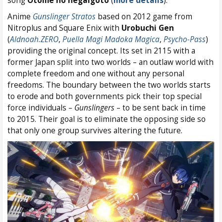
song
Otome no negaigoto
(
more details
).
Anime
Gunslinger Stratos
based on 2012 game from
Nitroplus and Square Enix with
Urobuchi Gen
(
Aldnoah.ZERO
,
Puella Magi Madoka Magica
,
Psycho-Pass
)
providing the original concept. Its set in 2115 with a
former Japan split into two worlds – an outlaw world with
complete freedom and one without any personal
freedoms. The boundary between the two worlds starts
to erode and both governments pick their top special
force individuals –
Gunslingers
– to be sent back in time
to 2015. Their goal is to eliminate the opposing side so
that only one group survives altering the future.