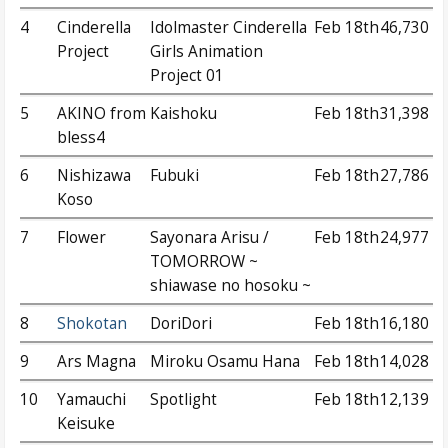
4
Cinderella
Idolmaster Cinderella
Feb 18th
46,730
Project
Girls Animation
Project 01
5
AKINO from
Kaishoku
Feb 18th
31,398
bless4
6
Nishizawa
Fubuki
Feb 18th
27,786
Koso
7
Flower
Sayonara Arisu /
Feb 18th
24,977
TOMORROW ~
shiawase no hosoku ~
8
Shokotan
DoriDori
Feb 18th
16,180
9
Ars Magna
Miroku Osamu Hana
Feb 18th
14,028
10
Yamauchi
Spotlight
Feb 18th
12,139
Keisuke