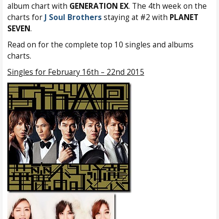
album chart with
GENERATION EX
. The 4th week on the
charts for
J Soul Brothers
staying at #2 with
PLANET
SEVEN
.
Read on for the complete top 10 singles and albums
charts.
Singles for February 16th – 22nd 2015