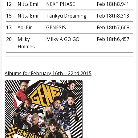
12
Nitta Emi
NEXT PHASE
Feb 18th
8,941
15
Nitta Emi
Tankyu Dreaming
Feb 18th
8,313
17
Aoi Eir
GENESIS
Feb 18th
7,668
20
Milky
Milky A GO GO
Feb 18th
6,457
Holmes
Albums
for February 16th – 22nd 2015