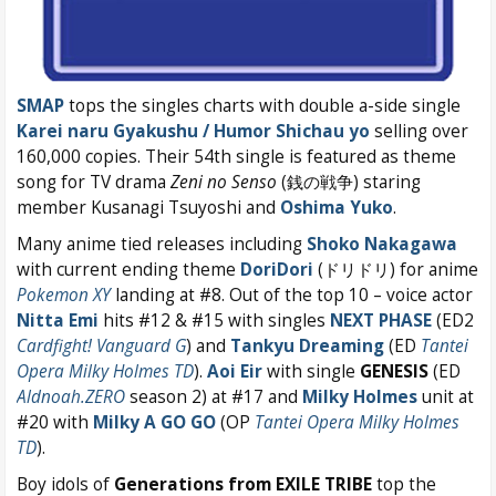
SMAP
tops the singles charts with double a-side single
Karei naru Gyakushu / Humor Shichau yo
selling over
160,000 copies. Their 54th single is featured as theme
song for TV drama
Zeni no Senso
(銭の戦争) staring
member Kusanagi Tsuyoshi and
Oshima Yuko
.
Many anime tied releases including
Shoko Nakagawa
with current ending theme
DoriDori
(ドリドリ) for anime
Pokemon XY
landing at #8. Out of the top 10 – voice actor
Nitta Emi
hits #12 & #15 with singles
NEXT PHASE
(ED2
Cardfight! Vanguard G
) and
Tankyu Dreaming
(ED
Tantei
Opera Milky Holmes TD
).
Aoi Eir
with single
GENESIS
(ED
Aldnoah.ZERO
season 2) at #17 and
Milky Holmes
unit at
#20 with
Milky A GO GO
(OP
Tantei Opera Milky Holmes
TD
).
Boy idols of
Generations from EXILE TRIBE
top the