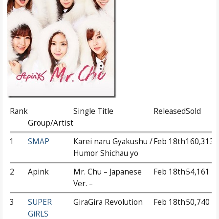
Rank
Single Title
Released
Sold
Group/Artist
1
SMAP
Karei naru Gyakushu /
Feb 18th
160,313
Humor Shichau yo
2
Apink
Mr. Chu – Japanese
Feb 18th
54,161
Ver. –
3
SUPER
GiraGira Revolution
Feb 18th
50,740
GiRLS