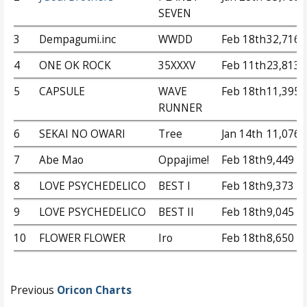
SEVEN
3
Dempagumi.inc
WWDD
Feb 18th
32,716
4
ONE OK ROCK
35XXXV
Feb 11th
23,813
5
CAPSULE
WAVE
Feb 18th
11,395
RUNNER
6
SEKAI NO OWARI
Tree
Jan 14th
11,076
7
Abe Mao
Oppajime!
Feb 18th
9,449
8
LOVE PSYCHEDELICO
BEST I
Feb 18th
9,373
9
LOVE PSYCHEDELICO
BEST II
Feb 18th
9,045
10
FLOWER FLOWER
Iro
Feb 18th
8,650
Previous
Oricon Charts