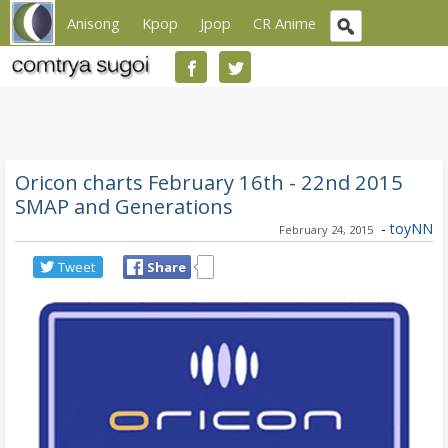
Anisong
Kpop
Jpop
CR Anime
Oricon charts February 16th - 22nd 2015
SMAP and Generations
-
toyNN
February 24, 2015
Tweet
Share