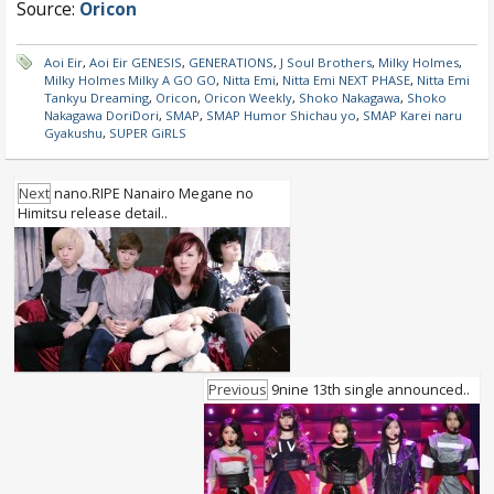
Source:
Oricon
Aoi Eir
,
Aoi Eir GENESIS
,
GENERATIONS
,
J Soul Brothers
,
Milky Holmes
,
Milky Holmes Milky A GO GO
,
Nitta Emi
,
Nitta Emi NEXT PHASE
,
Nitta Emi
Tankyu Dreaming
,
Oricon
,
Oricon Weekly
,
Shoko Nakagawa
,
Shoko
Nakagawa DoriDori
,
SMAP
,
SMAP Humor Shichau yo
,
SMAP Karei naru
Gyakushu
,
SUPER GiRLS
Next
nano.RIPE Nanairo Megane no
Himitsu release detail..
Previous
9nine 13th single announced..