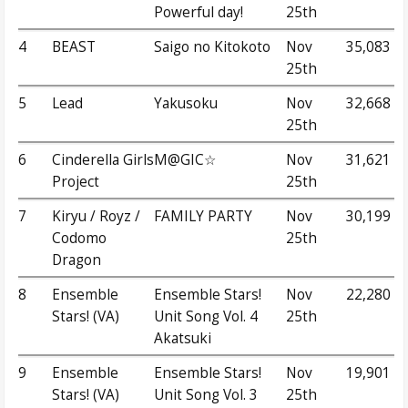
Powerful day!
25th
4
BEAST
Saigo no Kitokoto
Nov
35,083
25th
5
Lead
Yakusoku
Nov
32,668
25th
6
Cinderella Girls
M@GIC☆
Nov
31,621
Project
25th
7
Kiryu / Royz /
FAMILY PARTY
Nov
30,199
Codomo
25th
Dragon
8
Ensemble
Ensemble Stars!
Nov
22,280
Stars! (VA)
Unit Song Vol. 4
25th
Akatsuki
9
Ensemble
Ensemble Stars!
Nov
19,901
Stars! (VA)
Unit Song Vol. 3
25th