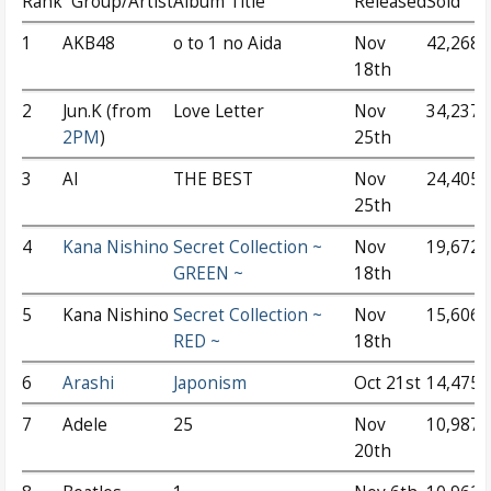
Rank
Group/Artist
Album Title
Released
Sold
1
AKB48
o to 1 no Aida
Nov
42,268
18th
2
Jun.K (from
Love Letter
Nov
34,237
2PM
)
25th
3
AI
THE BEST
Nov
24,405
25th
4
Kana Nishino
Secret Collection ~
Nov
19,672
GREEN ~
18th
5
Kana Nishino
Secret Collection ~
Nov
15,606
RED ~
18th
6
Arashi
Japonism
Oct 21st
14,475
7
Adele
25
Nov
10,987
20th