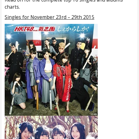
charts.
Singles for November 23rd – 29th 2015