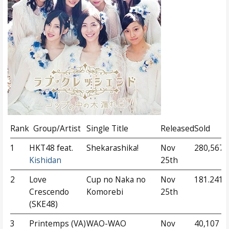
Rank
Group/Artist
Single Title
Released
Sold
1
HKT48 feat.
Shekarashika!
Nov
280,567
Kishidan
25th
2
Love
Cup no Naka no
Nov
181.241
Crescendo
Komorebi
25th
(SKE48)
3
Printemps (VA)
WAO-WAO
Nov
40,107