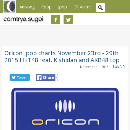
Anisong
Kpop
Jpop
CR Anime
Oricon Jpop charts November 23rd - 29th
2015 HKT48 feat. Kishidan and AKB48 top
-
toyNN
December 1, 2015
Tweet
Share