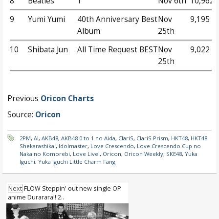
8
Beatles
1
Nov 6th
10,962
9
Yumi Yumi
40th Anniversary Best
Nov
9,195
Album
25th
10
Shibata Jun
All Time Request BEST
Nov
9,022
25th
Previous
Oricon Charts
Source:
Oricon
2PM
,
AI
,
AKB48
,
AKB48 0 to 1 no Aida
,
ClariS
,
ClariS Prism
,
HKT48
,
HKT48
Shekarashika!
,
Idolmaster
,
Love Crescendo
,
Love Crescendo Cup no
Naka no Komorebi
,
Love Live!
,
Oricon
,
Oricon Weekly
,
SKE48
,
Yuka
Iguchi
,
Yuka Iguchi Little Charm Fang
Next
FLOW Steppin' out new single OP
anime Durarara!! 2..