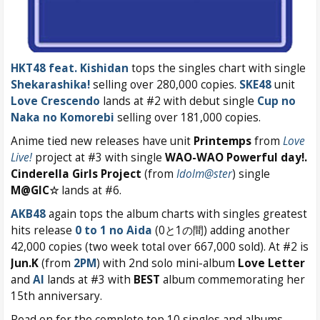
HKT48 feat. Kishidan
tops the singles chart with single
Shekarashika!
selling over 280,000 copies.
SKE48
unit
Love Crescendo
lands at #2 with debut single
Cup no
Naka no Komorebi
selling over 181,000 copies.
Anime tied new releases have unit
Printemps
from
Love
Live!
project at #3 with single
WAO-WAO Powerful day!.
Cinderella Girls Project
(from
Idolm@ster
) single
M@GIC☆
lands at #6.
AKB48
again tops the album charts with singles greatest
hits release
0 to 1 no Aida
(0と1の間) adding another
42,000 copies (two week total over 667,000 sold). At #2 is
Jun.K
(from
2PM
) with 2nd solo mini-album
Love Letter
and
AI
lands at #3 with
BEST
album commemorating her
15th anniversary.
Read on for the complete top 10 singles and albums