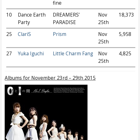
fine
10
Dance Earth
DREAMERS’
Nov
18,373
Party
PARADISE
25th
25
ClariS
Prism
Nov
5,958
25th
27
Yuka Iguchi
Little Charm Fang
Nov
4,825
25th
Albums
for November 23rd – 29th 2015