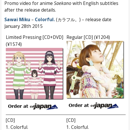
Promo video for anime
Saekano
with English subtitles
after the release details.
Sawai Miku
–
Colorful.
(カラフル。) – release date
January 28th 2015
Limited Pressing [CD+DVD]
Regular [CD] (¥1204)
(¥1574)
[CD]
[CD]
1. Colorful.
1. Colorful.