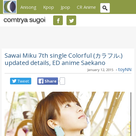
Anisong
Kpop
Jpop
CR Anime
Sawai Miku 7th single Colorful (カラフル.)
updated details, ED anime Saekano
-
toyNN
January 12, 2015
Tweet
Share