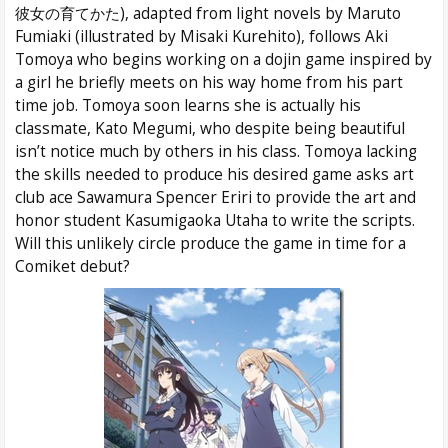
彼女の育てかた), adapted from light novels by Maruto
Fumiaki (illustrated by Misaki Kurehito), follows Aki
Tomoya who begins working on a dojin game inspired by
a girl he briefly meets on his way home from his part
time job. Tomoya soon learns she is actually his
classmate, Kato Megumi, who despite being beautiful
isn’t notice much by others in his class. Tomoya lacking
the skills needed to produce his desired game asks art
club ace Sawamura Spencer Eriri to provide the art and
honor student Kasumigaoka Utaha to write the scripts.
Will this unlikely circle produce the game in time for a
Comiket debut?