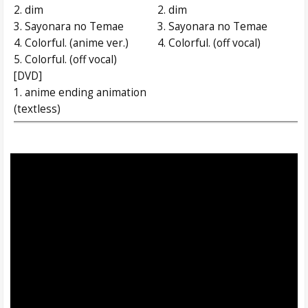
2. dim
2. dim
3. Sayonara no Temae
3. Sayonara no Temae
4. Colorful. (anime ver.)
4. Colorful. (off vocal)
5. Colorful. (off vocal)
[DVD]
1. anime ending animation
(textless)