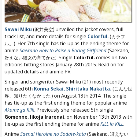
Sawai Miku
(沢井美空) unveiled the jacket covers, full
track list, and more details for single
Colorful.
(カラフ
ル。). Her 7th single has tie-up as the ending theme for
anime
Saekano How to Raise a Boring Girlfriend
(Saekano,
冴えない彼女の育てかた). Single
Colorful.
comes on two
editions hitting stores January 28th 2015. Read on for
updated details and anime PV.
Singer and songwriter Sawai Miku (21) most recently
released 6th
Konna Sekai, Shiritaku Nakatta.
(こんな世
界、知りたくなかった.) on August 13th 2014. The single
has tie-up as the first ending theme for popular anime
Akame ga Kill!
. Previously she released 5th single
Gomenne, Iikoja Irarenai.
on November 13th 2013 with
tie-up as the first ending theme for anime
KILL la KILL
.
Anime
Saenai Heroine no Sodate-kata
(Saekano, 冴えない