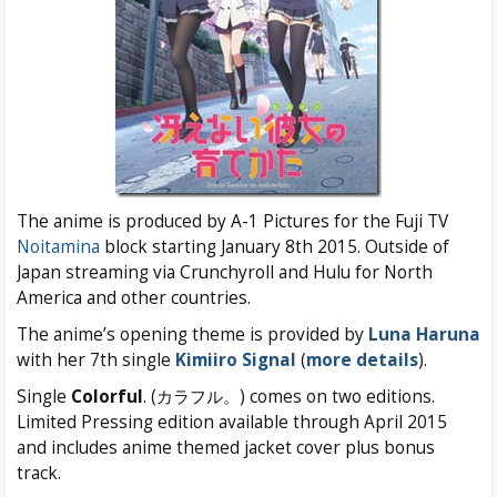
The anime is produced by A-1 Pictures for the Fuji TV
Noitamina
block starting January 8th 2015. Outside of
Japan streaming via Crunchyroll and Hulu for North
America and other countries.
The anime’s opening theme is provided by
Luna Haruna
with her 7th single
Kimiiro Signal
(
more details
).
Single
Colorful
. (カラフル。) comes on two editions.
Limited Pressing edition available through April 2015
and includes anime themed jacket cover plus bonus
track.