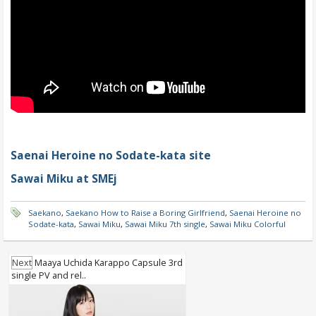
Saenai Heroine no Sodate-kata site
Sawai Miku at SMEj
Saekano
,
Saekano How to Raise a Boring Girlfriend
,
Saenai Heroine no
Sodate-kata
,
Sawai Miku
,
Sawai Miku 7th single
,
Sawai Miku Colorful
Next
Maaya Uchida Karappo Capsule 3rd
single PV and rel..