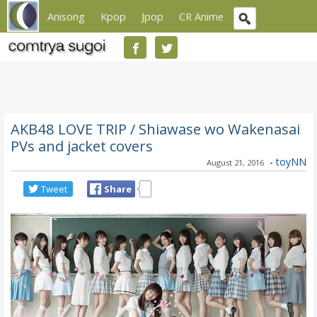
Anisong
Kpop
Jpop
CR Anime
AKB48 LOVE TRIP / Shiawase wo Wakenasai
PVs and jacket covers
-
toyNN
August 21, 2016
Tweet
Share