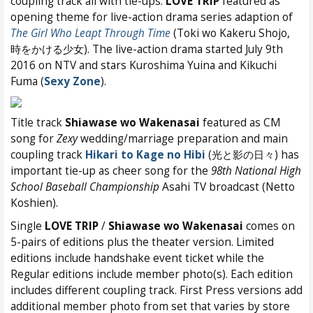
coupling track all with tie-ups:
LOVE TRIP
featured as
opening theme for live-action drama series adaption of
The Girl Who Leapt Through Time
(Toki wo Kakeru Shojo,
時をかける少女). The live-action drama started July 9th
2016 on NTV and stars Kuroshima Yuina and Kikuchi
Fuma (
Sexy Zone
).
Title track
Shiawase wo Wakenasai
featured as CM
song for
Zexy
wedding/marriage preparation and main
coupling track
Hikari to Kage no Hibi
(光と影の日々) has
important tie-up as cheer song for the
98th National High
School Baseball Championship
Asahi TV broadcast (Netto
Koshien).
Single
LOVE TRIP
/
Shiawase wo Wakenasai
comes on
5-pairs of editions plus the theater version. Limited
editions include handshake event ticket while the
Regular editions include member photo(s). Each edition
includes different coupling track. First Press versions add
additional member photo from set that varies by store