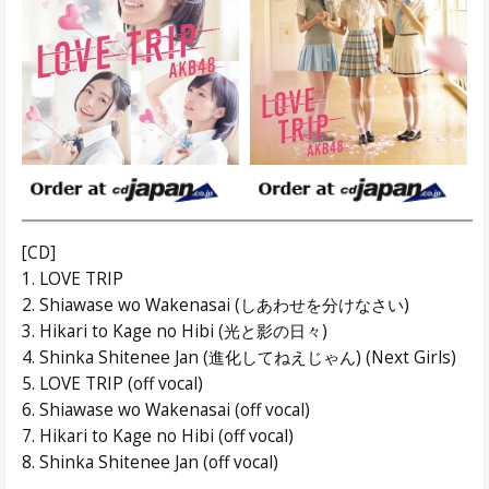
[CD]
1. LOVE TRIP
2. Shiawase wo Wakenasai (しあわせを分けなさい)
3. Hikari to Kage no Hibi (光と影の日々)
4. Shinka Shitenee Jan (進化してねえじゃん) (Next Girls)
5. LOVE TRIP (off vocal)
6. Shiawase wo Wakenasai (off vocal)
7. Hikari to Kage no Hibi (off vocal)
8. Shinka Shitenee Jan (off vocal)