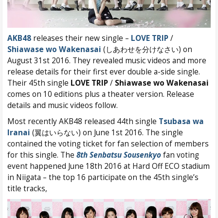
AKB48
releases their new single –
LOVE TRIP
/
Shiawase wo Wakenasai
(しあわせを分けなさい) on
August 31st 2016. They revealed music videos and more
release details for their first ever double a-side single.
Their 45th single
LOVE TRIP
/
Shiawase wo Wakenasai
comes on 10 editions plus a theater version. Release
details and music videos follow.
Most recently AKB48 released 44th single
Tsubasa wa
Iranai
(翼はいらない) on June 1st 2016. The single
contained the voting ticket for fan selection of members
for this single. The
8th Senbatsu Sousenkyo
fan voting
event happened June 18th 2016 at Hard Off ECO stadium
in Niigata – the top 16 participate on the 45th single’s
title tracks,