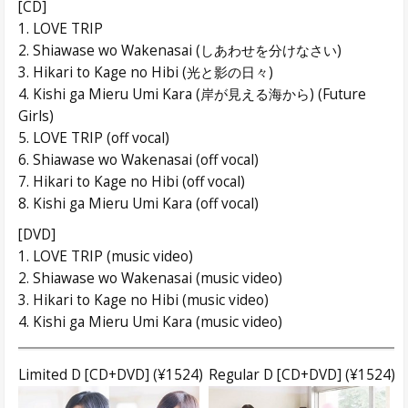
[CD]
1. LOVE TRIP
2. Shiawase wo Wakenasai (しあわせを分けなさい)
3. Hikari to Kage no Hibi (光と影の日々)
4. Kishi ga Mieru Umi Kara (岸が見える海から) (Future
Girls)
5. LOVE TRIP (off vocal)
6. Shiawase wo Wakenasai (off vocal)
7. Hikari to Kage no Hibi (off vocal)
8. Kishi ga Mieru Umi Kara (off vocal)
[DVD]
1. LOVE TRIP (music video)
2. Shiawase wo Wakenasai (music video)
3. Hikari to Kage no Hibi (music video)
4. Kishi ga Mieru Umi Kara (music video)
Limited D [CD+DVD] (¥1524)
Regular D [CD+DVD] (¥1524)