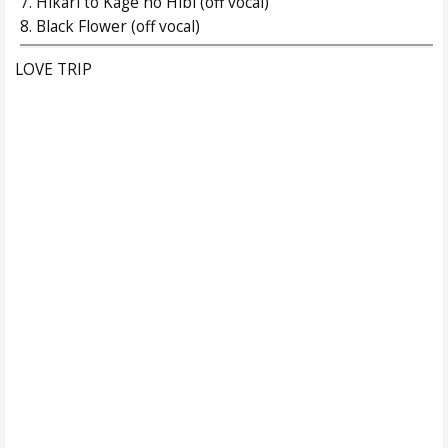
7. Hikari to Kage no Hibi (off vocal)
8. Black Flower (off vocal)
LOVE TRIP