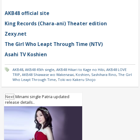
AKB48 official site
King Records (Chara-ani) Theater edition
Zexy.net
The Girl Who Leapt Through Time (NTV)
Asahi TV Koshien
AKB48
,
AKB48 45th single
,
AKB48 Hikari to Kage no Hibi
,
AKB48 LOVE
TRIP
,
AKB48 Shiawase wo Wakenasai
,
Koshien
,
Sashihara Rino
,
The Girl
Who Leapt Through Time
,
Toki wo Kakeru Shojo
Next
Minami single Patria updated
release details..