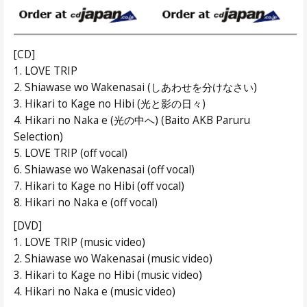
[CD]
1. LOVE TRIP
2. Shiawase wo Wakenasai (しあわせを分けなさい)
3. Hikari to Kage no Hibi (光と影の日々)
4. Hikari no Naka e (光の中へ) (Baito AKB Paruru
Selection)
5. LOVE TRIP (off vocal)
6. Shiawase wo Wakenasai (off vocal)
7. Hikari to Kage no Hibi (off vocal)
8. Hikari no Naka e (off vocal)
[DVD]
1. LOVE TRIP (music video)
2. Shiawase wo Wakenasai (music video)
3. Hikari to Kage no Hibi (music video)
4. Hikari no Naka e (music video)