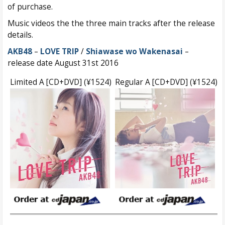
of purchase.
Music videos the the three main tracks after the release
details.
AKB48
–
LOVE TRIP
/
Shiawase wo Wakenasai
–
release date August 31st 2016
Limited A [CD+DVD] (¥1524)
Regular A [CD+DVD] (¥1524)