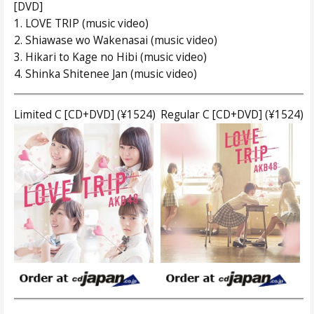
[DVD]
1. LOVE TRIP (music video)
2. Shiawase wo Wakenasai (music video)
3. Hikari to Kage no Hibi (music video)
4. Shinka Shitenee Jan (music video)
Limited C [CD+DVD] (¥1524)
Regular C [CD+DVD] (¥1524)