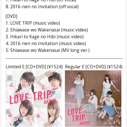
8. 2016-nen no Invitation (off vocal)
[DVD]
1. LOVE TRIP (music video)
2. Shiawase wo Wakenasai (music video)
3. Hikari to Kage no Hibi (music video)
4. 2016-nen no Invitation (music video)
5. Shiawase wo Wakenasai (MV long ver.)
Limited E [CD+DVD] (¥1524)
Regular E [CD+DVD] (¥1524)