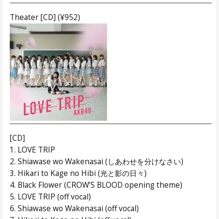
Theater [CD] (¥952)
[CD]
1. LOVE TRIP
2. Shiawase wo Wakenasai (しあわせを分けなさい)
3. Hikari to Kage no Hibi (光と影の日々)
4. Black Flower (CROW’S BLOOD opening theme)
5. LOVE TRIP (off vocal)
6. Shiawase wo Wakenasai (off vocal)