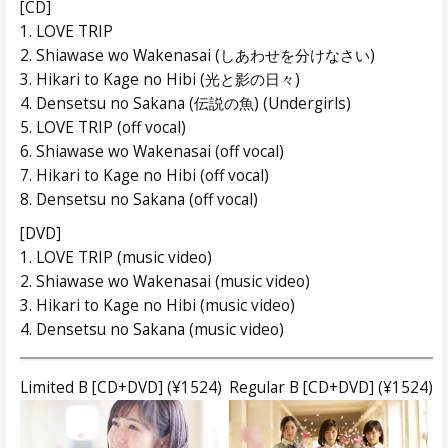
[CD]
1. LOVE TRIP
2. Shiawase wo Wakenasai (しあわせを分けなさい)
3. Hikari to Kage no Hibi (光と影の日々)
4. Densetsu no Sakana (伝説の魚) (Undergirls)
5. LOVE TRIP (off vocal)
6. Shiawase wo Wakenasai (off vocal)
7. Hikari to Kage no Hibi (off vocal)
8. Densetsu no Sakana (off vocal)
[DVD]
1. LOVE TRIP (music video)
2. Shiawase wo Wakenasai (music video)
3. Hikari to Kage no Hibi (music video)
4. Densetsu no Sakana (music video)
Limited B [CD+DVD] (¥1524)
Regular B [CD+DVD] (¥1524)