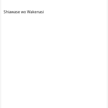
Shiawase wo Wakenasi