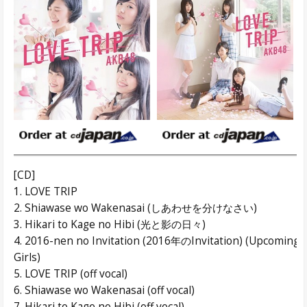
[CD]
1. LOVE TRIP
2. Shiawase wo Wakenasai (しあわせを分けなさい)
3. Hikari to Kage no Hibi (光と影の日々)
4. 2016-nen no Invitation (2016年のInvitation) (Upcoming
Girls)
5. LOVE TRIP (off vocal)
6. Shiawase wo Wakenasai (off vocal)
7. Hikari to Kage no Hibi (off vocal)