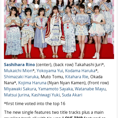
Sashihara Rino
(center), (back row) Takahashi Juri*,
Mukaichi Mion
*,
Yokoyama Yui
,
Kodama Haruka
*,
Shimazaki Haruka
, Muto Tomu,
Kitahara Rie
, Okada
Nana*,
Kojima Haruna
(Nyan Nyan Kamen), (front row)
Miyawaki Sakura
,
Yamamoto Sayaka
,
Watanabe Mayu
,
Matsui Jurina
,
Kashiwagi Yuki
,
Suda Akari
*first time voted into the top 16
The new single features two title tracks plus a main