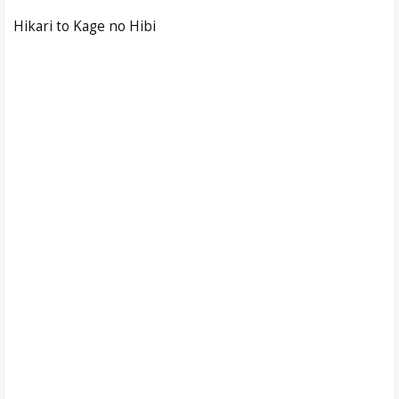
Hikari to Kage no Hibi