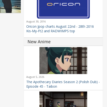
August 30, 2016
Oricon Jpop charts August 22nd - 28th 2016
Kis-My-Ft2 and RADWIMPS top
New Anime
August 5, 2026
The Apothecary Diaries Season 2 (Polish Dub) -
Episode 45 - Taibon