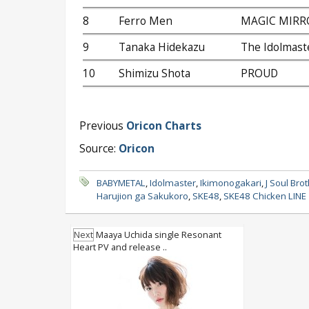
8
Ferro Men
MAGIC MIRR
9
Tanaka Hidekazu
The Idolmaste
10
Shimizu Shota
PROUD
Previous
Oricon Charts
Source:
Oricon
BABYMETAL
,
Idolmaster
,
Ikimonogakari
,
J Soul Bro
Harujion ga Sakukoro
,
SKE48
,
SKE48 Chicken LINE
Next
Maaya Uchida single Resonant
Heart PV and release ..