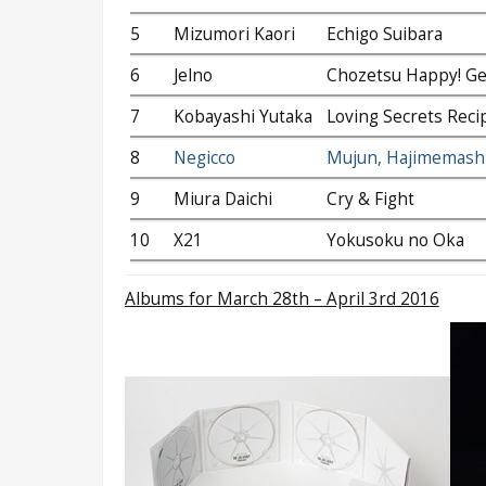
5
Mizumori Kaori
Echigo Suibara
6
Jelno
Chozetsu Happy! Ge
7
Kobayashi Yutaka
Loving Secrets Reci
8
Negicco
Mujun, Hajimemashi
9
Miura Daichi
Cry & Fight
10
X21
Yokusoku no Oka
Albums
for March 28th – April 3rd 2016