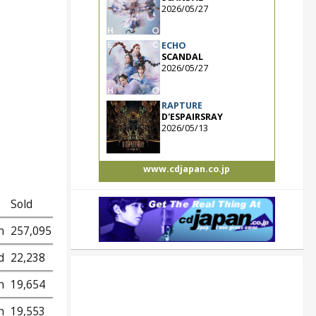
2026/05/27
ECHO
SCANDAL
2026/05/27
RAPTURE
D'ESPAIRSRAY
2026/05/13
www.cdjapan.co.jp
Sold
h
257,095
d
22,238
h
19,654
h
19,553