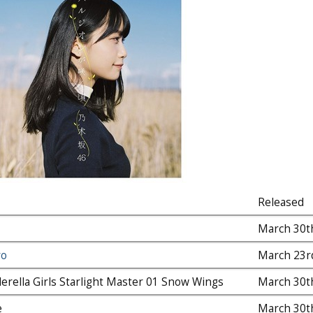
Released
March 30t
ro
March 23r
erella Girls Starlight Master 01 Snow Wings
March 30t
e
March 30t