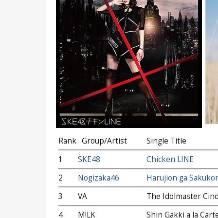
Rank
Group/Artist
Single Title
1
SKE48
Chicken LINE
2
Nogizaka46
Harujion ga Sakuko
3
VA
The Idolmaster Cind
4
M!LK
Shin Gakki a la Cart