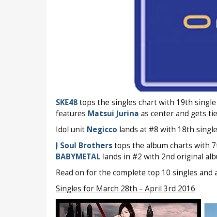
SKE48
tops the singles chart with 19th singl
features
Matsui Jurina
as center and gets t
Idol unit
Negicco
lands at #8 with 18th singl
J Soul Brothers
tops the album charts with 7
BABYMETAL
lands in #2 with 2nd original a
Read on for the complete top 10 singles and 
Singles for March 28th – April 3rd 2016