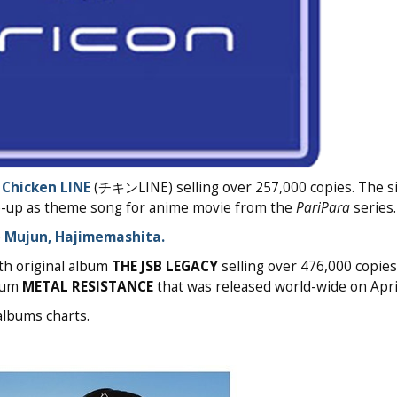
e
Chicken LINE
(チキンLINE) selling over 257,000 copies. The s
ie-up as theme song for anime movie from the
PariPara
series.
e
Mujun, Hajimemashita.
th original album
THE JSB LEGACY
selling over 476,000 copies
lbum
METAL RESISTANCE
that was released world-wide on April
albums charts.