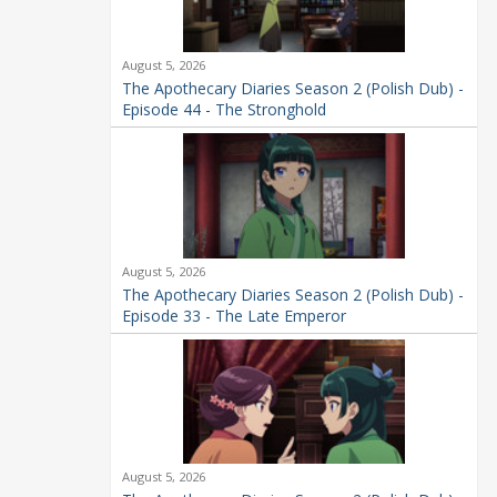
August 5, 2026
The Apothecary Diaries Season 2 (Polish Dub) -
Episode 44 - The Stronghold
August 5, 2026
The Apothecary Diaries Season 2 (Polish Dub) -
Episode 33 - The Late Emperor
August 5, 2026