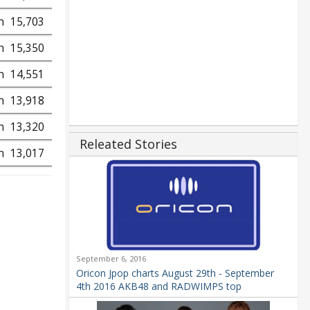
h
15,703
h
15,350
h
14,551
h
13,918
h
13,320
Releated Stories
h
13,017
September 6, 2016
Oricon Jpop charts August 29th - September
4th 2016 AKB48 and RADWIMPS top