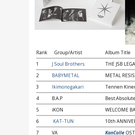
Rank
Group/Artist
Album Title
1
J Soul Brothers
THE JSB LEG
2
BABYMETAL
METAL RESI
3
Ikimonogakari
Tennen Kine
4
B.A.P
Best.Absolute
5
iKON
WELCOME B
6
KAT-TUN
10th ANNIVE
7
VA
KanColle
OST v