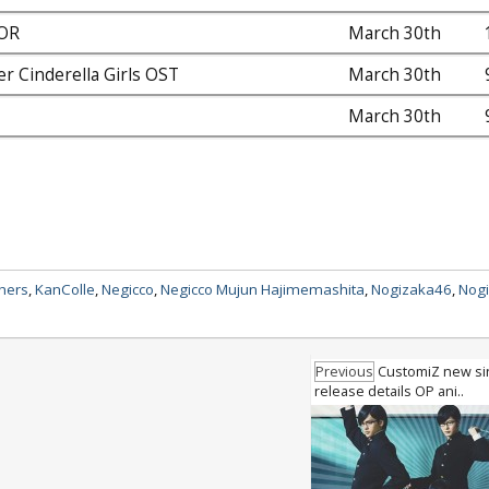
OR
March 30th
r Cinderella Girls OST
March 30th
March 30th
thers
,
KanColle
,
Negicco
,
Negicco Mujun Hajimemashita
,
Nogizaka46
,
Nog
Previous
CustomiZ new si
release details OP ani..