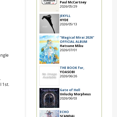
Paul McCartney
2026/05/29
JEKYLL
HYDE
2026/05/13
"Magical Mirai 2026"
OFFICIAL ALBUM
Hatsune Miku
2026/07/01
ingle
THE BOOK for,
YOASOBI
2026/06/26
.
 1st.
Gate of Hell
Unlucky Morpheus
2026/06/03
ECHO
SCANDAL