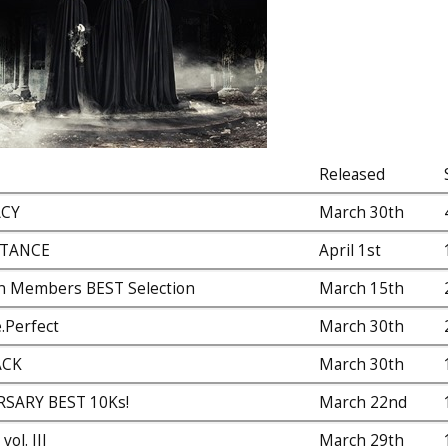
Released
ACY
March 30th
STANCE
April 1st
n Members BEST Selection
March 15th
.Perfect
March 30th
ACK
March 30th
RSARY BEST 10Ks!
March 22nd
ol. III
March 29th