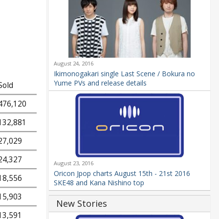
August 24, 2016
Ikimonogakari single Last Scene / Bokura no
Yume PVs and release details
Sold
476,120
132,881
27,029
24,327
August 23, 2016
Oricon Jpop charts August 15th - 21st 2016
18,556
SKE48 and Kana Nishino top
15,903
New Stories
13,591