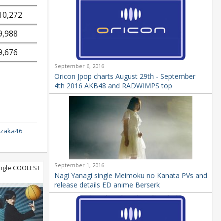
10,272
9,988
9,676
September 6, 2016
Oricon Jpop charts August 29th - September
4th 2016 AKB48 and RADWIMPS top
izaka46
September 1, 2016
ngle COOLEST
Nagi Yanagi single Meimoku no Kanata PVs and
release details ED anime Berserk