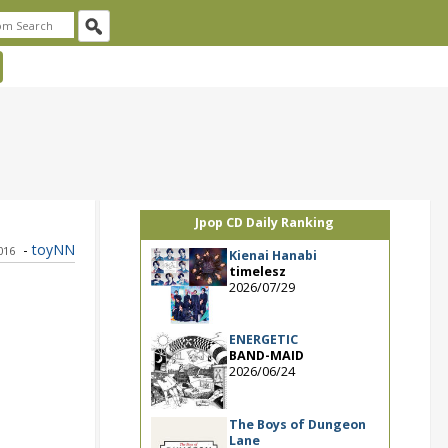
Jpop CD Daily Ranking
-
toyNN
2016
Kienai Hanabi
timelesz
2026/07/29
ENERGETIC
BAND-MAID
2026/06/24
The Boys of Dungeon
Lane