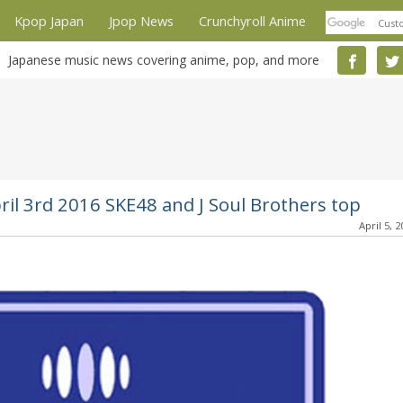
Kpop Japan
Jpop News
Crunchyroll Anime
Japanese music news covering anime, pop, and more
ril 3rd 2016 SKE48 and J Soul Brothers top
April 5, 