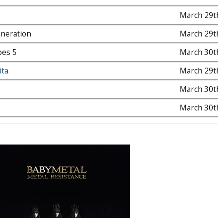
March 29t
neration
March 29t
pes 5
March 30t
ta.
March 29t
March 30t
March 30t