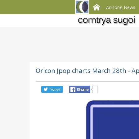
Anisong News
Oricon Jpop charts March 28th - Ap
Tweet
Share