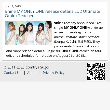
July 18, 2015
9nine MY ONLY ONE release details ED2 Ultimate
Otaku Teacher
9nine
recently announced 14th
single
MY ONLY ONE
with tie-up
as second ending theme for
anime
Ultimate Otaku Teacher
(Denpa Kyōshi, 電波教師). They
just revealed new artist photo
and more release details. Single
MY ONLY ONE
comes on four
editions scheduled for release on August 26th 2015....
© 2011-2026 Comtrya Sugoi
Contact Us
|
About
|
Privacy Policy