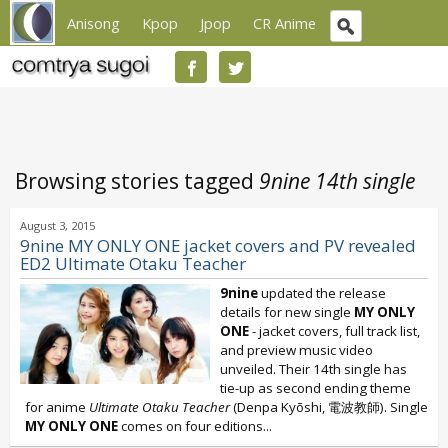
Anisong
Kpop
Jpop
CR Anime
Browsing stories tagged
9nine 14th single
August 3, 2015
9nine MY ONLY ONE jacket covers and PV revealed
ED2 Ultimate Otaku Teacher
9nine
updated the release
details for new single
MY ONLY
ONE
- jacket covers, full track list,
and preview music video
unveiled. Their 14th single has
tie-up as second ending theme
for anime
Ultimate Otaku Teacher
(Denpa Kyōshi, 電波教師). Single
MY ONLY ONE
comes on four editions...