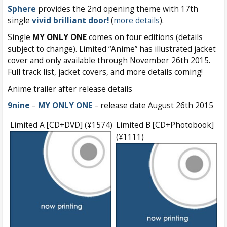
Sphere
provides the 2nd opening theme with 17th
single
vivid brilliant door!
(
more details
).
Single
MY ONLY ONE
comes on four editions (details
subject to change). Limited “Anime” has illustrated jacket
cover and only available through November 26th 2015.
Full track list, jacket covers, and more details coming!
Anime trailer after release details
9nine
–
MY ONLY ONE
– release date August 26th 2015
Limited A [CD+DVD] (¥1574)
Limited B [CD+Photobook]
(¥1111)