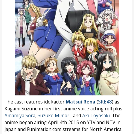
The cast features idol/actor
Matsui Rena
(
SKE48
) as
Kagami Suzune in her first anime voice acting roll plus
Amamiya Sora
,
Suzuko Mimori
, and
Aki Toyosaki
. The
anime began airing April 4th 2015 on YTV and NTV in
Japan and Funimation.com streams for North America.