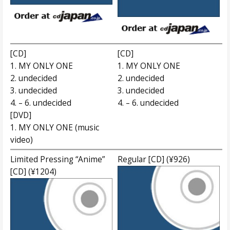
[CD]
[CD]
1. MY ONLY ONE
1. MY ONLY ONE
2. undecided
2. undecided
3. undecided
3. undecided
4. – 6. undecided
4. – 6. undecided
[DVD]
1. MY ONLY ONE (music
video)
Limited Pressing “Anime”
Regular [CD] (¥926)
[CD] (¥1204)