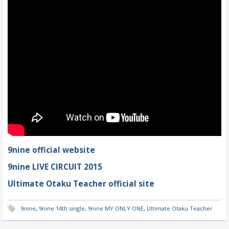
9nine official website
9nine LIVE CIRCUIT 2015
Ultimate Otaku Teacher official site
9nine
,
9nine 14th single
,
9nine MY ONLY ONE
,
Ultimate Otaku Teacher