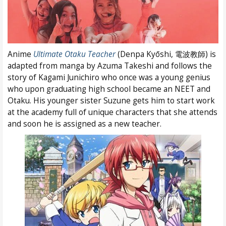
Anime
Ultimate Otaku Teacher
(Denpa Kyōshi, 電波教師) is
adapted from manga by Azuma Takeshi and follows the
story of Kagami Junichiro who once was a young genius
who upon graduating high school became an NEET and
Otaku. His younger sister Suzune gets him to start work
at the academy full of unique characters that she attends
and soon he is assigned as a new teacher.