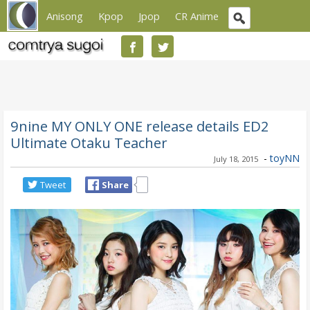
Anisong
Kpop
Jpop
CR Anime
9nine MY ONLY ONE release details ED2
Ultimate Otaku Teacher
-
toyNN
July 18, 2015
Tweet
Share