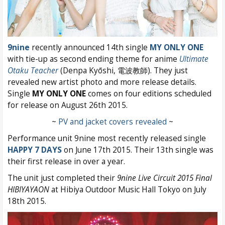
9nine
recently announced 14th single
MY ONLY ONE
with tie-up as second ending theme for anime
Ultimate
Otaku Teacher
(Denpa Kyōshi, 電波教師). They just
revealed new artist photo and more release details.
Single
MY ONLY ONE
comes on four editions scheduled
for release on August 26th 2015.
~
PV and jacket covers revealed
~
Performance unit 9nine most recently released single
HAPPY 7 DAYS
on June 17th 2015. Their 13th single was
their first release in over a year.
The unit just completed their
9nine Live Circuit 2015 Final
HIBIYAYAON
at Hibiya Outdoor Music Hall Tokyo on July
18th 2015.