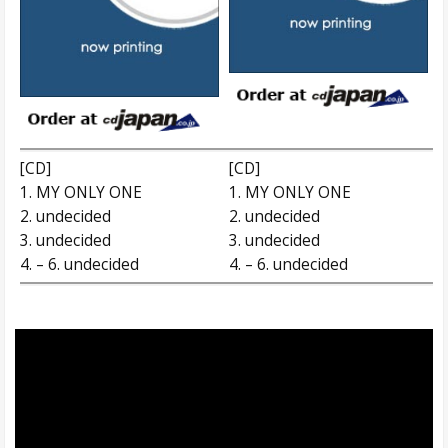
[CD]
[CD]
1. MY ONLY ONE
1. MY ONLY ONE
2. undecided
2. undecided
3. undecided
3. undecided
4. – 6. undecided
4. – 6. undecided