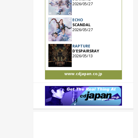
2026/05/27
ECHO
SCANDAL
2026/05/27
RAPTURE
D'ESPAIRSRAY
2026/05/13
www.cdjapan.co.jp