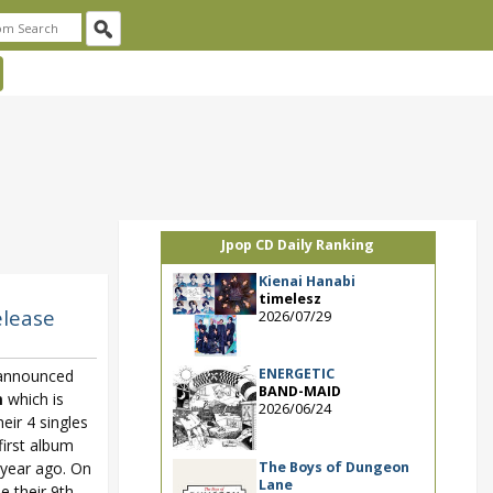
Jpop CD Daily Ranking
Kienai Hanabi
timelesz
elease
2026/07/29
ENERGETIC
announced
BAND-MAID
m
which is
2026/06/24
eir 4 singles
first album
The Boys of Dungeon
 year ago. On
Lane
e their 9th