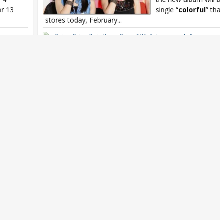
or 13
single “
colorful
” tha
stores today, February...
9nine
,
9nine 2nd album
,
9nine CUE
,
9nine second album