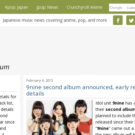
Kpop Japan
Jpop News
Crunchyroll Anime
Japanese music news covering anime, pop, and more
bum
February 6, 2013
9nine second album announced, early r
details
tails for
rack list,
Idol unit
9nine
has 
details
their
second albu
cond
planned to include th
r since
released since their 
 and
“
9nine
” came out a
r 4
the new album will b