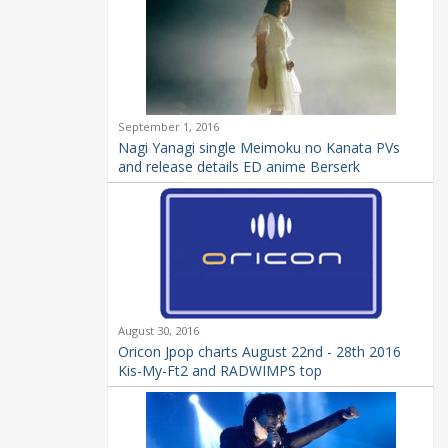
September 1, 2016
Nagi Yanagi single Meimoku no Kanata PVs
and release details ED anime Berserk
August 30, 2016
Oricon Jpop charts August 22nd - 28th 2016
Kis-My-Ft2 and RADWIMPS top