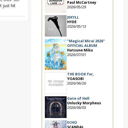
Paul McCartney
t just hit
2026/05/29
JEKYLL
HYDE
2026/05/13
"Magical Mirai 2026"
OFFICIAL ALBUM
Hatsune Miku
2026/07/01
THE BOOK for,
YOASOBI
2026/06/26
Gate of Hell
Unlucky Morpheus
2026/06/03
ECHO
SCANDAL