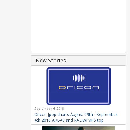
New Stories
September 6, 2016
Oricon Jpop charts August 29th - September
4th 2016 AKB48 and RADWIMPS top