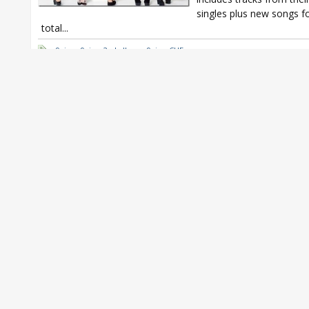
singles plus new songs f
total...
9nine
,
9nine 2nd album
,
9nine CUE