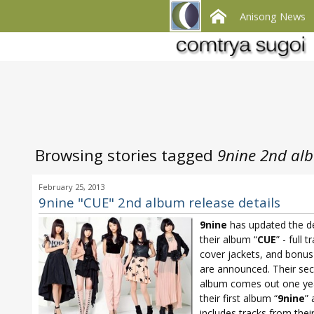
Anisong News
Browsing stories tagged
9nine 2nd al
February 25, 2013
9nine "CUE" 2nd album release details
9nine
has updated the de
their album “
CUE
” - full t
cover jackets, and bonus 
are announced. Their se
album comes out one yea
their first album “
9nine
”
includes tracks from thei