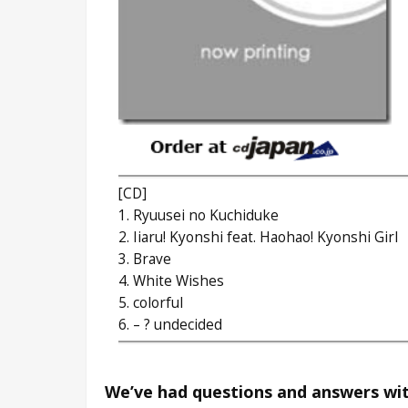
[CD]
1. Ryuusei no Kuchiduke
2. Iiaru! Kyonshi feat. Haohao! Kyonshi Girl
3. Brave
4. White Wishes
5. colorful
6. – ? undecided
We’ve had questions and answers wit