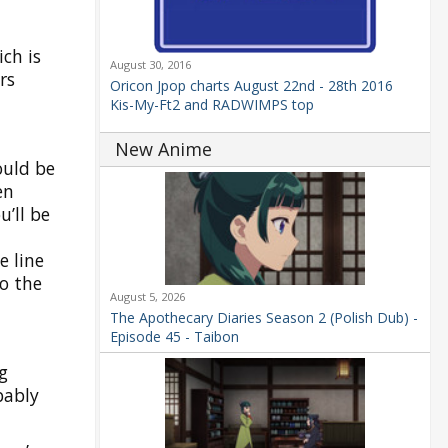
ch is
August 30, 2016
rs
Oricon Jpop charts August 22nd - 28th 2016
Kis-My-Ft2 and RADWIMPS top
New Anime
ould be
en
u’ll be
e line
o the
August 5, 2026
The Apothecary Diaries Season 2 (Polish Dub) -
Episode 45 - Taibon
g
bably