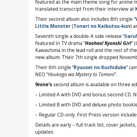
featured as the main theme song for anime 
translated transcript from their interview at
Their second album also includes 8th single “
Little Monster
(
Tonari no Kaibutsu-kun
) 
Seventh single a double-A side release “
Iiaru
featured in TV drama “
Haohao! Kyonshi Girl
” (
Kawashima in the lead roll and the rest of th
new album. Their 7th single dropped Novembe
Their 6th single “
Ryuusei no Kuchiduke
” ca
NEO “
Houkago wa Mystery to Tomoni
”.
9nine’s
second album is available on three ed
– Limited A with DVD and bonus second CD. No 
– Limited B with DVD and deluxe photo bookle
– Regular CD-only. First Press version includ
Details are early – full track list, cover jacke
updates.