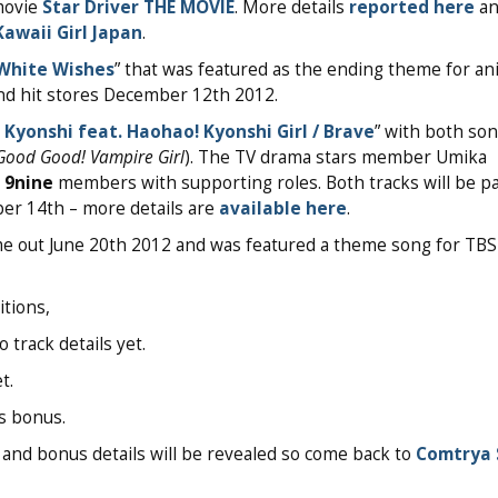
movie
Star Driver THE MOVIE
. More details
reported here
an
Kawaii Girl Japan
.
White Wishes
” that was featured as the ending theme for a
and hit stores December 12th 2012.
! Kyonshi feat. Haohao! Kyonshi Girl / Brave
” with both so
Good Good! Vampire Girl
). The TV drama stars member Umika
e
9nine
members with supporting roles. Both tracks will be pa
r 14th – more details are
available here
.
me out June 20th 2012 and was featured a theme song for TB
itions,
track details yet.
t.
es bonus.
ts, and bonus details will be revealed so come back to
Comtrya 