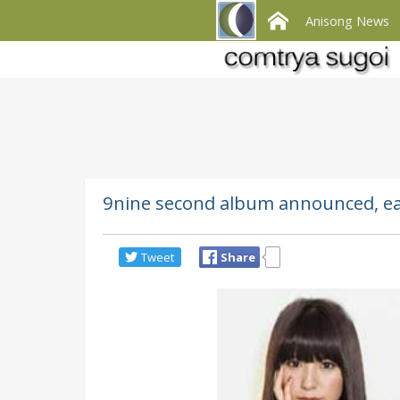
Anisong News
9nine second album announced, earl
Tweet
Share