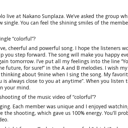
olo live at Nakano Sunplaza. We’ve asked the group whi
 single. You can feel the shining smiles of the membe
ngle “colorful”?
ive, cheerful and powerful song. I hope the listeners w
lp you step forward. The song will make you happy ev
n tomorrow. I’ve put all my feelings into the line “Yo
 future, for sure!” in the A and B melodies. I wish my
m thinking about 9nine when I sing the song. My favorit
 is always close to you at anytime”. When you listen t
in your mind.
hooting of the music video of “colorful”?
nging. Each member was unique and I enjoyed watchin
 the shooting, which gave us 100% energy. You’ll pro
deo.