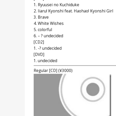
1. Ryuusei no Kuchiduke
2. Iiaru! Kyonshi feat. Haohao! Kyonshi Girl
3. Brave
4. White Wishes
5. colorful
6. – ? undecided
[CD2]
1. -? undecided
[DVD]
1. undecided
Regular [CD] (¥3000)