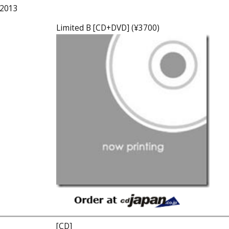
 2013
Limited B [CD+DVD] (¥3700)
[CD]