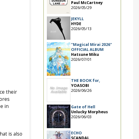
Paul McCartney
2026/05/29
JEKYLL
HYDE
2026/05/13
"Magical Mirai 2026"
OFFICIAL ALBUM
Hatsune Miku
2026/07/01
THE BOOK for,
YOASOBI
2026/06/26
ce their
tores
e in
Gate of Hell
Unlucky Morpheus
2026/06/03
ECHO
that is also
SCANDAL