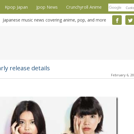
Kpop Japan
Jpop News
Crunchyroll Anime
Japanese music news covering anime, pop, and more
y release details
February 6, 2