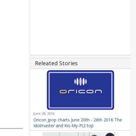
Releated Stories
June 28, 2016
Oricon Jpop charts June 20th - 26th 2016 The
Idolmaster and Kis-My-Ft2 top