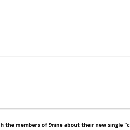
h the members of 9nine about their new single “co