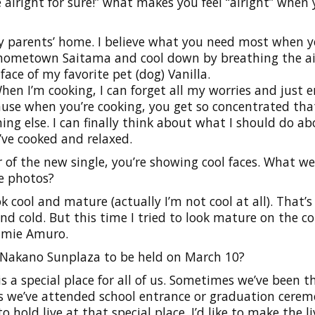
e alright for sure!” what makes you feel “alright” when 
 parents’ home. I believe what you need most when y
my hometown Saitama and cool down by breathing the ai
face of my favorite pet (dog) Vanilla.
 I’m cooking, I can forget all my worries and just e
ause when you’re cooking, you get so concentrated tha
ng else. I can finally think about what I should do ab
’ve cooked and relaxed.
 of the new single, you’re showing cool faces. What w
e photos?
ok cool and mature (actually I’m not cool at all). That’
and cold. But this time I tried to look mature on the co
amie Amuro.
at Nakano Sunplaza to be held on March 10?
 a special place for all of us. Sometimes we’ve been t
mes we’ve attended school entrance or graduation cerem
 to hold live at that special place. I’d like to make the li