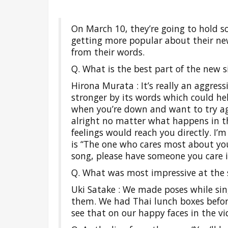
On March 10, they’re going to hold s
getting more popular about their new
from their words.
Q. What is the best part of the new si
Hirona Murata : It’s really an aggress
stronger by its words which could he
when you’re down and want to try agai
alright no matter what happens in the
feelings would reach you directly. I’
is “The one who cares most about you
song, please have someone you care 
Q. What was most impressive at the s
Uki Satake : We made poses while si
them. We had Thai lunch boxes before
see that on our happy faces in the vi