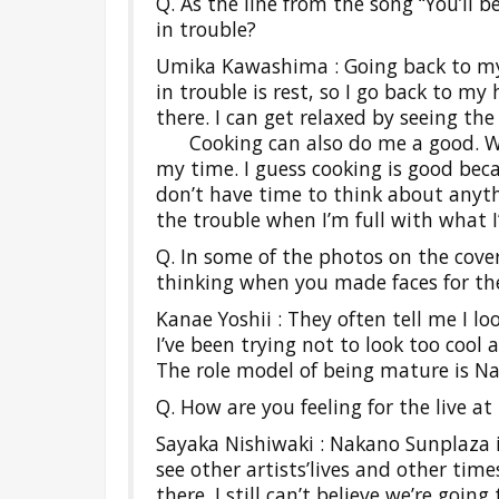
Q. As the line from the song “You’ll b
in trouble?
Umika Kawashima : Going back to my
in trouble is rest, so I go back to 
there. I can get relaxed by seeing the 
Cooking can also do me a good. When
my time. I guess cooking is good bec
don’t have time to think about anythi
the trouble when I’m full with what I
Q. In some of the photos on the cover
thinking when you made faces for th
Kanae Yoshii : They often tell me I lo
I’ve been trying not to look too cool 
The role model of being mature is N
Q. How are you feeling for the live 
Sayaka Nishiwaki : Nakano Sunplaza is
see other artists’lives and other ti
there. I still can’t believe we’re going