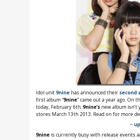
Idol unit
9nine
has announced their
second 
first album “
9nine
” came out a year ago. On th
today, February 6th.
9nine’s
new album isn’t y
stores March 13th 2013. Read on for more de
~
up
9nine
is currently busy with release events a