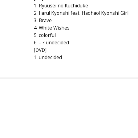
1. Ryuusei no Kuchiduke
2. Iiaru! Kyonshi feat. Haohao! Kyonshi Girl
3. Brave
4. White Wishes
5. colorful
6. – ? undecided
[DVD]
1. undecided