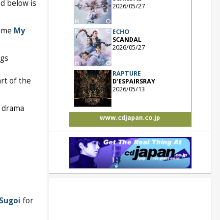
d below is
2026/05/27
nime
My
ECHO
SCANDAL
2026/05/27
ngs
RAPTURE
rt of the
D'ESPAIRSRAY
2026/05/13
S drama
www.cdjapan.co.jp
Sugoi
for