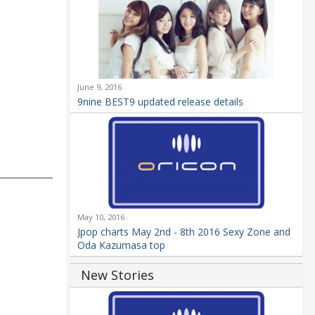
June 9, 2016
9nine BEST9 updated release details
May 10, 2016
Jpop charts May 2nd - 8th 2016 Sexy Zone and
Oda Kazumasa top
New Stories