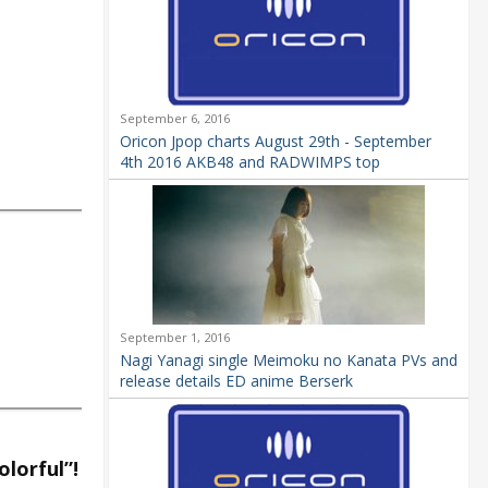
September 6, 2016
Oricon Jpop charts August 29th - September
4th 2016 AKB48 and RADWIMPS top
September 1, 2016
Nagi Yanagi single Meimoku no Kanata PVs and
release details ED anime Berserk
lorful”!