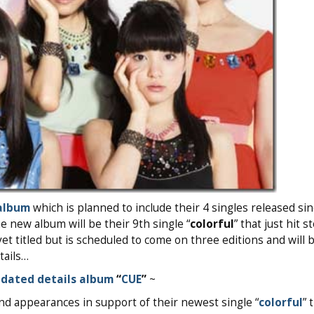
album
which is planned to include their 4 singles released sin
e new album will be their 9th single “
colorful
” that just hit s
et titled but is scheduled to come on three editions and will b
tails…
dated details album
“
CUE
”
~
nd appearances in support of their newest single “
colorful
” 