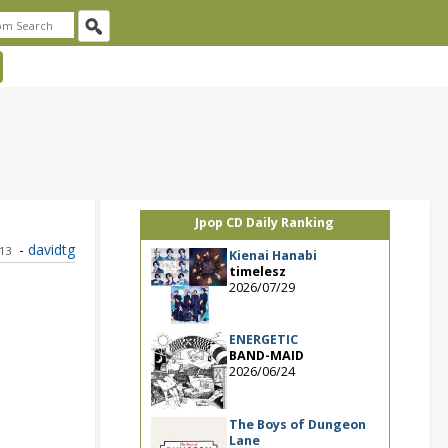
Jpop CD Daily Ranking
-
davidtg
013
Kienai Hanabi
timelesz
2026/07/29
ENERGETIC
BAND-MAID
2026/06/24
The Boys of Dungeon
Lane