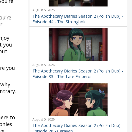
you’re
August 5, 2026
The Apothecary Diaries Season 2 (Polish Dub) -
ou’re
Episode 44 - The Stronghold
r
njoy
t you
out
August 5, 2026
ere you
The Apothecary Diaries Season 2 (Polish Dub) -
Episode 33 - The Late Emperor
s why
ntrary.
here to
August 5, 2026
onies
The Apothecary Diaries Season 2 (Polish Dub) -
ve
Episode 26 - Caravan