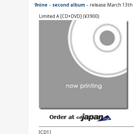
9nine
–
second album
– release March 13th
Limited A [CD+DVD] (¥3900)
[CD1]