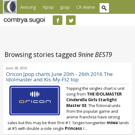
Anisong
Kpop
Jpop
CR Anime
Browsing stories tagged
9nine BEST9
June 28, 2016
Oricon Jpop charts June 20th - 26th 2016 The
Idolmaster and Kis-My-Ft2 top
Topping the singles chart is unit
song from
THE IDOLMASTER
Cinderella Girls Starlight
Master 03
. The fictional units
from the popular game and
anime franchise have strong
sales but this may be their first #1. Singer/songwriter
miwa
lands
at #5 with double a-side single
Princess
/...