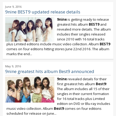
June 9, 2016
9nine BEST9 updated release details
9nine
is getting ready to release
greatest hits album
BEST9
and
revealed more details. The album
includes their singles released
since 2010 with 16 total tracks
plus Limited editions include music video collection. Album
BEST9
comes on four editions hitting stores June 22nd 2016. The album
marks the end...
May 9, 2016
9nine greatest hits album Best9 announced
9nine
revealed details for their
first greatest hits album
Best9
!
The album includes all 15 of their
singles in their current formation
for 16 total tracks plus Limited
edition on DVD or Blu-ray includes
music video collection. Album
Best9
comes on four editions
scheduled for release on June...