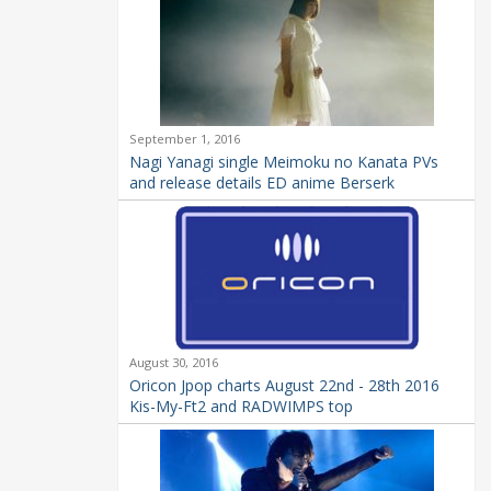
September 1, 2016
Nagi Yanagi single Meimoku no Kanata PVs
and release details ED anime Berserk
August 30, 2016
Oricon Jpop charts August 22nd - 28th 2016
Kis-My-Ft2 and RADWIMPS top