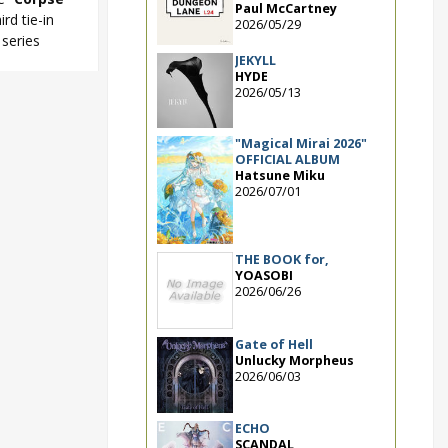
Paul McCartney
hird tie-in
2026/05/29
series
JEKYLL
HYDE
2026/05/13
ty 2U
"Magical Mirai 2026"
OFFICIAL ALBUM
Hatsune Miku
2026/07/01
THE BOOK for,
YOASOBI
2026/06/26
Gate of Hell
Unlucky Morpheus
2026/06/03
ECHO
SCANDAL