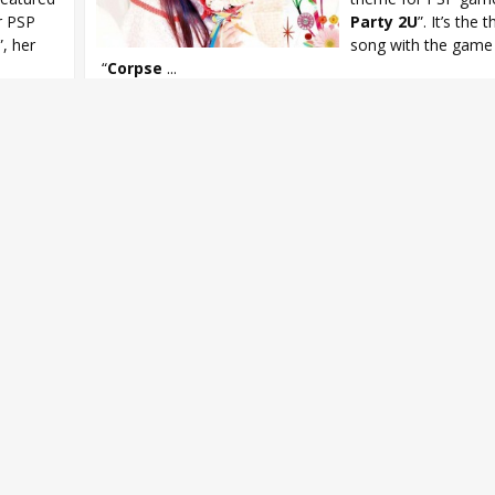
r PSP
Party 2U
”. It’s the t
”, her
song with the game 
“
Corpse
...
Asami Imai
,
Asami Imai Limited Love
,
Corpse Party
,
Corpse Par