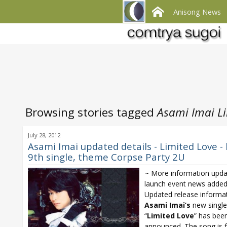
Anisong News
Browsing stories tagged
Asami Imai Li
July 28, 2012
Asami Imai updated details - Limited Love -
9th single, theme Corpse Party 2U
~ More information upda
launch event news added
Updated release informat
Asami Imai’s
new single
“
Limited Love
” has bee
announced. The song is 