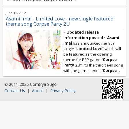
June 11, 2012
Asami Imai - Limited Love - new single featured
theme song Corpse Party 2U
~
Updated release
information posted
~
Asami
Imai
has announced her 9th
single “
Limited Love
” which will
be featured as the opening
theme for PSP game “
Corpse
Party 2U
”. It’s the third tie-in song
with the game series “
Corpse
...
© 2011-2026 Comtrya Sugoi
Contact Us
|
About
|
Privacy Policy