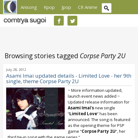
Anisong
Kpop
Jpop
CR Anime
Browsing stories tagged
Corpse Party 2U
July 28, 2012
Asami Imai updated details - Limited Love - her 9th
single, theme Corpse Party 2U
~ More information updated,
launch event news added ~
Updated release information for
Asami Imai’s
new single
“
Limited Love
” has been
announced. The song is featured
as the opening theme for PSP
game “
Corpse Party 2U
”, her
third tie-in song with the game series “...