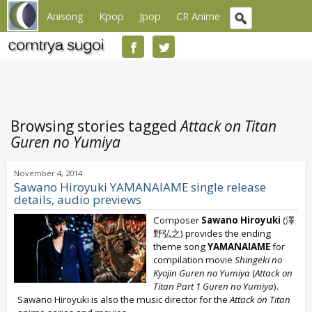
Anisong
Kpop
Jpop
CR Anime
Browsing stories tagged
Attack on Titan
Guren no Yumiya
November 4, 2014
Sawano Hiroyuki YAMANAIAME single release
details, audio previews
Composer
Sawano Hiroyuki
(澤
野弘之) provides the ending
theme song
YAMANAIAME
for
compilation movie
Shingeki no
Kyojin Guren no Yumiya
(
Attack on
Titan Part 1 Guren no Yumiya
).
Sawano Hiroyuki is also the music director for the
Attack on Titan