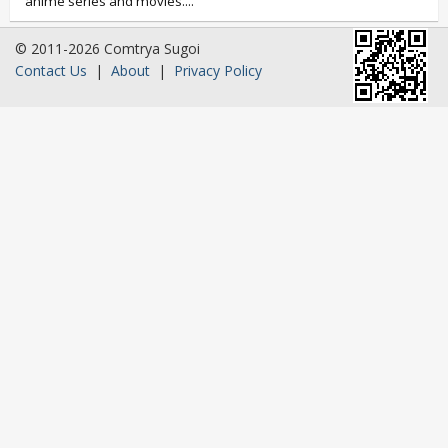
anime series and movies....
© 2011-2026 Comtrya Sugoi
Contact Us
|
About
|
Privacy Policy