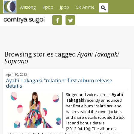
Anisong
Kpop
Jpop
CR Anime
Browsing stories tagged
Ayahi Takagaki
Soprano
April 10, 2013
Ayahi Takagaki "relation" first album release
details
Singer and voice actress
Ayahi
Takagaki
recently announced
her first album “
relation
” and
has revealed the cover jackets
and more details (updated track
list and bonus details
(2013.04.10)). The album is