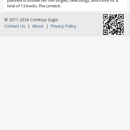
planned to include her five singles, new songs, and more for a
total of 13 tracks. The Limited...
© 2011-2026 Comtrya Sugoi
Contact Us
|
About
|
Privacy Policy