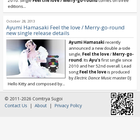
2010. Single
Feel the love / Merry-go-round
comes on three
editions...
October 28, 2013
Ayumi Hamasaki Feel the love / Merry-go-round
new single release details
Ayumi Hamasaki
recently
announced a new double a-side
single,
Feel the love
/
Merry-go-
round
. Its
Ayu’s
first single since
2010 and her 52nd overall. Lead
song
Feel the love
is produced
by
Electric Dance Music
master DJ
Hello Kitty and composed by...
© 2011-2026 Comtrya Sugoi
Contact Us
|
About
|
Privacy Policy