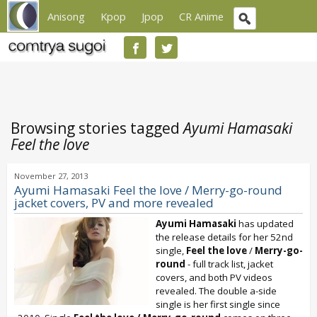
Anisong
Kpop
Jpop
CR Anime
Browsing stories tagged
Ayumi Hamasaki
Feel the love
November 27, 2013
Ayumi Hamasaki Feel the love / Merry-go-round
jacket covers, PV and more revealed
Ayumi Hamasaki
has updated
the release details for her 52nd
single,
Feel the love
/
Merry-go-
round
- full track list, jacket
covers, and both PV videos
revealed. The double a-side
single is her first single since