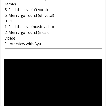
remix)
5. Feel the love (off vocal)
6. Merry-go-round (off vocal)
[DVD]
1. Feel the love (music video)
2. Merry-go-round (music
video)
3. Interview with Ayu