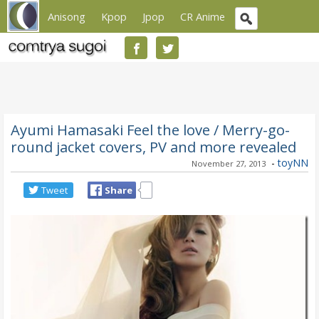
Anisong
Kpop
Jpop
CR Anime
Ayumi Hamasaki Feel the love / Merry-go-
round jacket covers, PV and more revealed
-
toyNN
November 27, 2013
Tweet
Share