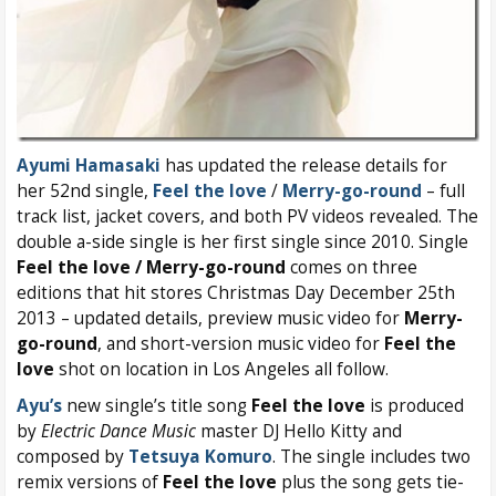
Ayumi Hamasaki
has updated the release details for
her 52nd single,
Feel the love
/
Merry-go-round
– full
track list, jacket covers, and both PV videos revealed. The
double a-side single is her first single since 2010. Single
Feel the love / Merry-go-round
comes on three
editions that hit stores Christmas Day December 25th
2013 – updated details, preview music video for
Merry-
go-round
, and short-version music video for
Feel the
love
shot on location in Los Angeles all follow.
Ayu’s
new single’s title song
Feel the love
is produced
by
Electric Dance Music
master DJ Hello Kitty and
composed by
Tetsuya Komuro
. The single includes two
remix versions of
Feel the love
plus the song gets tie-