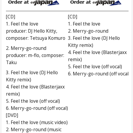
[CD]
[CD]
1. Feel the love
1. Feel the love
producer: DJ Hello Kitty,
2. Merry-go-round
composer: Tetsuya Komuro
3. Feel the love (DJ Hello
Kitty remix)
2. Merry-go-round
4. Feel the love (Blasterjaxx
producer: m-flo, composer:
remix)
Taku
5. Feel the love (off vocal)
3. Feel the love (DJ Hello
6. Merry-go-round (off vocal)
Kitty remix)
4. Feel the love (Blasterjaxx
remix)
5. Feel the love (off vocal)
6. Merry-go-round (off vocal)
[DVD]
1. Feel the love (music video)
2. Merry-go-round (music