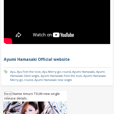
Ayumi Hamasaki Official website
Ayu
,
Ayu Feel the love
,
Ayu Merry-go-round
,
Ayumi Hamasaki
,
Ayumi
Hamasaki 52nd single
,
Ayumi Hamasaki Feel the love
,
Ayumi Hamasaki
Merry-go-round
,
Ayumi Hamasaki new single
Next
Namie Amuro TSUKI new single
release details..