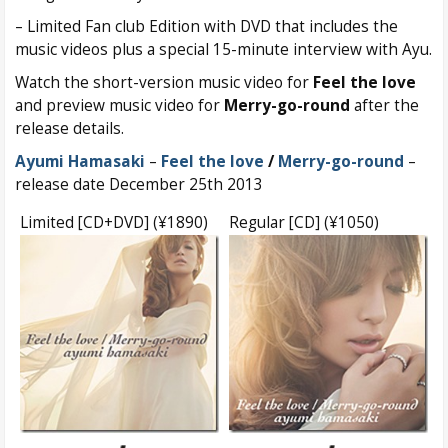
– Limited Fan club Edition with DVD that includes the
music videos plus a special 15-minute interview with Ayu.
Watch the short-version music video for
Feel the love
and preview music video for
Merry-go-round
after the
release details.
Ayumi Hamasaki
–
Feel the love
/
Merry-go-round
–
release date December 25th 2013
Limited [CD+DVD] (¥1890)
Regular [CD] (¥1050)