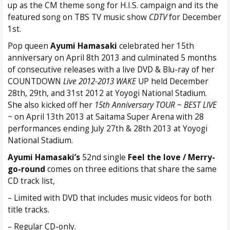
up as the CM theme song for H.I.S. campaign and its the
featured song on TBS TV music show
CDTV
for December
1st.
Pop queen
Ayumi Hamasaki
celebrated her 15th
anniversary on April 8th 2013 and culminated 5 months
of consecutive releases with a live DVD & Blu-ray of her
COUNTDOWN
Live 2012-2013 WAKE
UP held December
28th, 29th, and 31st 2012 at Yoyogi National Stadium.
She also kicked off her
15th Anniversary TOUR ~ BEST LIVE
~
on April 13th 2013 at Saitama Super Arena with 28
performances ending July 27th & 28th 2013 at Yoyogi
National Stadium.
Ayumi Hamasaki’s
52nd single
Feel the love / Merry-
go-round
comes on three editions that share the same
CD track list,
– Limited with DVD that includes music videos for both
title tracks.
– Regular CD-only.