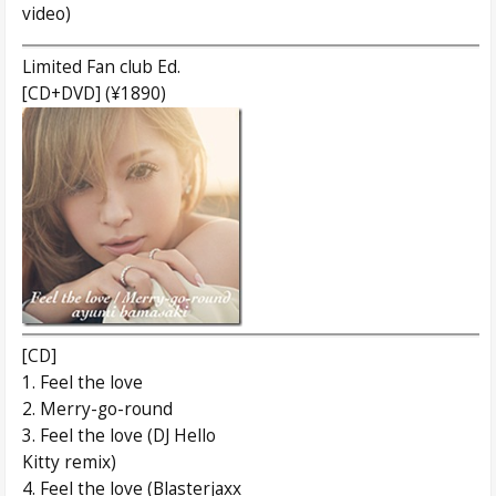
video)
Limited Fan club Ed.
[CD+DVD] (¥1890)
[CD]
1. Feel the love
2. Merry-go-round
3. Feel the love (DJ Hello
Kitty remix)
4. Feel the love (Blasterjaxx