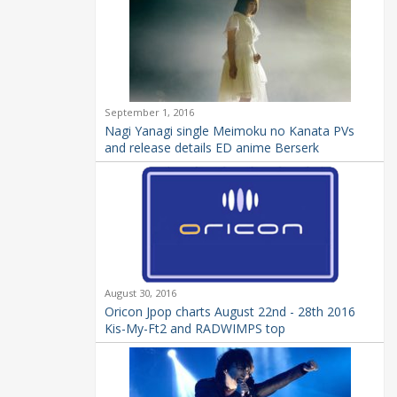
September 1, 2016
Nagi Yanagi single Meimoku no Kanata PVs
and release details ED anime Berserk
August 30, 2016
Oricon Jpop charts August 22nd - 28th 2016
Kis-My-Ft2 and RADWIMPS top