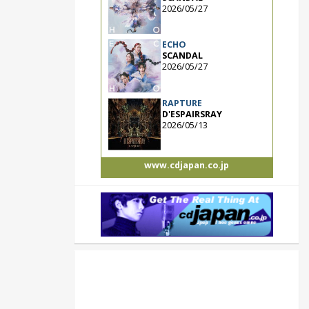
2026/05/27
ECHO
SCANDAL
2026/05/27
RAPTURE
D'ESPAIRSRAY
2026/05/13
www.cdjapan.co.jp