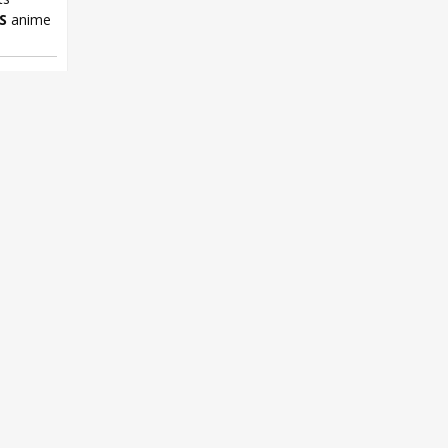
S
anime