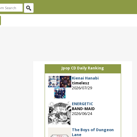
Jpop CD Daily Ranking
Kienai Hanabi
timelesz
2026/07/29
ENERGETIC
BAND-MAID
2026/06/24
The Boys of Dungeon
Lane