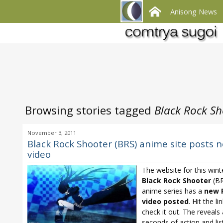
Anisong News
Browsing stories tagged
Black Rock S
November 3, 2011
Black Rock Shooter (BRS) anime site posts 
video
The website for this wint
Black Rock Shooter
(BR
anime series has a
new 
video posted
. Hit the li
check it out. The reveals
seconds of action and lis