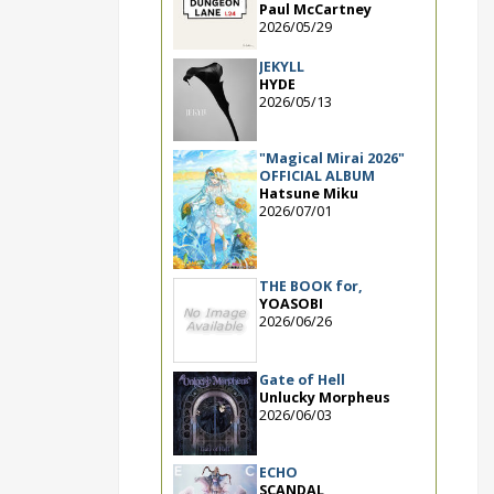
Paul McCartney
2026/05/29
JEKYLL
HYDE
2026/05/13
"Magical Mirai 2026"
OFFICIAL ALBUM
Hatsune Miku
2026/07/01
THE BOOK for,
YOASOBI
2026/06/26
Gate of Hell
Unlucky Morpheus
2026/06/03
ECHO
SCANDAL