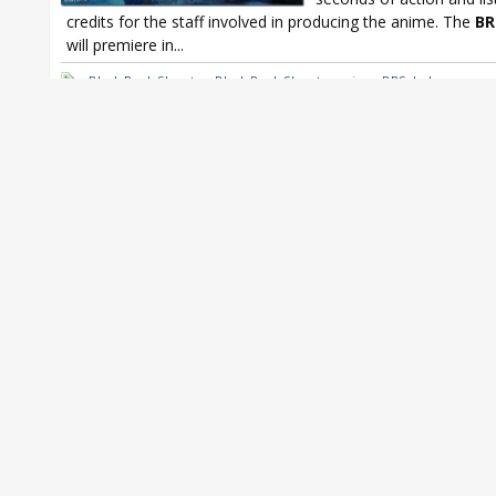
credits for the staff involved in producing the anime. The
BR
will premiere in...
Black Rock Shooter
,
Black Rock Shooter anime
,
BRS
,
huke
,
ryo