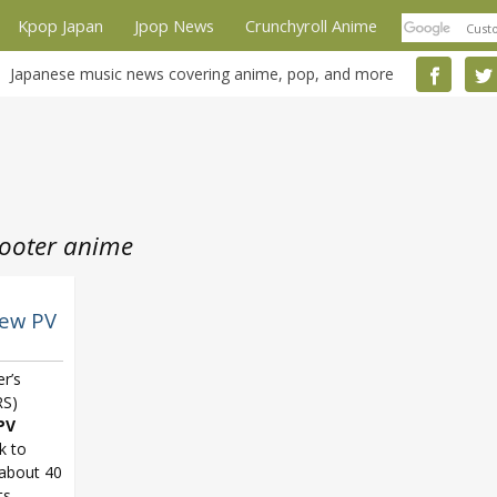
Kpop Japan
Jpop News
Crunchyroll Anime
Japanese music news covering anime, pop, and more
hooter anime
new PV
er’s
S)
PV
nk to
 about 40
ts