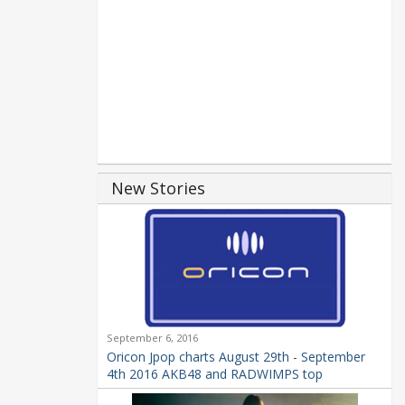
New Stories
September 6, 2016
Oricon Jpop charts August 29th - September
4th 2016 AKB48 and RADWIMPS top