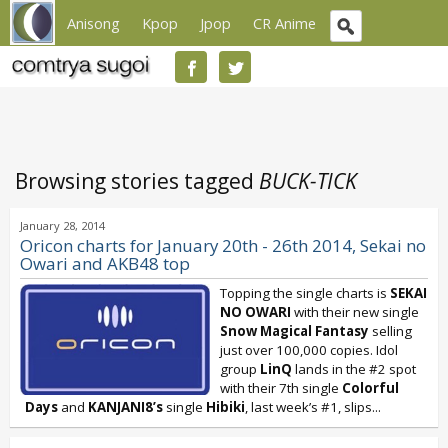
Anisong
Kpop
Jpop
CR Anime
Browsing stories tagged
BUCK-TICK
January 28, 2014
Oricon charts for January 20th - 26th 2014, Sekai no
Owari and AKB48 top
Topping the single charts is
SEKAI
NO OWARI
with their new single
Snow Magical Fantasy
selling
just over 100,000 copies. Idol
group
LinQ
lands in the #2 spot
with their 7th single
Colorful
Days
and
KANJANI8’s
single
Hibiki
, last week’s #1, slips...