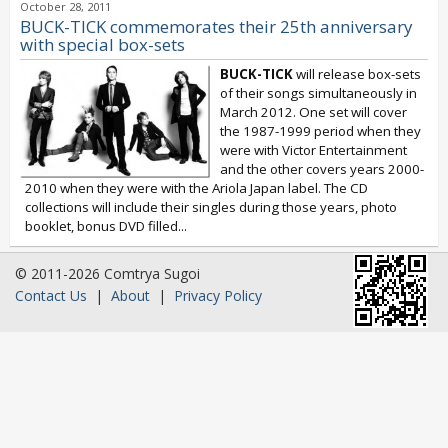
October 28, 2011
BUCK-TICK commemorates their 25th anniversary
with special box-sets
BUCK-TICK
will release box-sets
of their songs simultaneously in
March 2012. One set will cover
the 1987-1999 period when they
were with Victor Entertainment
and the other covers years 2000-
2010 when they were with the Ariola Japan label. The CD
collections will include their singles during those years, photo
booklet, bonus DVD filled...
© 2011-2026 Comtrya Sugoi
Contact Us
|
About
|
Privacy Policy