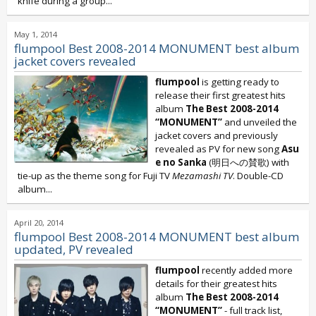
knife during a group...
May 1, 2014
flumpool Best 2008-2014 MONUMENT best album
jacket covers revealed
flumpool
is getting ready to
release their first greatest hits
album
The Best 2008-2014
“MONUMENT”
and unveiled the
jacket covers and previously
revealed as PV for new song
Asu
e no Sanka
(明日への賛歌) with
tie-up as the theme song for Fuji TV
Mezamashi TV
. Double-CD
album...
April 20, 2014
flumpool Best 2008-2014 MONUMENT best album
updated, PV revealed
flumpool
recently added more
details for their greatest hits
album
The Best 2008-2014
“MONUMENT”
- full track list,