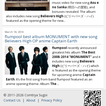
music video for new song
Asu e
no Sanka
(明日への賛歌), and
bonuses revealed. The album
also includes new song
Believers High
(ビリーバーズ・ハイ)
featured as the opening theme for new...
March 18, 2014
flumpool best album MONUMENT with new song
Believers High OP anime Captain Earth
flumpool
recently announced
greatest hits album
The Best
2008-2014 “MONUMENT”
and it
includes new song
Believers
High
(ビリーバーズ・ハイ) which
is featured as the opening theme
for upcoming anime
Captain
Earth
. It’s the first song from band flumpool featured as an
anime opening theme. Album
The
...
© 2011-2026 Comtrya Sugoi
Contact Us
|
About
|
Privacy Policy