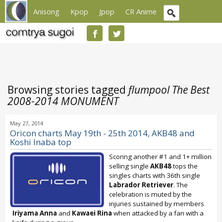
Anisong
Kpop
Jpop
CR Anime
Browsing stories tagged
flumpool The Best
2008-2014 MONUMENT
May 27, 2014
Oricon charts May 19th - 25th 2014, AKB48 and
Koshi Inaba top
Scoring another #1 and 1+ million
selling single
AKB48
tops the
singles charts with 36th single
Labrador Retriever
. The
celebration is muted by the
injuries sustained by members
Iriyama Anna
and
Kawaei Rina
when attacked by a fan with a