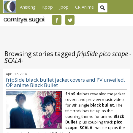
Anisong
Kpop
Jpop
CR Anime
Browsing stories tagged
fripSide pico scope -
SCALA-
April 17, 2014
fripSide black bullet jacket covers and PV unveiled,
OP anime Black Bullet
fripSide
has revealed the jacket
covers and preview music video
for 8th single
black bullet
. The
title track has tie-up as the
opening theme for anime
Black
Bullet
, plus coupling track
pico
scope -SCALA-
has tie-up as the