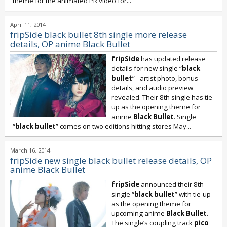
theme for the animated PR video for...
April 11, 2014
fripSide black bullet 8th single more release
details, OP anime Black Bullet
fripSide
has updated release
details for new single “
black
bullet
” - artist photo, bonus
details, and audio preview
revealed. Their 8th single has tie-
up as the opening theme for
anime
Black Bullet
. Single
“
black bullet
” comes on two editions hitting stores May...
March 16, 2014
fripSide new single black bullet release details, OP
anime Black Bullet
fripSide
announced their 8th
single “
black bullet
” with tie-up
as the opening theme for
upcoming anime
Black Bullet
.
The single’s coupling track
pico