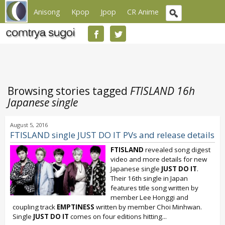
Anisong
Kpop
Jpop
CR Anime
Browsing stories tagged
FTISLAND 16h
Japanese single
August 5, 2016
FTISLAND single JUST DO IT PVs and release details
FTISLAND
revealed song digest
video and more details for new
Japanese single
JUST DO IT
.
Their 16th single in Japan
features title song written by
member Lee Honggi and
coupling track
EMPTINESS
written by member Choi Minhwan.
Single
JUST DO IT
comes on four editions hitting...