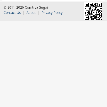
© 2011-2026 Comtrya Sugoi
Contact Us
|
About
|
Privacy Policy