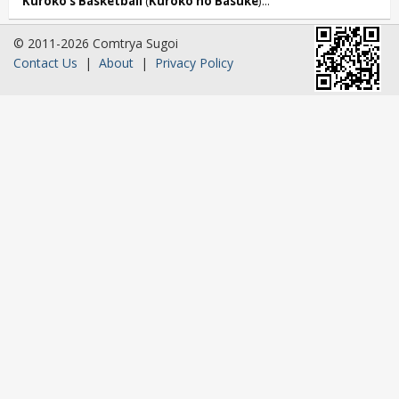
Kuroko’s Basketball
(
Kuroko no Basuke
)...
© 2011-2026 Comtrya Sugoi
Contact Us
|
About
|
Privacy Policy