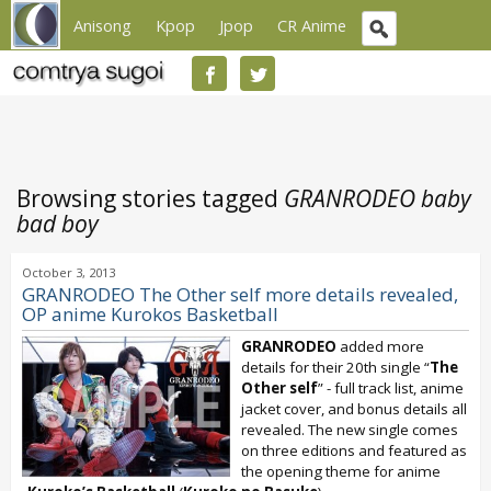
Anisong
Kpop
Jpop
CR Anime
Browsing stories tagged
GRANRODEO baby
bad boy
October 3, 2013
GRANRODEO The Other self more details revealed,
OP anime Kurokos Basketball
GRANRODEO
added more
details for their 20th single “
The
Other self
” - full track list, anime
jacket cover, and bonus details all
revealed. The new single comes
on three editions and featured as
the opening theme for anime