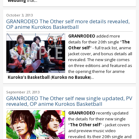
wedding
that...
October 3, 2013
GRANRODEO The Other self more details revealed,
OP anime Kurokos Basketball
GRANRODEO
added more
details for their 20th single “
The
Other self
” - full track list, anime
jacket cover, and bonus details all
revealed. The new single comes
on three editions and featured as
the opening theme for anime
Kuroko’s Basketball
(
Kuroko no Basuke
)...
September 27, 2013
GRANRODEO The Other self new single updated, PV
revealed, OP anime Kurokos Basketball
GRANRODEO
recently updated
the details for their new single
“
The Other self
” - jacket covers
and preview music video
revealed. Its their 20th single and