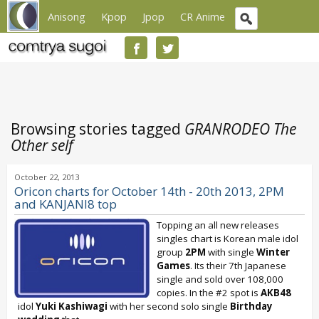
Anisong
Kpop
Jpop
CR Anime
Browsing stories tagged
GRANRODEO The
Other self
October 22, 2013
Oricon charts for October 14th - 20th 2013, 2PM
and KANJANI8 top
Topping an all new releases
singles chart is Korean male idol
group
2PM
with single
Winter
Games
. Its their 7th Japanese
single and sold over 108,000
copies. In the #2 spot is
AKB48
idol
Yuki Kashiwagi
with her second solo single
Birthday