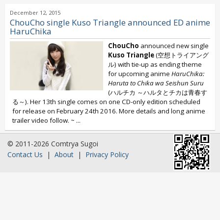
December 12, 2015
ChouCho single Kuso Triangle announced ED anime
HaruChika
ChouCho
announced new single
Kuso Triangle
(空想トライアング
ル) with tie-up as ending theme
for upcoming anime
HaruChika:
Haruta to Chika wa Seishun Suru
(ハルチカ ～ハルタとチカは青春す
る～). Her 13th single comes on one CD-only edition scheduled
for release on February 24th 2016. More details and long anime
trailer video follow. ~
...
© 2011-2026 Comtrya Sugoi
Contact Us
|
About
|
Privacy Policy