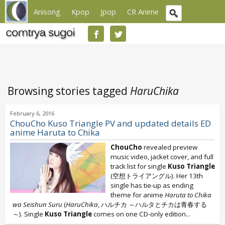
Anisong
Kpop
Jpop
CR Anime
Browsing stories tagged
HaruChika
February 6, 2016
ChouCho Kuso Triangle PV and updated details ED
anime Haruta to Chika
ChouCho
revealed preview
music video, jacket cover, and full
track list for single
Kuso Triangle
(空想トライアングル). Her 13th
single has tie-up as ending
theme for anime
Haruta to Chika
wa Seishun Suru
(
HaruChika
, ハルチカ ～ハルタとチカは青春する
～). Single
Kuso Triangle
comes on one CD-only edition...