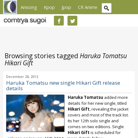
Anisong
Kpop
Jpop
CR Anime
Browsing stories tagged
Haruka Tomatsu
Hikari Gift
December 28, 2013
Haruka Tomatsu new single Hikari Gift release
details
Haruka Tomatsu
added more
details for her new single, titled
Hikari Gift
, revealing the jacket
covers and most of the track list.
Its her 12th solo single and
comes on two editions. Single
Hikari Gift
is scheduled for