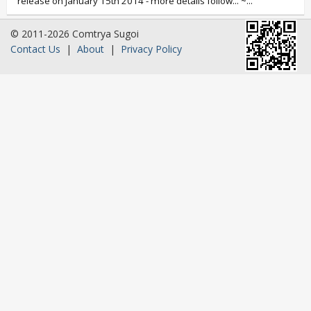
release on January 15th 2014 - more details follow... ~...
© 2011-2026 Comtrya Sugoi
Contact Us
|
About
|
Privacy Policy