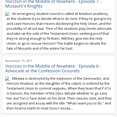
Horizon in the Middle of Nowhere - Episode 7 -
Musashi's Knights
An emergency student council is called at Ariadust academy,
as the students try to decide what to do next. If they're going to try
and save Horizon, that means disobeying the Holy Union, and the
possibility of all-out war. Thre of the students play Devils advocate
and take up the side of the Testament Union, seeking proof that
they're strong enough to fit them. Will they give into the Holy
Union, or go to rescue Horizon? The battle begins to decide the
fate of Musashi and of the entire Far East.
November 15, 2011
Horizon in the Middle of Nowhere - Episode 6 -
Advocate at the Confession Grounds
Mikawa is destroyed by the explosion of the Georeactor, and
Horizon Ariadust, as the daughter of the culprit, is ordered by the
Testament Union to commit seppuku. When they learn that P-01s
is Horizon, the member of the class debate whether to go save
her, but Tori is face down on his desk. Then classes start, and they
are assigned and essay with the title "What I want you to do." And
then Asama starts to read Suzu's essay...