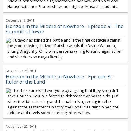
Adele in her armored suit, Asama with her bow, and Naito and
Naruse with their Frauen show the might of Musashi students.
December 6, 2011
Horizon in the Middle of Nowhere - Episode 9 - The
Summit's Flower
Futayo has joined the battle and is the final obstacle against
the group saving Horizon. But she wields the Divine Weapon,
Slicing Dragonfly. Only one person is willing to stand against her
and she does so magnificently.
November 29, 2011
Horizon in the Middle of Nowhere - Episode 8 -
Ruler of the Land
Tori has surprised everyone by arguing that they shouldn’t
save Horizon. Seijun is forced to debate the opposite side. Just
when the tide is turning and the nation is agreeing to rebel
against the Testament’s history, the Pope President joined the
debate and revels some startling information.
November 22, 2011