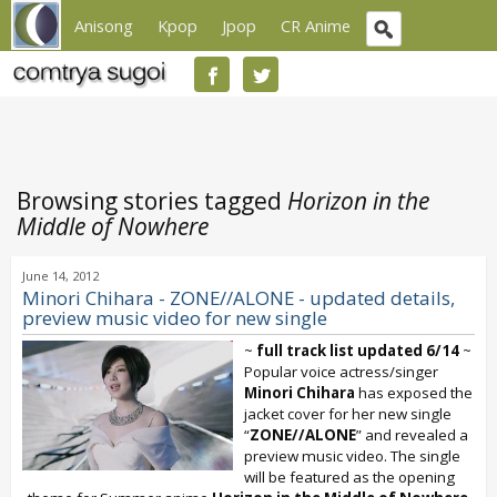
Anisong
Kpop
Jpop
CR Anime
Browsing stories tagged
Horizon in the
Middle of Nowhere
June 14, 2012
Minori Chihara - ZONE//ALONE - updated details,
preview music video for new single
~
full track list updated 6/14
~
Popular voice actress/singer
Minori Chihara
has exposed the
jacket cover for her new single
“
ZONE//ALONE
” and revealed a
preview music video. The single
will be featured as the opening