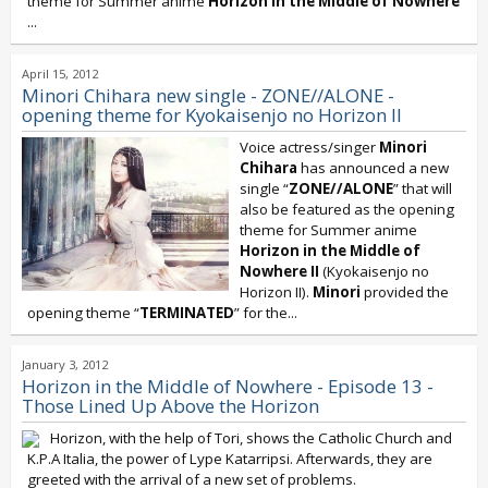
theme for Summer anime
Horizon in the Middle of Nowhere
...
April 15, 2012
Minori Chihara new single - ZONE//ALONE -
opening theme for Kyokaisenjo no Horizon II
Voice actress/singer
Minori
Chihara
has announced a new
single “
ZONE//ALONE
” that will
also be featured as the opening
theme for Summer anime
Horizon in the Middle of
Nowhere II
(Kyokaisenjo no
Horizon II).
Minori
provided the
opening theme “
TERMINATED
” for the...
January 3, 2012
Horizon in the Middle of Nowhere - Episode 13 -
Those Lined Up Above the Horizon
Horizon, with the help of Tori, shows the Catholic Church and
K.P.A Italia, the power of Lype Katarripsi. Afterwards, they are
greeted with the arrival of a new set of problems.