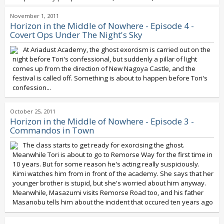
November 1, 2011
Horizon in the Middle of Nowhere - Episode 4 -
Covert Ops Under The Night's Sky
At Ariadust Academy, the ghost exorcism is carried out on the
night before Tori's confessional, but suddenly a pillar of light
comes up from the direction of New Nagoya Castle, and the
festival is called off. Something is about to happen before Tori's
confession...
October 25, 2011
Horizon in the Middle of Nowhere - Episode 3 -
Commandos in Town
The class starts to get ready for exorcising the ghost.
Meanwhile Tori is about to go to Remorse Way for the first time in
10 years. But for some reason he's acting really suspiciously.
Kimi watches him from in front of the academy. She says that her
younger brother is stupid, but she's worried about him anyway.
Meanwhile, Masazumi visits Remorse Road too, and his father
Masanobu tells him about the incident that occured ten years ago