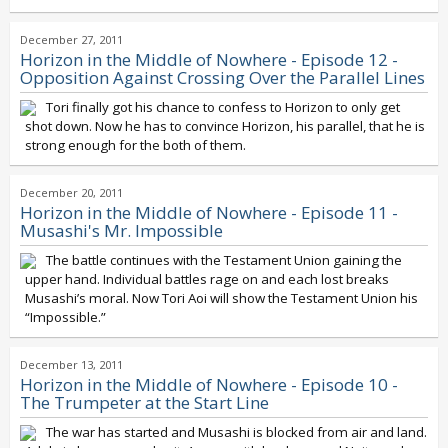
December 27, 2011
Horizon in the Middle of Nowhere - Episode 12 -
Opposition Against Crossing Over the Parallel Lines
Tori finally got his chance to confess to Horizon to only get
shot down. Now he has to convince Horizon, his parallel, that he is
strong enough for the both of them.
December 20, 2011
Horizon in the Middle of Nowhere - Episode 11 -
Musashi's Mr. Impossible
The battle continues with the Testament Union gaining the
upper hand. Individual battles rage on and each lost breaks
Musashi’s moral. Now Tori Aoi will show the Testament Union his
“Impossible.”
December 13, 2011
Horizon in the Middle of Nowhere - Episode 10 -
The Trumpeter at the Start Line
The war has started and Musashi is blocked from air and land.