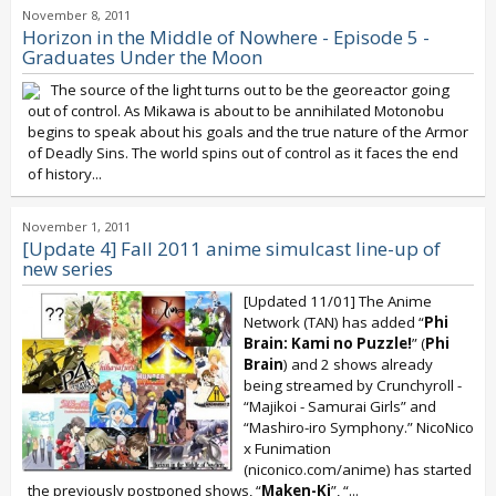
November 8, 2011
Horizon in the Middle of Nowhere - Episode 5 -
Graduates Under the Moon
The source of the light turns out to be the georeactor going
out of control. As Mikawa is about to be annihilated Motonobu
begins to speak about his goals and the true nature of the Armor
of Deadly Sins. The world spins out of control as it faces the end
of history...
November 1, 2011
[Update 4] Fall 2011 anime simulcast line-up of
new series
[Updated 11/01] The Anime
Network (TAN) has added “
Phi
Brain: Kami no Puzzle!
” (
Phi
Brain
) and 2 shows already
being streamed by Crunchyroll -
“Majikoi - Samurai Girls” and
“Mashiro-iro Symphony.” NicoNico
x Funimation
(niconico.com/anime) has started
the previously postponed shows, “
Maken-Ki
”, “...