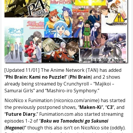
[Updated 11/01] The Anime Network (TAN) has added
“
Phi Brain: Kami no Puzzle!
” (
Phi Brain
) and 2 shows
already being streamed by Crunchyroll – “Majikoi –
Samurai Girls” and “Mashiro-iro Symphony.”
NicoNico x Funimation (niconico.com/anime) has started
the previously postponed shows, “
Maken-Ki
”, “
C3
”, and
“
Future Diary.
” Funimation.com also started streaming
episodes 1-2 of “
Boku wa Tomodachi ga Sukunai
(
Haganai
)
” though this also isn’t on NicoNico site (oddly).