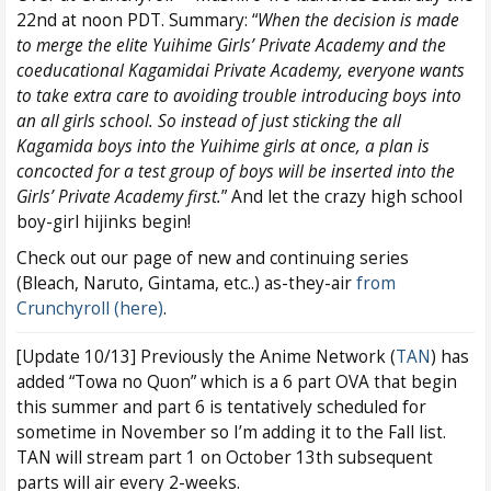
22nd at noon PDT. Summary: “
When the decision is made
to merge the elite Yuihime Girls’ Private Academy and the
coeducational Kagamidai Private Academy, everyone wants
to take extra care to avoiding trouble introducing boys into
an all girls school. So instead of just sticking the all
Kagamida boys into the Yuihime girls at once, a plan is
concocted for a test group of boys will be inserted into the
Girls’ Private Academy first.
” And let the crazy high school
boy-girl hijinks begin!
Check out our page of new and continuing series
(Bleach, Naruto, Gintama, etc..) as-they-air
from
Crunchyroll (here)
.
[Update 10/13] Previously the Anime Network (
TAN
) has
added “Towa no Quon” which is a 6 part OVA that begin
this summer and part 6 is tentatively scheduled for
sometime in November so I’m adding it to the Fall list.
TAN will stream part 1 on October 13th subsequent
parts will air every 2-weeks.