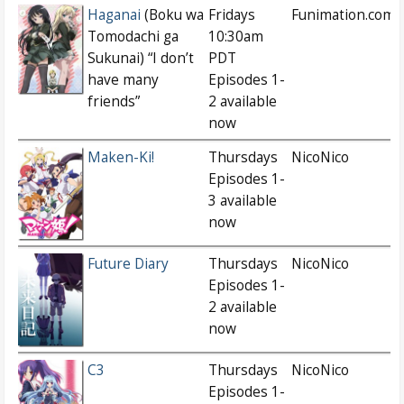
Haganai
(Boku wa
Fridays
Funimation.com
Tomodachi ga
10:30am
Sukunai) “I don’t
PDT
have many
Episodes 1-
friends”
2 available
now
Maken-Ki!
Thursdays
NicoNico
Episodes 1-
3 available
now
Future Diary
Thursdays
NicoNico
Episodes 1-
2 available
now
C3
Thursdays
NicoNico
Episodes 1-