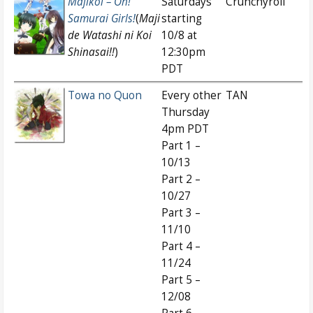
Majikoi – Oh!
Saturdays
Crunchyroll
Samurai Girls!
(
Maji
starting
de Watashi ni Koi
10/8 at
Shinasai!!
)
12:30pm
PDT
Towa no Quon
Every other
TAN
Thursday
4pm PDT
Part 1 –
10/13
Part 2 –
10/27
Part 3 –
11/10
Part 4 –
11/24
Part 5 –
12/08