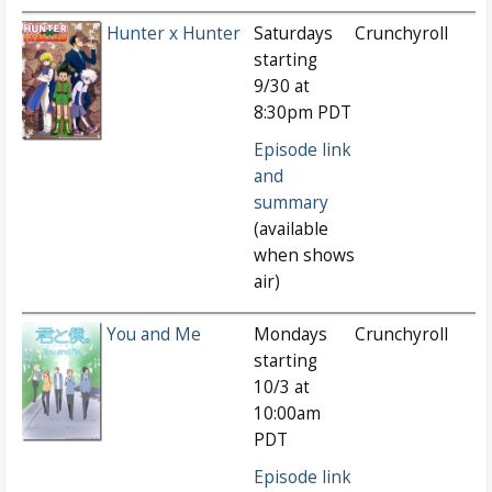
Hunter x Hunter
Saturdays
Crunchyroll
starting
9/30 at
8:30pm PDT
Episode link
and
summary
(available
when shows
air)
You and Me
Mondays
Crunchyroll
starting
10/3 at
10:00am
PDT
Episode link