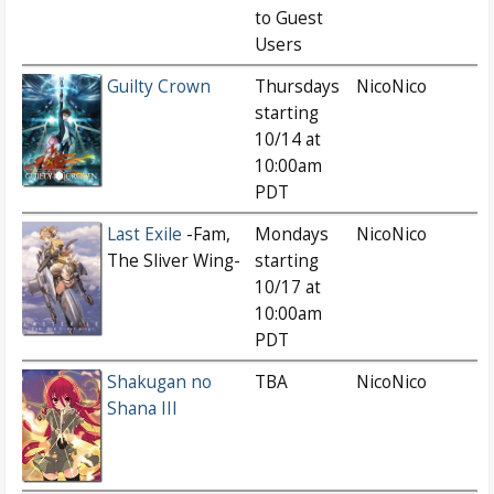
to Guest
Users
Guilty Crown
Thursdays
NicoNico
starting
10/14 at
10:00am
PDT
Last Exile
-Fam,
Mondays
NicoNico
The Sliver Wing-
starting
10/17 at
10:00am
PDT
Shakugan no
TBA
NicoNico
Shana III