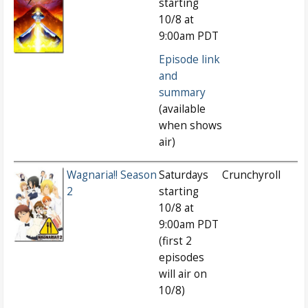
starting
10/8 at
9:00am PDT
Episode link
and
summary
(available
when shows
air)
Wagnaria!! Season
Saturdays
Crunchyroll
2
starting
10/8 at
9:00am PDT
(first 2
episodes
will air on
10/8)