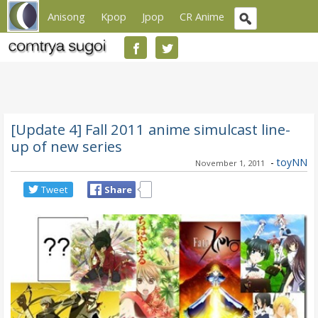
Anisong
Kpop
Jpop
CR Anime
[Update 4] Fall 2011 anime simulcast line-
up of new series
-
toyNN
November 1, 2011
Tweet
Share