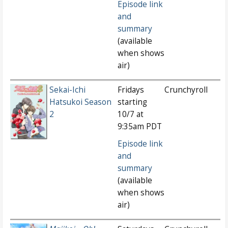
Episode link
and
summary
(available
when shows
air)
Sekai-Ichi
Fridays
Crunchyroll
Hatsukoi Season
starting
2
10/7 at
9:35am PDT
Episode link
and
summary
(available
when shows
air)