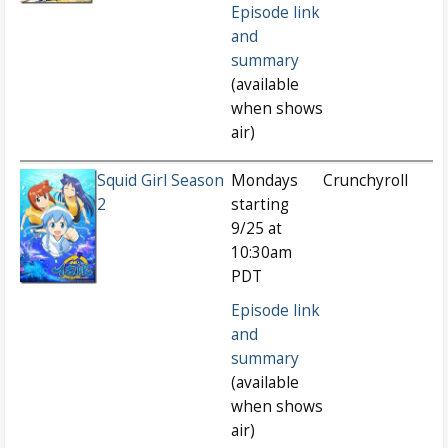
Episode link
and
summary
(available
when shows
air)
Squid Girl Season
Mondays
Crunchyroll
2
starting
9/25 at
10:30am
PDT
Episode link
and
summary
(available
when shows
air)