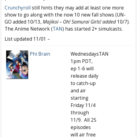
Crunchyroll
still hints they may add at least one more
show to go along with the now 10 new fall shows (UN-
GO added 10/13,
Majikoi – Oh! Samurai Girls! added
10/7).
The Anime Network (
TAN
) has started 2+ simulcasts.
List updated 11/01 –
Phi Brain
Wednesdays
TAN
1pm PDT,
ep 1-6 will
release daily
to catch-up
and air
starting
Friday 11/4
through
11/9. All 25
episodes
will air free