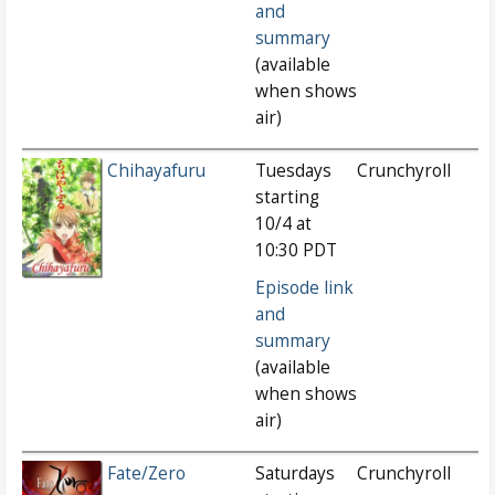
and
summary
(available
when shows
air)
Chihayafuru
Tuesdays
Crunchyroll
starting
10/4 at
10:30 PDT
Episode link
and
summary
(available
when shows
air)
Fate/Zero
Saturdays
Crunchyroll