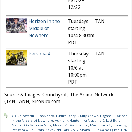
Part 6 –
12/22
Horizon in the
Tuesdays
TAN
Middle of
starting
Nowhere
10/4 8:30am
PDT
Persona 4
Thursdays
TAN
starting
10/6 at
10:00pm
PDT
Source & Images: Crunchyroll, The Anime Network
(TAN), ANN, NicoNico.com
C3
,
Chihayafuru
,
Fate/Zero
,
Future Diary
,
Guilty Crown
,
Haganai
,
Horizon
in the Middle of Nowhere
,
Hunter x Hunter
,
Ika Musume 2
,
Last Exile
,
Majikoi Oh Samurai Girls
,
Maken-Ki
,
Mashiro-Iro
,
Mashiroiro Symphony
,
Persona 4
,
Phi Brain
,
Sekai-Ichi Hatsukoi 2
,
Shana III
,
Towa no Quon
,
UN-