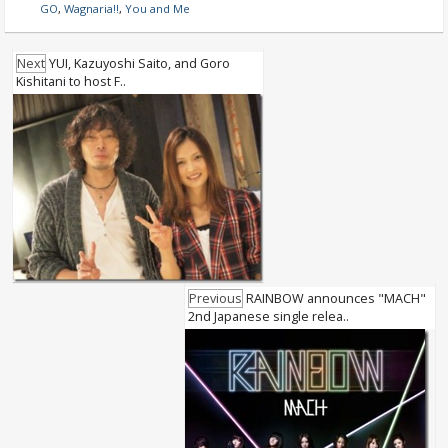
GO
,
Wagnaria!!
,
You and Me
Next
YUI, Kazuyoshi Saito, and Goro
Kishitani to host F..
Previous
RAINBOW announces "MACH"
2nd Japanese single relea..