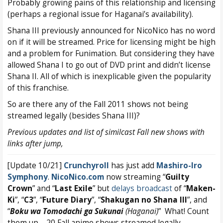
Probably growing pains of this relationship and licensing
(perhaps a regional issue for Haganai’s availability).
Shana III previously announced for NicoNico has no word
on if it will be streamed. Price for licensing might be high
and a problem for Funimation. But considering they have
allowed Shana I to go out of DVD print and didn’t license
Shana II. All of which is inexplicable given the popularity
of this franchise.
So are there any of the Fall 2011 shows not being
streamed legally (besides Shana III)?
Previous updates and list of similcast Fall new shows with
links after jump,
[Update 10/21]
Crunchyroll
has just add
Mashiro-Iro
Symphony
.
NicoNico.com
now streaming “
Guilty
Crown
” and “
Last
Exile
” but
delays broadcast
of “
Maken-
Ki
”, “
C3
”, “
Future Diary
”, “
Shakugan no Shana III
”, and
“
Boku wa Tomodachi ga Sukunai
(Haganai)
” What! Count
them up – 20 Fall anime shows streamed legally.