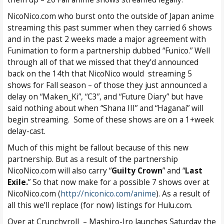
NicoNico.com who burst onto the outside of Japan anime
streaming this past summer when they carried 6 shows
and in the past 2 weeks made a major agreement with
Funimation to form a partnership dubbed “Funico.” Well
through all of that we missed that they’d announced
back on the 14th that NicoNico would streaming 5
shows for Fall season – of those they just announced a
delay on “Maken_Ki”, “C3”, and “Future Diary” but have
said nothing about when “Shana III” and “Haganai” will
begin streaming. Some of these shows are on a 1+week
delay-cast.
Much of this might be fallout because of this new
partnership. But as a result of the partnership
NicoNico.com will also carry “
Guilty Crown
” and “
Last
Exile.
” So that now make for a possible 7 shows over at
NicoNico.com (
http://niconico.com/anime
). As a result of
all this we’ll replace (for now) listings for Hulu.com.
Over at Crunchyroll – Mashiro-Iro launches Saturday the