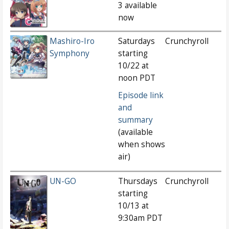
3 available
now
Mashiro-Iro
Saturdays
Crunchyroll
Symphony
starting
10/22 at
noon PDT
Episode link
and
summary
(available
when shows
air)
UN-GO
Thursdays
Crunchyroll
starting
10/13 at
9:30am PDT