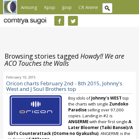
Anisong
Kpop
Jpop
CR Anime
Browsing stories tagged
Howdy!! We are
ACO Touches the Walls
February 10, 2015
Oricon charts February 2nd - 8th 2015, Johnny's
West and J Soul Brothers top
Boy idols of
Johnny’s WEST
top
the charts with single
Zundoko
Paradise
selling over 97,000
copies. Landing in #2 is
ANGERME
with their first single
A
Later Bloomer (Taiki Bansei)/A
Girl’s Counterattack (Otome no Gyakushu)
. ANGERME is the