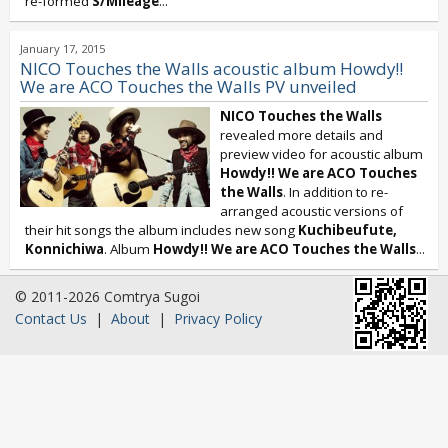
re-formed
S/Mileage
...
January 17, 2015
NICO Touches the Walls acoustic album Howdy!!
We are ACO Touches the Walls PV unveiled
NICO Touches the Walls
revealed more details and
preview video for acoustic album
Howdy!! We are ACO Touches
the Walls
. In addition to re-
arranged acoustic versions of
their hit songs the album includes new song
Kuchibeufute,
Konnichiwa
. Album
Howdy!! We are ACO Touches the Walls
...
© 2011-2026 Comtrya Sugoi
Contact Us
|
About
|
Privacy Policy