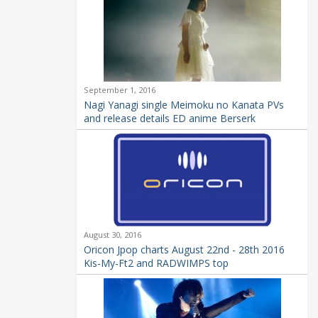
September 1, 2016
Nagi Yanagi single Meimoku no Kanata PVs
and release details ED anime Berserk
August 30, 2016
Oricon Jpop charts August 22nd - 28th 2016
Kis-My-Ft2 and RADWIMPS top