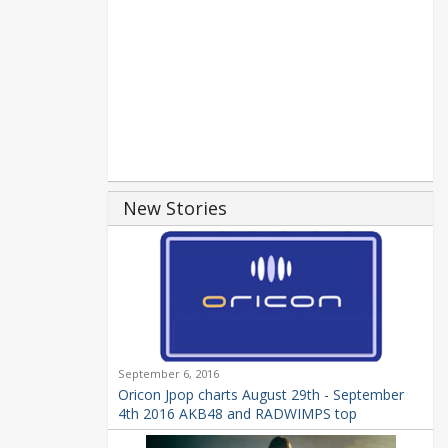
New Stories
September 6, 2016
Oricon Jpop charts August 29th - September
4th 2016 AKB48 and RADWIMPS top