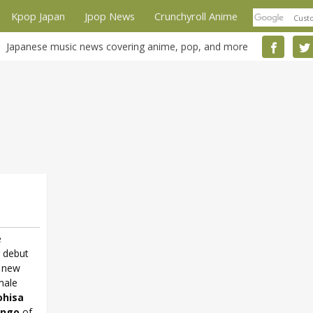
Kpop Japan
Jpop News
Crunchyroll Anime
Japanese music news covering anime, pop, and more
e
r debut
e new
male
hisa
ingo
of