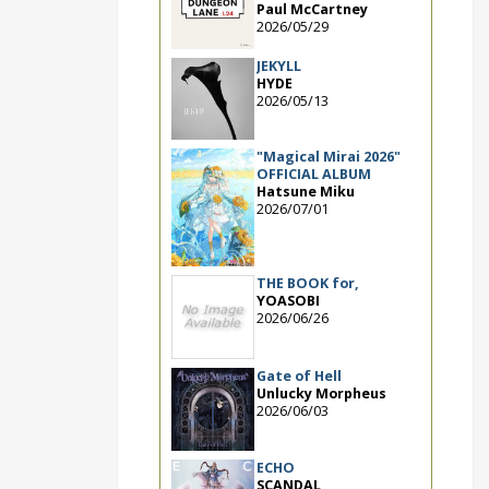
Paul McCartney
2026/05/29
JEKYLL
HYDE
2026/05/13
"Magical Mirai 2026"
OFFICIAL ALBUM
Hatsune Miku
2026/07/01
THE BOOK for,
YOASOBI
2026/06/26
Gate of Hell
Unlucky Morpheus
2026/06/03
ECHO
SCANDAL