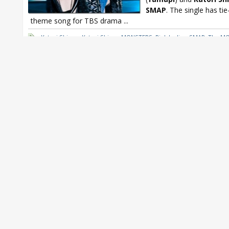
SMAP
. The single has tie
theme song for TBS drama
...
Katori Shingo
,
Katori Shingo MONSTERS
,
Pink Ladies
,
SMAP
,
The M
Yamapi
,
Yamapi MONSTERS
,
Yamashita Tomohisa