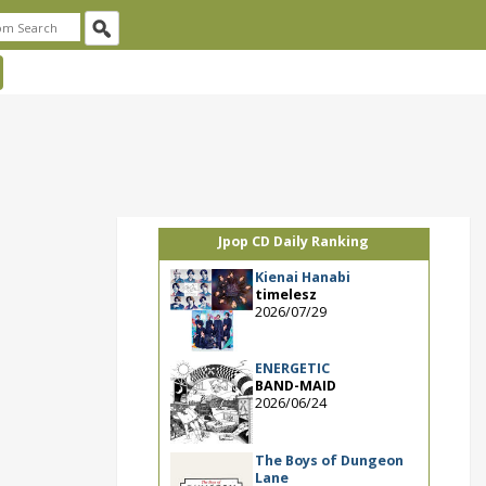
Jpop CD Daily Ranking
Kienai Hanabi
timelesz
2026/07/29
ENERGETIC
BAND-MAID
2026/06/24
The Boys of Dungeon
Lane