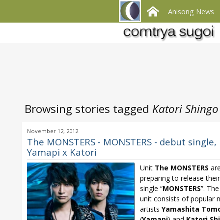
Anisong News
Browsing stories tagged
Katori Shingo
November 12, 2012
The MONSTERS - MONSTERS - debut single,
Yamapi x Katori
Unit
The MONSTERS
ar
preparing to release thei
single “
MONSTERS
”. Th
unit consists of popular 
artists
Yamashita Tomo
(
Yamapi
) and
Katori Sh