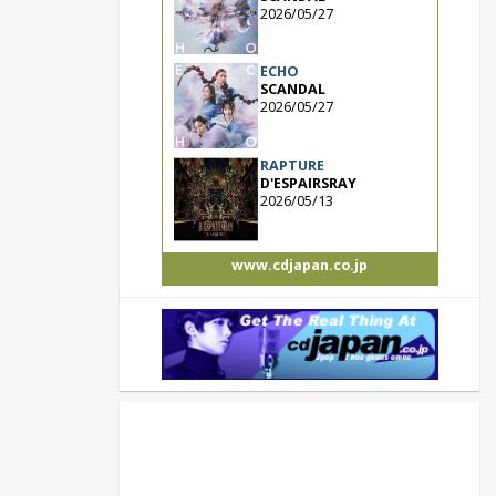
2026/05/27
ECHO
SCANDAL
2026/05/27
RAPTURE
D'ESPAIRSRAY
2026/05/13
www.cdjapan.co.jp