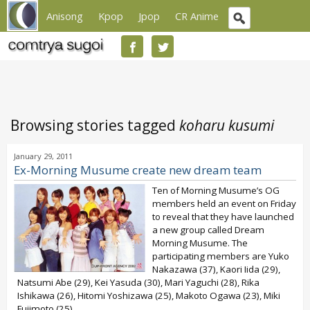
Anisong
Kpop
Jpop
CR Anime
Browsing stories tagged
koharu kusumi
January 29, 2011
Ex-Morning Musume create new dream team
Ten of Morning Musume’s OG
members held an event on Friday
to reveal that they have launched
a new group called Dream
Morning Musume. The
participating members are Yuko
Nakazawa (37), Kaori Iida (29),
Natsumi Abe (29), Kei Yasuda (30), Mari Yaguchi (28), Rika
Ishikawa (26), Hitomi Yoshizawa (25), Makoto Ogawa (23), Miki
Fujimoto (25),...