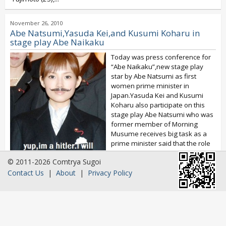
November 26, 2010
Abe Natsumi,Yasuda Kei,and Kusumi Koharu in
stage play Abe Naikaku
Today was press conference for
“Abe Naikaku”,new stage play
star by Abe Natsumi as first
women prime minister in
Japan.Yasuda Kei and Kusumi
Koharu also participate on this
stage play Abe Natsumi who was
former member of Morning
Musume receives big task as a
prime minister said that the role
was to big for her...
© 2011-2026 Comtrya Sugoi
Contact Us
|
About
|
Privacy Policy