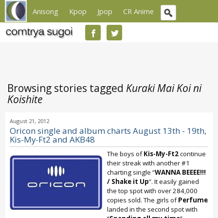
Anisong
Kpop
Jpop
CR Anime
Browsing stories tagged
Kuraki Mai Koi ni
Koishite
August 21, 2012
Oricon single and album charts August 13th - 19th,
Kis-My-Ft2 and AKB48
The boys of
Kis-My-Ft2
continue
their streak with another #1
charting single “
WANNA BEEEE!!!
/ Shake it Up
”. It easily gained
the top spot with over 284,000
copies sold. The girls of
Perfume
landed in the second spot with