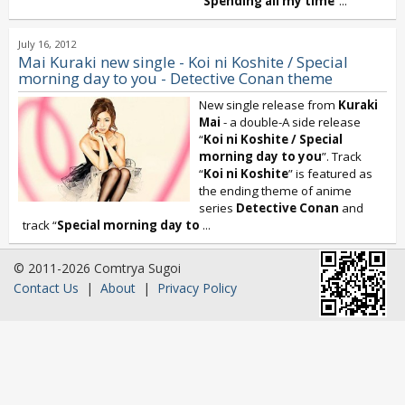
“
Spending all my time
”...
July 16, 2012
Mai Kuraki new single - Koi ni Koshite / Special
morning day to you - Detective Conan theme
New single release from
Kuraki
Mai
- a double-A side release
“
Koi ni Koshite / Special
morning day to you
”. Track
“
Koi ni Koshite
” is featured as
the ending theme of anime
series
Detective Conan
and
track “
Special morning day to
...
© 2011-2026 Comtrya Sugoi
Contact Us
|
About
|
Privacy Policy