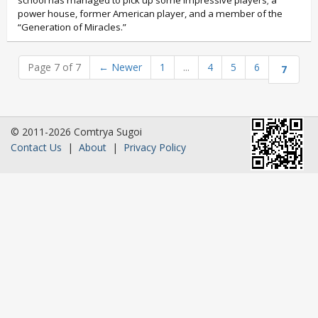
school has managed to pick up some impressive players; a
power house, former American player, and a member of the
“Generation of Miracles.”
Page 7 of 7
←
Newer
1
...
4
5
6
7
© 2011-2026 Comtrya Sugoi
Contact Us
|
About
|
Privacy Policy