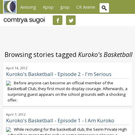
Anisong
Kpop
Jpop
CR Anime
Browsing stories tagged
Kuroko's Basketball
April 14, 2012
Kuroko's Basketball - Episode 2 - I'm Serious
Before anyone can become an official member of the
Basketball Club, they first must do display courage. Afterwards, a
surprising guest appears on the school grounds with a shocking
offer.
April 7, 2012
Kuroko's Basketball - Episode 1 - I Am Kuroko
While recruiting for the basketball club, the Seirin Private High