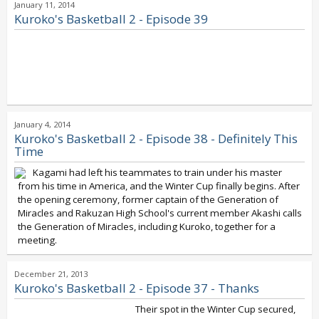
January 11, 2014
Kuroko's Basketball 2 - Episode 39
January 4, 2014
Kuroko's Basketball 2 - Episode 38 - Definitely This
Time
Kagami had left his teammates to train under his master
from his time in America, and the Winter Cup finally begins. After
the opening ceremony, former captain of the Generation of
Miracles and Rakuzan High School's current member Akashi calls
the Generation of Miracles, including Kuroko, together for a
meeting.
December 21, 2013
Kuroko's Basketball 2 - Episode 37 - Thanks
Their spot in the Winter Cup secured,