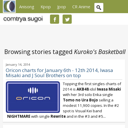
Anisong
Kpop
Jpop
CR Anime
Browsing stories tagged
Kuroko's Basketball
January 14, 2014
Oricon charts for January 6th - 12th 2014, Iwasa
Misaki and J Soul Brothers on top
Topping the first singles charts of
2014 is
AKB48
idol
Iwasa Misaki
with her 3rd solo Enka single
Tomo no Ura Bojo
selling a
modest 11,900 copies. In the #2
spot is Visual Kei band
NIGHTMARE
with single
Rewrite
and in the #3 and #5...