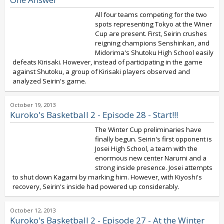
All four teams competing for the two
spots representing Tokyo at the Winer
Cup are present. First, Seirin crushes
reigning champions Senshinkan, and
Midorima's Shutoku High School easily
defeats Kirisaki. However, instead of participating in the game
against Shutoku, a group of Kirisaki players observed and
analyzed Seirin's game.
October 19, 2013
Kuroko's Basketball 2 - Episode 28 - Start!!!
The Winter Cup preliminaries have
finally begun. Seirin's first opponent is
Josei High School, a team with the
enormous new center Narumi and a
strong inside presence. Josei attempts
to shut down Kagami by marking him. However, with Kiyoshi's
recovery, Seirin's inside had powered up considerably.
October 12, 2013
Kuroko's Basketball 2 - Episode 27 - At the Winter