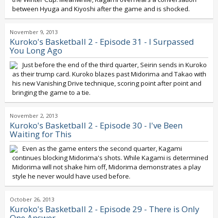
between Hyuga and Kiyoshi after the game and is shocked.
November 9, 2013
Kuroko's Basketball 2 - Episode 31 - I Surpassed
You Long Ago
Just before the end of the third quarter, Seirin sends in Kuroko
as their trump card. Kuroko blazes past Midorima and Takao with
his new Vanishing Drive technique, scoring point after point and
bringing the game to a tie.
November 2, 2013
Kuroko's Basketball 2 - Episode 30 - I've Been
Waiting for This
Even as the game enters the second quarter, Kagami
continues blocking Midorima's shots. While Kagami is determined
Midorima will not shake him off, Midorima demonstrates a play
style he never would have used before.
October 26, 2013
Kuroko's Basketball 2 - Episode 29 - There is Only
One Answer