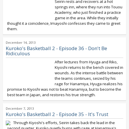
Seirin rests and recovers at a hot
springs inn, where they run into Touou
Academy, who just finished a practice
game in the area. While they initially
thought it a coincidence, Imayoshi confesses they came to greet
them.
December 14, 2013
Kuroko's Basketball 2 - Episode 36 - Don't Be
Ridiculous
After lectures from Hyuga and Riko,
Kiyoshi returns to the bench covered in
wounds. As the intense battle between
the teams continues, seized by his
rage for Hanamiya, Hyuga realizes his
promise to Kiyoshi was not to beat Hanamiya, but to become the
best team in Japan, and restores his true strength.
December 7, 2013
Kuroko's Basketball 2 - Episode 35 - It's Trust
Through Kiyoshi's efforts, Seirin takes back the lead in the
second quarter. Kuroko quietly burns with rage at Hanamiya's