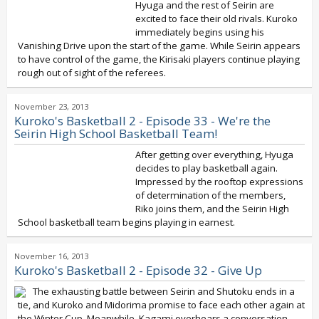
Hyuga and the rest of Seirin are
excited to face their old rivals. Kuroko
immediately begins using his
Vanishing Drive upon the start of the game. While Seirin appears
to have control of the game, the Kirisaki players continue playing
rough out of sight of the referees.
November 23, 2013
Kuroko's Basketball 2 - Episode 33 - We're the
Seirin High School Basketball Team!
After getting over everything, Hyuga
decides to play basketball again.
Impressed by the rooftop expressions
of determination of the members,
Riko joins them, and the Seirin High
School basketball team begins playing in earnest.
November 16, 2013
Kuroko's Basketball 2 - Episode 32 - Give Up
The exhausting battle between Seirin and Shutoku ends in a
tie, and Kuroko and Midorima promise to face each other again at
the Winter Cup. Meanwhile, Kagami overhears a conversation