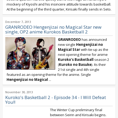
mockery of Kiyoshi and his insincere attitude towards basketball.
At the beginning of the third quarter, Kirisaki finally sends in Seto.
December 7, 2013
GRANRODEO Hengenjizai no Magical Star new
single, OP2 anime Kurokos Basketball 2
GRANRODEO
has announced
new single
Hengenjizai no
Magical Star
with tie-up as the
next opening theme for anime
Kuroko’s Basketball
season 2
(
Kuroko no Basuke
). Its their
21st single and 4th single
featured as an opening theme for the anime. Single
Hengenjizai no Magical
...
November 30, 2013
Kuroko's Basketball 2 - Episode 34 - I Will Defeat
You!!
The Winter Cup preliminary final
between Seirin and Kirisaki begins.