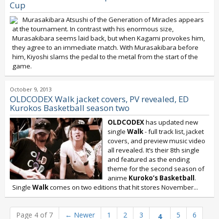
Cup
Murasakibara Atsushi of the Generation of Miracles appears
at the tournament. In contrast with his enormous size,
Murasakibara seems laid back, but when Kagami provokes him,
they agree to an immediate match. With Murasakibara before
him, Kiyoshi slams the pedal to the metal from the start of the
game.
October 9, 2013
OLDCODEX Walk jacket covers, PV revealed, ED
Kurokos Basketball season two
OLDCODEX
has updated new
single
Walk
- full track list, jacket
covers, and preview music video
all revealed. It’s their 8th single
and featured as the ending
theme for the second season of
anime
Kuroko’s Basketball
.
Single
Walk
comes on two editions that hit stores November...
Page 4 of 7
←
Newer
1
2
3
5
6
4