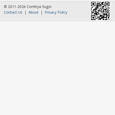
© 2011-2026 Comtrya Sugoi
Contact Us
|
About
|
Privacy Policy