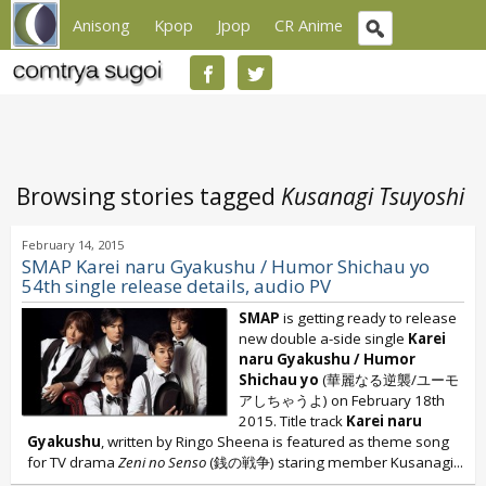
Anisong
Kpop
Jpop
CR Anime
Browsing stories tagged
Kusanagi Tsuyoshi
February 14, 2015
SMAP Karei naru Gyakushu / Humor Shichau yo
54th single release details, audio PV
SMAP
is getting ready to release
new double a-side single
Karei
naru Gyakushu / Humor
Shichau yo
(華麗なる逆襲/ユーモ
アしちゃうよ) on February 18th
2015. Title track
Karei naru
Gyakushu
, written by Ringo Sheena is featured as theme song
for TV drama
Zeni no Senso
(銭の戦争) staring member Kusanagi...