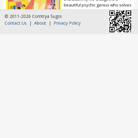
beautiful psychic genius who solves
difficult cases. Ichir? Taniguchi is a
© 2011-2026 Comtrya Sugoi
huge fan...
Contact Us
|
About
|
Privacy Policy