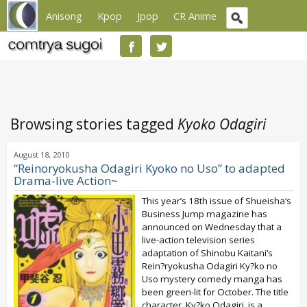
Anisong
Kpop
Jpop
CR Anime
Browsing stories tagged
Kyoko Odagiri
August 18, 2010
“Reinoryokusha Odagiri Kyoko no Uso” to adapted
Drama-live Action~
This year’s 18th issue of Shueisha‘s
Business Jump magazine has
announced on Wednesday that a
live-action television series
adaptation of Shinobu Kaitani‘s
Rein?ryokusha Odagiri Ky?ko no
Uso mystery comedy manga has
been green-lit for October. The title
character, Ky?ko Odagiri, is a