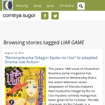
Anisong
Kpop
Jpop
CR Anime
Browsing stories tagged
LIAR GAME
August 18, 2010
“Reinoryokusha Odagiri Kyoko no Uso” to adapted
Drama-live Action~
This year’s 18th issue of Shueisha‘s
Business Jump magazine has
announced on Wednesday that a
live-action television series
adaptation of Shinobu Kaitani‘s
Rein?ryokusha Odagiri Ky?ko no
Uso mystery comedy manga has
been green-lit for October. The title
character, Ky?ko Odagiri, is a