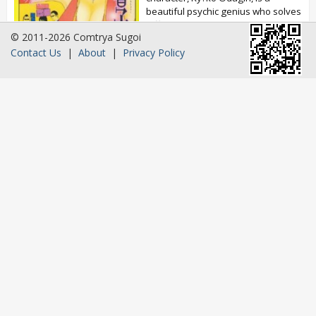
beautiful psychic genius who solves
difficult cases. Ichir? Taniguchi is a
© 2011-2026 Comtrya Sugoi
huge fan...
Contact Us
|
About
|
Privacy Policy