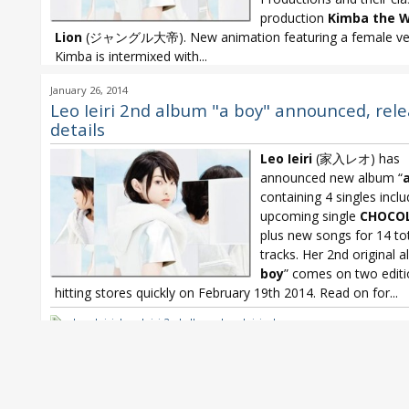
production
Kimba the W
Lion
(ジャングル大帝). New animation featuring a female ver
Kimba is intermixed with...
Leo Ieiri
,
Leo Ieiri 2nd album
,
Leo Ieiri a boy
,
Leo Ieiri a boy x Jung
January 26, 2014
Leo Ieiri a boy x Kimba the While Lion
Leo Ieiri 2nd album "a boy" announced, rel
details
Leo Ieiri
(家入レオ) has
announced new album “
containing 4 singles inclu
upcoming single
CHOCO
plus new songs for 14 to
tracks. Her 2nd original 
boy
” comes on two edit
hitting stores quickly on February 19th 2014. Read on for...
Leo Ieiri
,
Leo Ieiri 2nd album
,
Leo Ieiri a boy