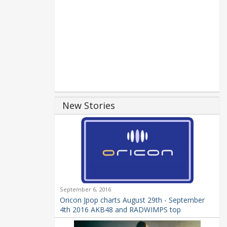
New Stories
September 6, 2016
Oricon Jpop charts August 29th - September
4th 2016 AKB48 and RADWIMPS top