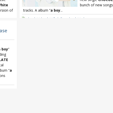
hite
bunch of new songs 
sion of
tracks. A album “
a boy
...
Leo Ieiri
,
Leo Ieiri 2nd album
,
Leo Ieiri a boy
le Emperor
,
ease
a boy
”
ding
LATE
tal
album “
a
ions