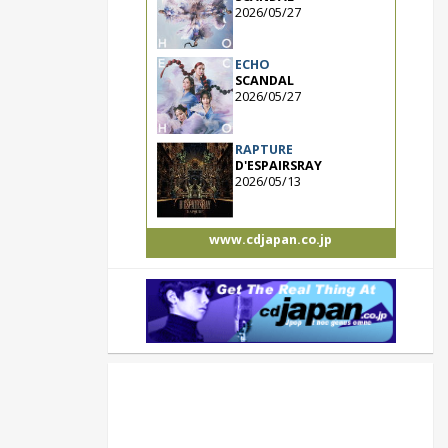
2026/05/27
ECHO
SCANDAL
2026/05/27
RAPTURE
D'ESPAIRSRAY
2026/05/13
www.cdjapan.co.jp