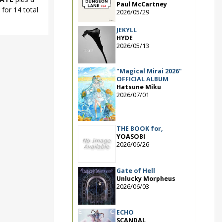
Paul McCartney
for 14 total
2026/05/29
JEKYLL
HYDE
2026/05/13
"Magical Mirai 2026"
OFFICIAL ALBUM
Hatsune Miku
2026/07/01
THE BOOK for,
YOASOBI
2026/06/26
Gate of Hell
Unlucky Morpheus
2026/06/03
ECHO
SCANDAL