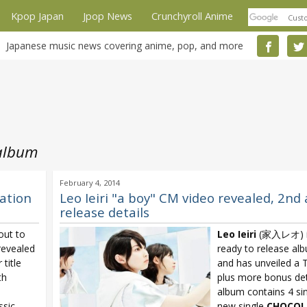
Kpop Japan
Jpop News
Crunchyroll Anime
Japanese music news covering anime, pop, and more
 album
February 4, 2014
ration
Leo Ieiri "a boy" CM video revealed, 2nd
release details
ut to
Leo Ieiri
(家入レオ) is
revealed
ready to release al
title
and has unveiled a
th
plus more bonus det
album contains 4 sin
ssic
new single
CHOCO