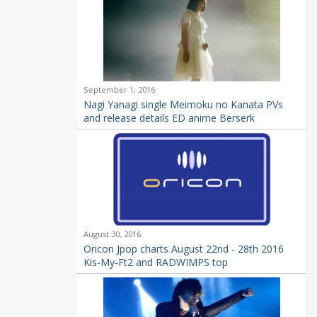
September 1, 2016
Nagi Yanagi single Meimoku no Kanata PVs
and release details ED anime Berserk
August 30, 2016
Oricon Jpop charts August 22nd - 28th 2016
Kis-My-Ft2 and RADWIMPS top