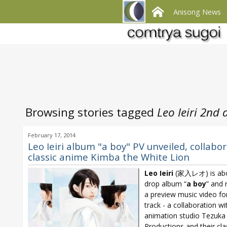
Anisong News
Browsing stories tagged
Leo Ieiri 2nd
February 17, 2014
Leo Ieiri album "a boy" PV unveiled, collabo
classic anime Kimba the White Lion
Leo Ieiri
(家入レオ) is abo
drop album “
a boy
” and 
a preview music video for 
track - a collaboration wi
animation studio Tezuka
Productions and their cla