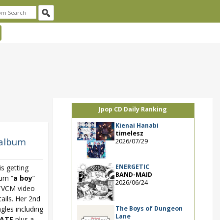
Jpop CD Daily Ranking
Kienai Hanabi
timelesz
 album
2026/07/29
ENERGETIC
 getting
BAND-MAID
bum “
a boy
”
2026/06/24
 TVCM video
ails. Her 2nd
The Boys of Dungeon
gles including
Lane
LATE
plus a