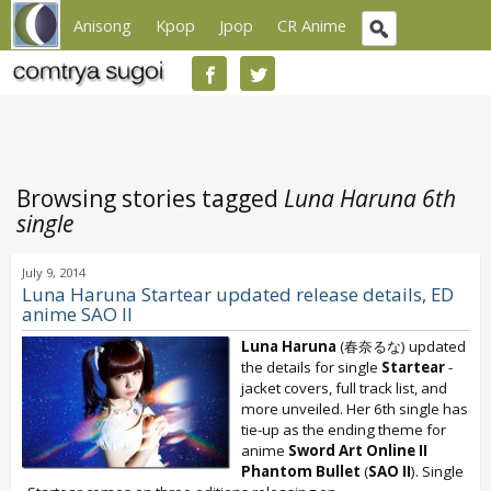
Anisong
Kpop
Jpop
CR Anime
Browsing stories tagged
Luna Haruna 6th
single
July 9, 2014
Luna Haruna Startear updated release details, ED
anime SAO II
Luna Haruna
(春奈るな) updated
the details for single
Startear
-
jacket covers, full track list, and
more unveiled. Her 6th single has
tie-up as the ending theme for
anime
Sword Art Online II
Phantom Bullet
(
SAO II
). Single