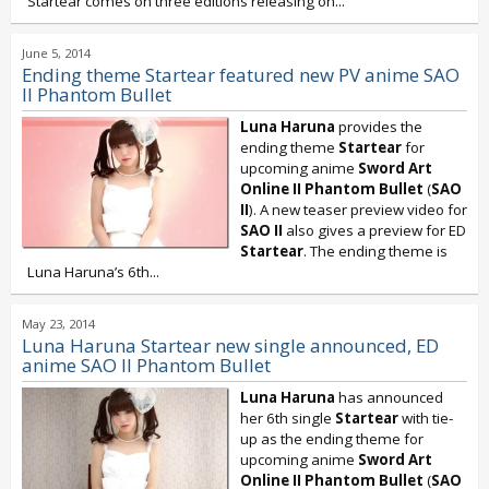
Startear comes on three editions releasing on...
June 5, 2014
Ending theme Startear featured new PV anime SAO
II Phantom Bullet
Luna Haruna
provides the
ending theme
Startear
for
upcoming anime
Sword Art
Online II Phantom Bullet
(
SAO
II
). A new teaser preview video for
SAO II
also gives a preview for ED
Startear
. The ending theme is
Luna Haruna’s 6th...
May 23, 2014
Luna Haruna Startear new single announced, ED
anime SAO II Phantom Bullet
Luna Haruna
has announced
her 6th single
Startear
with tie-
up as the ending theme for
upcoming anime
Sword Art
Online II Phantom Bullet
(
SAO